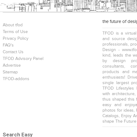
the future of des
About tfod
Terms of Use
TFOD is a virtual
Privacy Policy
and source desig
professionals, pr
FAQ's
Design - www.tfo
Contact Us
kind, leads the w
TFOD Advisory Panel
by design prof
Advertise
consultants, co
products and mat
Sitemap
enthusiasts! Driv
TFOD-addons
single largest pr
TFOD Lifestyles 
with architecture,
thus shaped this 
easy and enjoya
photos for ideas,
Catalogs, Enjoy A
shape The Future
Search Easy