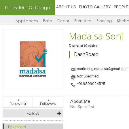
The Future Of Design
ABOUT US
PHOTO GALLERY
PEOPLE
Appliances
Bath
Decor
Furniture
Flooring
Kitch
Madalsa Soni
Owner
at
Madalsa
DashBoard
marketing.madalsa@gmail.com
Not Specified
+91 9899024575
0
3
About Me
Following
Followers
Not Specified
Follow
Dashboard