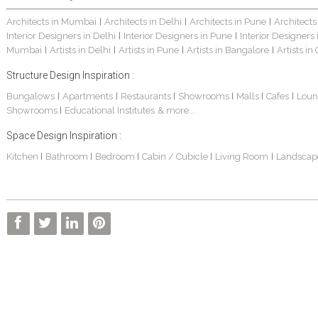
Architects in Mumbai
Architects in Delhi
Architects in Pune
Architects
|
|
|
Interior Designers in Delhi
Interior Designers in Pune
Interior Designers
|
|
Mumbai
Artists in Delhi
Artists in Pune
Artists in Bangalore
Artists in
|
|
|
|
Structure Design Inspiration :
Bungalows
Apartments
Restaurants
Showrooms
Malls
Cafes
Loun
|
|
|
|
|
|
Showrooms
Educational Institutes
& more...
|
Space Design Inspiration :
Kitchen
Bathroom
Bedroom
Cabin / Cubicle
Living Room
Landscap
|
|
|
|
|