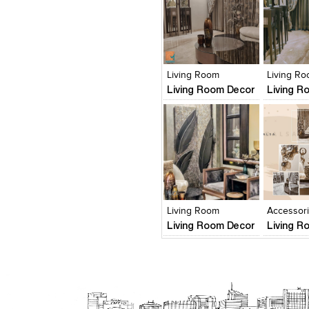
Click to like
Click to like
Click to l
Add to
View Likes
View Likes
View Lik
View s
Living Room
Living R
Living Room Decor
Living R
Click to like
Click to like
Click to l
Add to
View Likes
View Likes
View Lik
View s
Living Room
Accessor
Living Room Decor
Living R