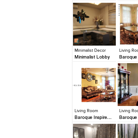
Click to like
Click to like
Click to l
Add to
View Likes
View Likes
View Lik
View s
Minimalist Decor
Living R
Minimalist Lobby
Click to like
Click to like
Click to l
Add to
View Likes
View Likes
View Lik
View s
Living Room
Living R
Baroque Inspired Living Room