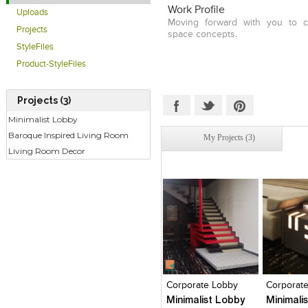
Work Profile
Uploads
Moving forward with you to cr
Projects
space concepts.
StyleFiles
Product-StyleFiles
Projects (3)
Minimalist Lobby
Baroque Inspired Living Room
My Projects (3)
Living Room Decor
Click to like
Click to like
Click to l
Add to
View Likes
View Likes
View Lik
View s
Corporate Lobby
Corporat
Minimalist Lobby
Minimali