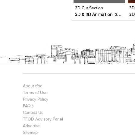
3D Cut Section
3D
2D & 3D Animation, 3D Visualization,Reality Modeling & Aerial surveys
About tfod
Terms of Use
Privacy Policy
FAQ's
Contact Us
TFOD Advisory Panel
Advertise
Sitemap