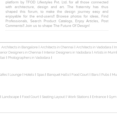
platform by TFOD Lifestyles Pvt. Ltd. for all those connected
with architecture, design and art. The fraternity has thus
shaped this forum, to make the design journey easy and
enjoyable for the end-users!! Browse photos for ideas, Find
Professionals, Search Product Catalogs, Enjoy Articles, Post
Comments!! Join us to shape The Future Of Design!
Architects in Bangalore
Architects in Chennai
Architects in Vadodara
I
|
|
|
|
terior Designers in Chennai
Interior Designers in Vadodara
Artists in Mum
|
|
bai
Photographers in Vadodara
|
|
Cafes
Lounge
Hotels
Spas
Banquet Halls
Food Court
Bars
Pubs
Mu
|
|
|
|
|
|
|
|
Landscape
Food Court
Seating Layout
Work Stations
Entrance
Gym
|
|
|
|
|
|