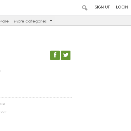
SIGN UP
LOGIN
ware
More categories
n
ndia
l.com