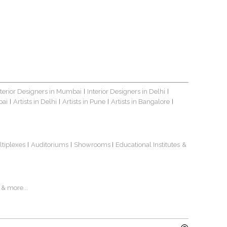
nterior Designers in Mumbai
Interior Designers in Delhi
|
|
bai
Artists in Delhi
Artists in Pune
Artists in Bangalore
|
|
|
|
ltiplexes
Auditoriums
Showrooms
Educational Institutes
&
|
|
|
& more...