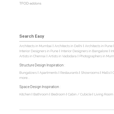
TFOD-addons
Search Easy
Architects in Mumbai
Architects in Delhi
Architects in Pune
|
|
Interior Designers in Pune
Interior Designers in Bangalore
In
|
|
Artists in Chennai
Artists in Vadodara
Photographers in Mum
|
|
Structure Design Inspiration :
Bungalows
Apartments
Restaurants
Showrooms
Malls
|
|
|
|
|
more...
Space Design Inspiration :
Kitchen
Bathroom
Bedroom
Cabin / Cubicle
Living Room
|
|
|
|