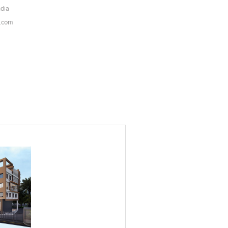
ndia
l.com
es
Add to stylefiles
View stylefiled