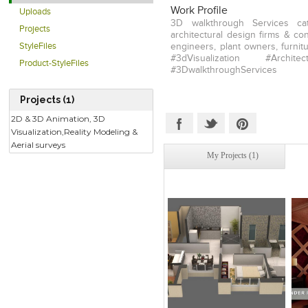
Work Profile
Uploads
3D walkthrough Services cat
Projects
architectural design firms & co
StyleFiles
engineers, plant owners, furnit
#3dVisualization #Architectu
Product-StyleFiles
#3DwalkthroughServices
Projects (1)
2D & 3D Animation, 3D
Visualization,Reality Modeling &
Aerial surveys
My Projects (1)
Click to like
Click to like
C
View Likes
View Likes
V