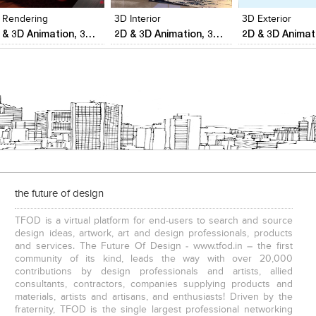
 Rendering
3D Interior
3D Exterior
2D & 3D Animation, 3D Visualization,Reality Modeling & Aerial surveys
2D & 3D Animation, 3D Visualization,Reality Modeling & Aerial surveys
the future of design
TFOD is a virtual platform for end-users to search and source
design ideas, artwork, art and design professionals, products
and services. The Future Of Design - www.tfod.in – the first
community of its kind, leads the way with over 20,000
contributions by design professionals and artists, allied
consultants, contractors, companies supplying products and
materials, artists and artisans, and enthusiasts! Driven by the
fraternity, TFOD is the single largest professional networking