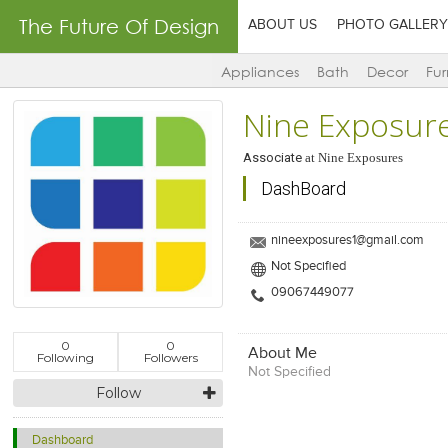
The Future Of Design
ABOUT US
PHOTO GALLERY
Appliances
Bath
Decor
Fur
Nine Exposur
Associate
at
Nine Exposures
DashBoard
nineexposures1@gmail.com
Not Specified
09067449077
0
0
About Me
Following
Followers
Not Specified
Follow
Dashboard