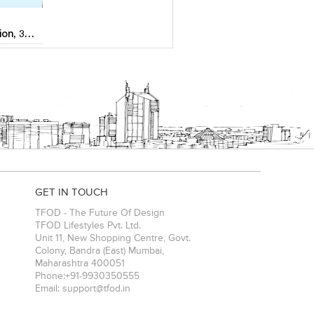
2D & 3D Animation, 3D Visualization,Reality Modeling & Aerial surveys
GET IN TOUCH
TFOD - The Future Of Design
TFOD Lifestyles Pvt. Ltd.
Unit 11, New Shopping Centre, Govt.
Colony, Bandra (East)
Mumbai
,
Maharashtra
400051
Phone:
+91-9930350555
Email:
support@tfod.in