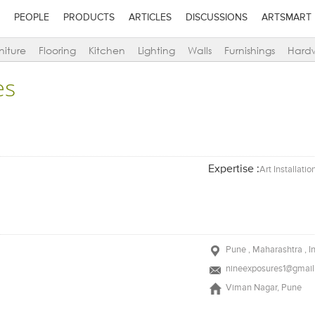
PEOPLE
PRODUCTS
ARTICLES
DISCUSSIONS
ARTSMART
niture
Flooring
Kitchen
Lighting
Walls
Furnishings
Hard
es
Expertise :
Art Installatio
Pune , Maharashtra , I
nineexposures1@gmai
Viman Nagar, Pune