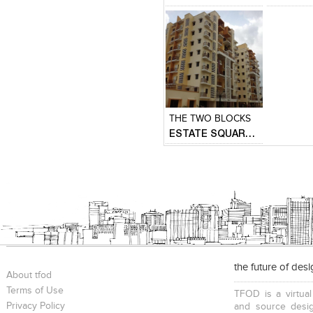
Click to like
Add to
View Likes
View s
THE TWO BLOCKS
ESTATE SQUARE ( MASS HOUSING )
the future of des
About tfod
Terms of Use
TFOD is a virtual
Privacy Policy
and source desig