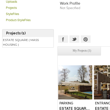
His passion to work on projects
Uploads
Work Profile
and contribute significantly towa
Not Specified
Projects
built environment and sustain
StyleFiles
has taken him across india for d
is a creative and thinking archi
Product-StyleFiles
in design solutions for long t
explore various Architectural v
vision being to contribute signif
Projects (1)
living conditions of the masses, 
wife Architect Hemanti Sutar
ESTATE SQUARE ( MASS
CELPT. He is working tow
HOUSING )
knowledge based solutions for
My Projects (1)
low cost housing. He is working
projects and wishes to explore
built environment which can co
betterment of humanity through
Click to like
Click to like
Click to l
Add to
View Likes
View Likes
View Lik
View s
PARKING
ENTRAN
ESTATE SQUARE ( MASS HOUSING )