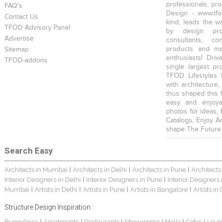
professionals, pr
FAQ's
Design - www.tfo
Contact Us
kind, leads the w
TFOD Advisory Panel
by design prof
Advertise
consultants, co
products and mat
Sitemap
enthusiasts! Driv
TFOD-addons
single largest pr
TFOD Lifestyles 
with architecture,
thus shaped this 
easy and enjoya
photos for ideas,
Catalogs, Enjoy A
shape The Future
Search Easy
Architects in Mumbai
Architects in Delhi
Architects in Pune
Architects
|
|
|
Interior Designers in Delhi
Interior Designers in Pune
Interior Designers
|
|
Mumbai
Artists in Delhi
Artists in Pune
Artists in Bangalore
Artists in
|
|
|
|
Structure Design Inspiration :
Bungalows
Apartments
Restaurants
Showrooms
Malls
Cafes
Loun
|
|
|
|
|
|