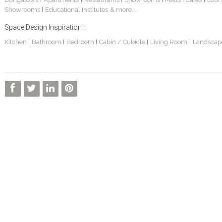
Showrooms
Educational Institutes
& more...
|
Space Design Inspiration :
Kitchen
Bathroom
Bedroom
Cabin / Cubicle
Living Room
Landscap
|
|
|
|
|