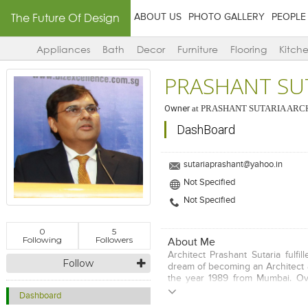
The Future Of Design
ABOUT US
PHOTO GALLERY
PEOPLE
Appliances
Bath
Decor
Furniture
Flooring
Kitch
PRASHANT SU
Owner
at
PRASHANT SUTARIA ARC
DashBoard
sutariaprashant@yahoo.in
Not Specified
Not Specified
0
5
Following
Followers
About Me
Architect Prashant Sutaria fulfil
Follow
dream of becoming an Architect 
the year 1989 from Mumbai. Ov
he has passionately worked on va
Dashboard
and built a reputation of a per