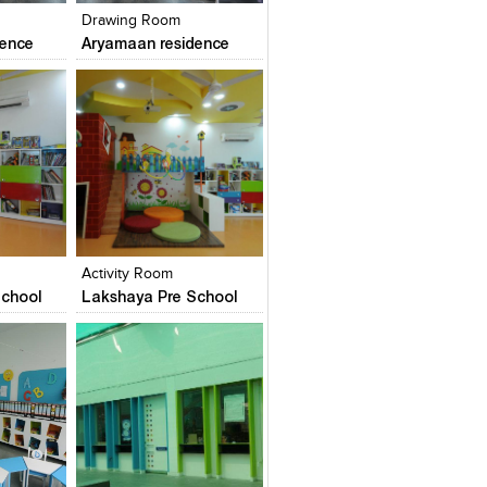
Drawing Room
dence
Aryamaan residence
es
Add to stylefiles
Add to stylefiles
View stylefiled
View stylefiled
Activity Room
chool
Lakshaya Pre School
es
Add to stylefiles
Add to stylefiles