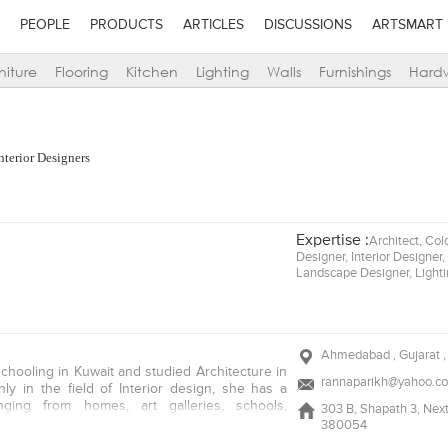
PEOPLE
PRODUCTS
ARTICLES
DISCUSSIONS
ARTSMART
niture
Flooring
Kitchen
Lighting
Walls
Furnishings
Hard
nterior Designers
Expertise :
Architect, Col
Designer, Interior Designer
Landscape Designer, Light
Ahmedabad , Gujarat , 
schooling in Kuwait and studied Architecture in
rannaparikh@yahoo.co
ly in the field of Interior design, she has a
nging from homes, art galleries, schools,
303 B, Shapath 3, Ne
ques, showrooms and corporate offices in her
380054
e is the immediate past Chairperson of IIID