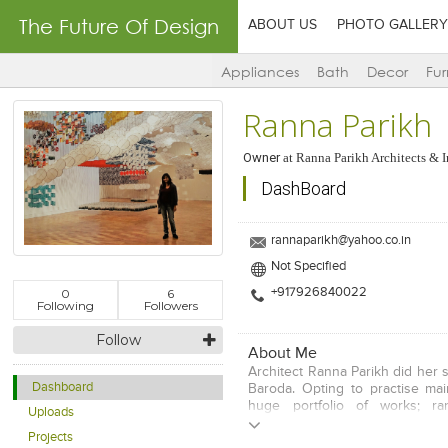
The Future Of Design
ABOUT US
PHOTO GALLERY
Appliances
Bath
Decor
Fur
Ranna Parikh
Owner
at
Ranna Parikh Architects & I
DashBoard
rannaparikh@yahoo.co.in
Not Specified
0
6
+917926840022
Following
Followers
Follow
About Me
Architect Ranna Parikh did her 
Dashboard
Baroda. Opting to practise main
huge portfolio of works; ra
Uploads
universities, hospitals, bouti
Projects
three decades of practise. Sh