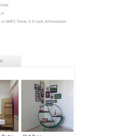
India
.in
t to GNFC Tower, S G road, Ahmedabad
1)
es
Add to stylefiles
Add to stylefiles
View stylefiled
View stylefiled