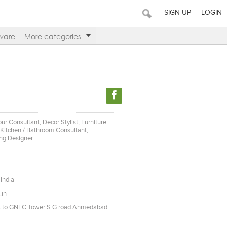
SIGN UP
LOGIN
ware
More categories
our Consultant, Decor Stylist, Furniture
, Kitchen / Bathroom Consultant,
ing Designer
India
.in
xt to GNFC Tower S G road Ahmedabad