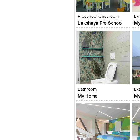
Click to like
Click to like
C
View Likes
View Likes
V
Preschool Classroom
Li
Lakshaya Pre School
My
Click to like
Click to like
C
View Likes
View Likes
V
Bathroom
Ex
My Home
My