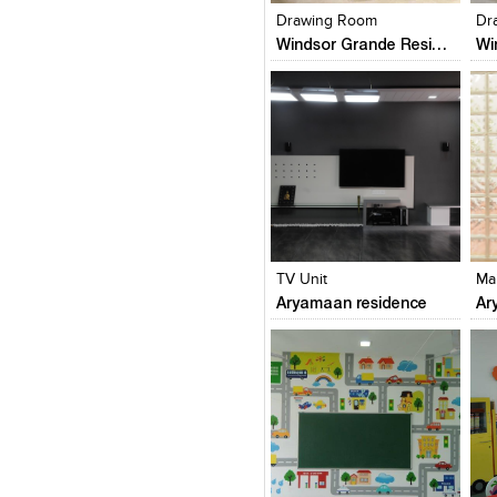
Drawing Room
Dr
Windsor Grande Residences
Click to like
Click to like
C
View Likes
View Likes
V
TV Unit
Ma
Aryamaan residence
Ar
Click to like
Click to like
C