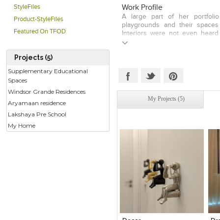
(Indian Institute of Interior De
Work Profile
StyleFiles
institutes of Design to take lec
A large part of her portfoli
Product-StyleFiles
passionate about her work and h
playgrounds and their spaces
her works. She wants people to 
Featured On TFOD
Interiors were not even heard
senses and to experience co
exhibitions of children furnitu
emotions....
the media. Also, her various w
Projects (5)
Amongst all her projects, she 
world. We can safely say that
Supplementary Educational
amongst designers. She special
Spaces
school and even their playgroun
Windsor Grande Residences
ones. When doing works for adu
My Projects (5)
that her colours spill over into t
Aryamaan residence
Lakshaya Pre School
My Home
Click to like
Click to like
C
View Likes
View Likes
V