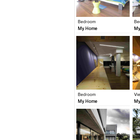
Click to like
Click to like
C
View Likes
View Likes
V
Bedroom
Be
My Home
My
Click to like
Click to like
C
View Likes
View Likes
V
Bedroom
Vi
My Home
My