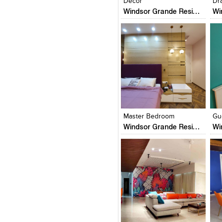
Decor
Dr
Windsor Grande Residences
Click to like
Click to like
C
View Likes
View Likes
V
Master Bedroom
Gu
Windsor Grande Residences
Click to like
Click to like
C
View Likes
View Likes
V