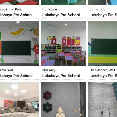
iew Likes
View stylefiled
View Likes
View stylefiled
View Likes
View stylefiled
orage For Kids
Furniture
Junior KG
kshaya Pre School
Lakshaya Pre School
Lakshaya Pre S
lick to like
Add to stylefiles
Click to like
Add to stylefiles
Click to like
Add to stylefil
iew Likes
View stylefiled
View Likes
View stylefiled
View Likes
View stylefiled
eme Wall
Nursery
Blackboard Wall
kshaya Pre School
Lakshaya Pre School
Lakshaya Pre S