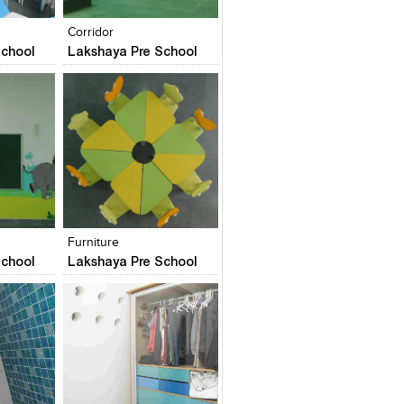
View stylefiled
View stylefiled
Corridor
chool
Lakshaya Pre School
es
Add to stylefiles
Add to stylefiles
View stylefiled
View stylefiled
Furniture
chool
Lakshaya Pre School