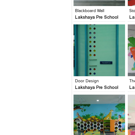
View Likes
View Likes
V
Blackboard Wall
St
Lakshaya Pre School
La
Click to like
Click to like
C
View Likes
View Likes
V
Door Design
Th
Lakshaya Pre School
La