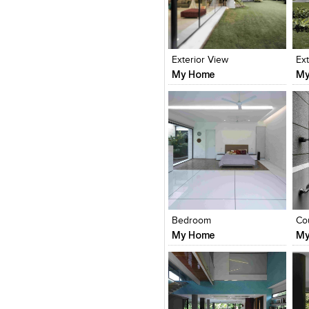
Click to like
Click to like
C
View Likes
View Likes
V
Exterior View
Ex
My Home
My
Click to like
Click to like
C
View Likes
View Likes
V
Bedroom
Co
My Home
My