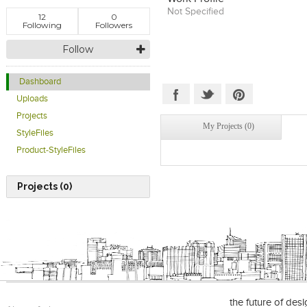
Not Specified
12
0
Following
Followers
Follow
Dashboard
Uploads
Projects
My Projects (0)
StyleFiles
Product-StyleFiles
Projects (0)
the future of des