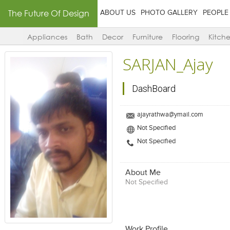
The Future Of Design
ABOUT US
PHOTO GALLERY
PEOPLE
Appliances
Bath
Decor
Furniture
Flooring
Kitch
SARJAN_Ajay
DashBoard
ajayrathwa@ymail.com
Not Specified
Not Specified
About Me
Not Specified
Work Profile