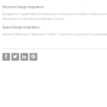
Structure Design Inspiration :
Bungalows
Apartments
Restaurants
Showrooms
Malls
Cafes
Loun
|
|
|
|
|
|
Showrooms
Educational Institutes
& more...
|
Space Design Inspiration :
Kitchen
Bathroom
Bedroom
Cabin / Cubicle
Living Room
Landscap
|
|
|
|
|