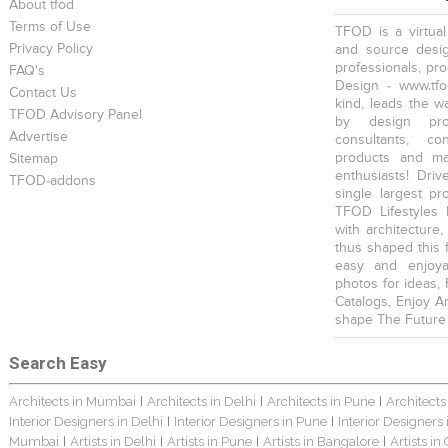
About tfod
Terms of Use
TFOD is a virtual
Privacy Policy
and source desig
professionals, pr
FAQ's
Design - www.tfo
Contact Us
kind, leads the w
TFOD Advisory Panel
by design prof
Advertise
consultants, co
products and mat
Sitemap
enthusiasts! Driv
TFOD-addons
single largest pr
TFOD Lifestyles 
with architecture,
thus shaped this 
easy and enjoya
photos for ideas,
Catalogs, Enjoy A
shape The Future
Search Easy
Architects in Mumbai
Architects in Delhi
Architects in Pune
Architects
|
|
|
Interior Designers in Delhi
Interior Designers in Pune
Interior Designers
|
|
Mumbai
Artists in Delhi
Artists in Pune
Artists in Bangalore
Artists in
|
|
|
|