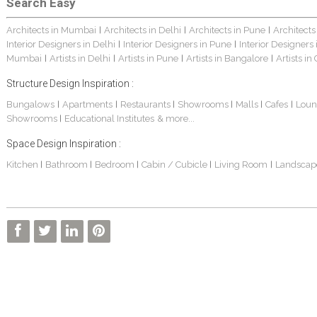
Search Easy
Architects in Mumbai
Architects in Delhi
Architects in Pune
Architects
|
|
|
Interior Designers in Delhi
Interior Designers in Pune
Interior Designers
|
|
Mumbai
Artists in Delhi
Artists in Pune
Artists in Bangalore
Artists in
|
|
|
|
Structure Design Inspiration :
Bungalows
Apartments
Restaurants
Showrooms
Malls
Cafes
Loun
|
|
|
|
|
|
Showrooms
Educational Institutes
& more...
|
Space Design Inspiration :
Kitchen
Bathroom
Bedroom
Cabin / Cubicle
Living Room
Landscap
|
|
|
|
|