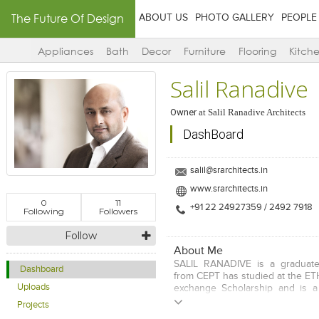
The Future Of Design
ABOUT US
PHOTO GALLERY
PEOPLE
Appliances
Bath
Decor
Furniture
Flooring
Kitch
Salil Ranadive
Owner
at
Salil Ranadive Architects
DashBoard
salil@srarchitects.in
www.srarchitects.in
0
11
+91 22 24927359 / 2492 7918
Following
Followers
Follow
About Me
SALIL RANADIVE is a graduate 
Dashboard
from CEPT has studied at the ET
Uploads
exchange Scholarship and is 
Architectural Association AA 
Projects
decades of rigorous practice he 