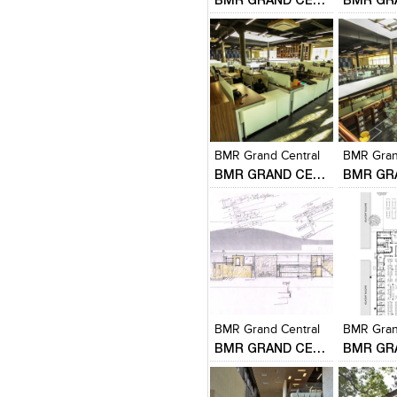
Click to like
Click to like
Click to l
Add to
View Likes
View Likes
View Lik
View s
BMR Grand Central
BMR Gran
BMR GRAND CENTRAL
Click to like
Click to like
Click to l
Add to
View Likes
View Likes
View Lik
View s
BMR Grand Central
BMR Gran
BMR GRAND CENTRAL