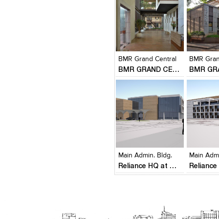
Click to like
Click to like
Click to l
Add to
View Likes
View Likes
View Lik
View s
BMR Grand Central
BMR Gran
BMR GRAND CENTRAL
Click to like
Click to like
Click to l
Add to
View Likes
View Likes
View Lik
View s
Main Admin. Bldg.
Main Admi
Reliance HQ at Hazira - New Corporate Gateway District