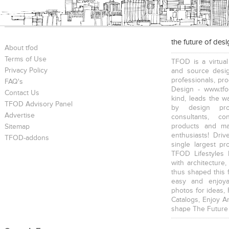
the future of des
About tfod
Terms of Use
TFOD is a virtual
Privacy Policy
and source desig
professionals, pr
FAQ's
Design - www.tfo
Contact Us
kind, leads the w
TFOD Advisory Panel
by design prof
Advertise
consultants, co
products and mat
Sitemap
enthusiasts! Driv
TFOD-addons
single largest pr
TFOD Lifestyles 
with architecture,
thus shaped this 
easy and enjoya
photos for ideas,
Catalogs, Enjoy A
shape The Future