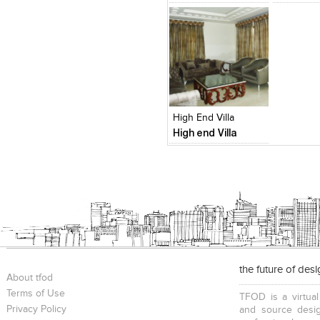
Click to like
Add to
View Likes
View s
High End Villa
High end Villa
the future of des
About tfod
Terms of Use
TFOD is a virtual
Privacy Policy
and source desig