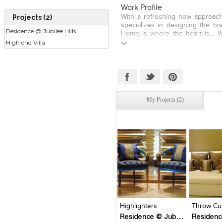
requirements further inspire
Work Profile
myself in designing soft furnish
Projects (2)
With a refreshing new approach 
explore my creative abilities givi
specializes in designing the h
Established in 2012, we now 
Residence @ Jubilee Hills
Home is where the heart is... W
Window treatments, Co Ordinat
High end Villa
home is a personalized space t
Spreads, Bed Runners, Dinin
encroached upon. And we striv
Shades, etc., for Hi-end reside
personalized and customized for
Show Flats in Hyderabad, Chen
comfort levels as possible. We
With satisfied clients, budding 
that inspire, using the latest t
and brand new design strate
picks, fresh design tips and tr
emerging to be one of the best
organizing and entertaining adv
South India.
My Projects (2)
home needs. We Offer Services
Window Dressings with Dr
Coordinated Cushions, Throw
Bed Runners, Dining Runners,
Coffee Table Covers and Lamp S
Click to like
Click to like
Click to l
Add to
View Likes
View Likes
View Lik
View s
Highlighters
Throw Cu
Residence @ Jubilee Hills