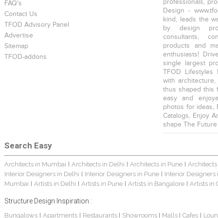
professionals, pr
FAQ's
Design - www.tfo
Contact Us
kind, leads the w
TFOD Advisory Panel
by design prof
Advertise
consultants, co
products and mat
Sitemap
enthusiasts! Driv
TFOD-addons
single largest pr
TFOD Lifestyles 
with architecture,
thus shaped this 
easy and enjoya
photos for ideas,
Catalogs, Enjoy A
shape The Future
Search Easy
Architects in Mumbai
Architects in Delhi
Architects in Pune
Architects
|
|
|
Interior Designers in Delhi
Interior Designers in Pune
Interior Designers
|
|
Mumbai
Artists in Delhi
Artists in Pune
Artists in Bangalore
Artists in
|
|
|
|
Structure Design Inspiration :
Bungalows
Apartments
Restaurants
Showrooms
Malls
Cafes
Loun
|
|
|
|
|
|