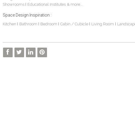
Showrooms
Educational Institutes
& more...
|
Space Design Inspiration :
Kitchen
Bathroom
Bedroom
Cabin / Cubicle
Living Room
Landscap
|
|
|
|
|