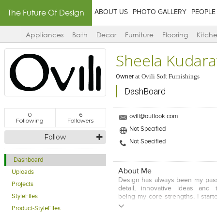
The Future Of Design
ABOUT US
PHOTO GALLERY
PEOPLE
Appliances
Bath
Decor
Furniture
Flooring
Kitch
Sheela Kudarav
Owner
at
Ovili Soft Furnishings
DashBoard
0
6
ovili@outlook.com
Following
Followers
Not Specified
Follow
Not Specified
Dashboard
About Me
Uploads
Design has always been my passi
Projects
detail, innovative ideas and 
StyleFiles
being my core strengths, I star
Interior Designer in Hyderabad.
Product-StyleFiles
with clients and unders