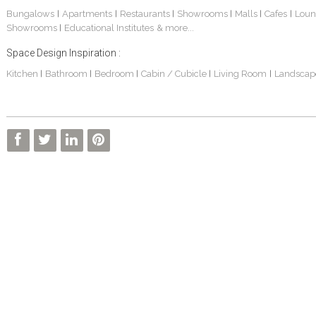
Bungalows
Apartments
Restaurants
Showrooms
Malls
Cafes
Loun
|
|
|
|
|
|
Showrooms
Educational Institutes
& more...
|
Space Design Inspiration :
Kitchen
Bathroom
Bedroom
Cabin / Cubicle
Living Room
Landscap
|
|
|
|
|