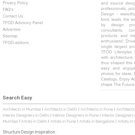
Privacy Policy
and source desig
professionals, pr
FAQ's
Design - www.tfo
Contact Us
kind, leads the w
TFOD Advisory Panel
by design prof
Advertise
consultants, co
products and mat
Sitemap
enthusiasts! Driv
TFOD-addons
single largest pr
TFOD Lifestyles 
with architecture,
thus shaped this 
easy and enjoya
photos for ideas,
Catalogs, Enjoy A
shape The Future
Search Easy
Architects in Mumbai
Architects in Delhi
Architects in Pune
Architects
|
|
|
Interior Designers in Delhi
Interior Designers in Pune
Interior Designers
|
|
Mumbai
Artists in Delhi
Artists in Pune
Artists in Bangalore
Artists in
|
|
|
|
Structure Design Inspiration :