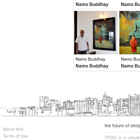
Namo Buddhay
Namo Bu
Click to like
Click to like
Click to l
Add to
View Likes
View Likes
View Lik
View s
Namo Buddhay
Namo Bu
Namo Buddhay
Namo Bu
the future of des
About tfod
Terms of Use
TFOD is a virtual