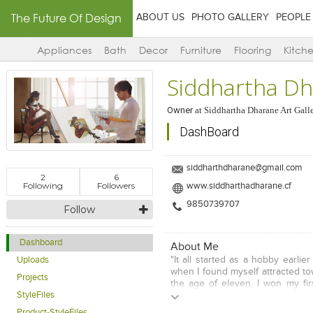
The Future Of Design
ABOUT US
PHOTO GALLERY
PEOPLE
Appliances
Bath
Decor
Furniture
Flooring
Kitch
Siddhartha D
Owner
at
Siddhartha Dharane Art Gall
DashBoard
siddharthdharane@gmail.com
2
6
Following
Followers
www.siddharthadharane.cf
9850739707
Follow
Dashboard
About Me
"It all started as a hobby earlie
Uploads
when I found myself attracted to
Projects
the age of eleven, I won my fir
Poster Painting Championship. 
StyleFiles
age, my skills also grew up.
Product-StyleFiles