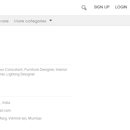
SIGN UP
LOGIN
ware
More categories
our Consultant, Furniture Designer, Interior
er, Lighting Designer
, India
il.com
arg, Vikhroli (w), Mumbai