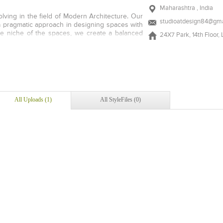
Maharashtra , India
olving in the field of Modern Architecture. Our
studioatdesign84@gma
 a pragmatic approach in designing spaces with
he niche of the spaces, we create a balanced
24X7 Park, 14th Floor,
 using all the best possibilities to develop
ing the gap between architecture and building
tance in urban design and architecture. AT
mbers are not enamoured by passing stylistic
ovide our projects with a form that is energy
irements of the client and is responsive to the
ulture context in which it is located. Longevity
All Uploads (1)
All StyleFiles (0)
terms performance is what drives us towards a
cellence.
Add to stylefiles
View stylefiled