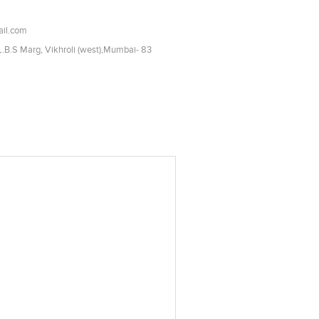
il.com
 L.B.S Marg, Vikhroli (west),Mumbai- 83