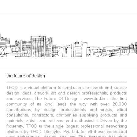
the future of design
TFOD is a virtual platform for end-users to search and source
design ideas, artwork, art and design professionals, products
and services. The Future Of Design - www.tfod.in – the first
community of its kind, leads the way with over 20,000
contributions by design professionals and artists, allied
consultants, contractors, companies supplying products and
materials, artists and artisans, and enthusiasts! Driven by the
fraternity, TFOD is the single largest professional networking
platform by TFOD Lifestyles Pvt. Ltd. for all those connected