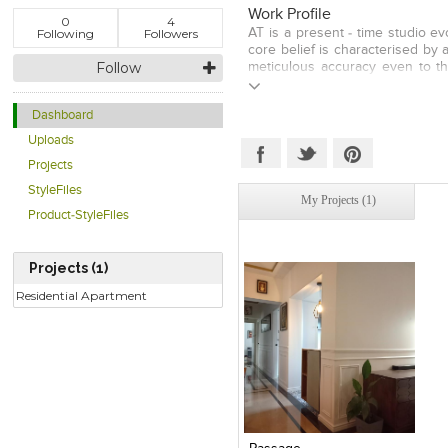
Work Profile
0
4
Following
Followers
AT is a present - time studio ev
core belief is characterised by
Follow
meticulous accuracy even to t
and evolved design development
each project efficiently bridg
Dashboard
technology is of utmost impor
formed in 2015 with 6 team me
Uploads
concerns but rather seek to pr
Projects
efficient, flexible to the requ
physical, socio-economical and c
StyleFiles
My Projects (1)
of our projects and their long 
Product-StyleFiles
genuine push towards design ex
Projects (1)
Residential Apartment
Click to like
View Likes