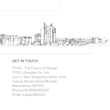
GET IN TOUCH
TFOD - The Future Of Design
TFOD Lifestyles Pvt. Ltd.
Unit 11, New Shopping Centre, Govt.
Colony, Bandra (East)
Mumbai
,
Maharashtra
400051
Phone:
+91-9930350555
Email:
support@tfod.in