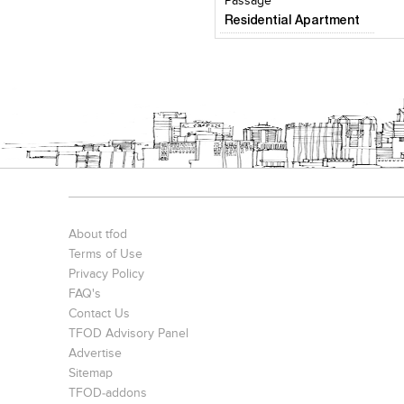
Passage
Residential Apartment
About tfod
Terms of Use
Privacy Policy
FAQ's
Contact Us
TFOD Advisory Panel
Advertise
Sitemap
TFOD-addons