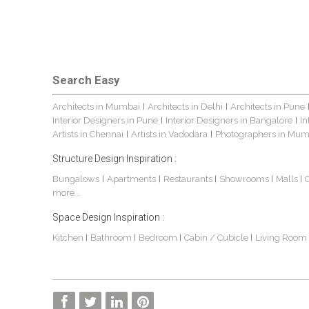
Search Easy
Architects in Mumbai
Architects in Delhi
Architects in Pune
|
|
Interior Designers in Pune
Interior Designers in Bangalore
In
|
|
Artists in Chennai
Artists in Vadodara
Photographers in Mum
|
|
Structure Design Inspiration :
Bungalows
Apartments
Restaurants
Showrooms
Malls
|
|
|
|
|
more...
Space Design Inspiration :
Kitchen
Bathroom
Bedroom
Cabin / Cubicle
Living Room
|
|
|
|