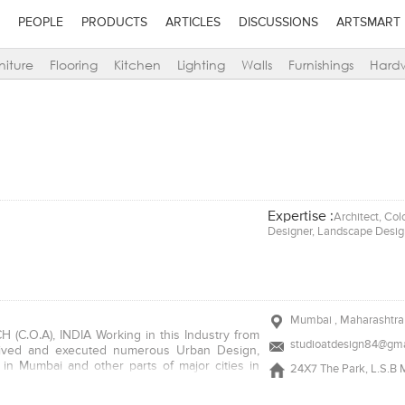
PEOPLE
PRODUCTS
ARTICLES
DISCUSSIONS
ARTSMART
niture
Flooring
Kitchen
Lighting
Walls
Furnishings
Hard
Expertise :
Architect, Col
Designer, Landscape Design
Mumbai , Maharashtra 
CH (C.O.A), INDIA Working in this Industry from
studioatdesign84@gma
ived and executed numerous Urban Design,
s in Mumbai and other parts of major cities in
24X7 The Park, L.S.B M
nal and innovative language of design, material
paces.