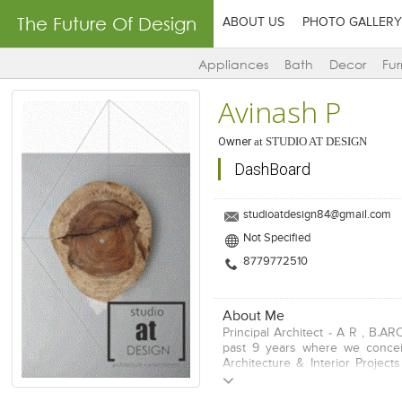
The Future Of Design
ABOUT US
PHOTO GALLERY
Appliances
Bath
Decor
Fur
Avinash P
Owner
at
STUDIO AT DESIGN
DashBoard
studioatdesign84@gmail.com
Not Specified
8779772510
About Me
Principal Architect - A R , B.AR
past 9 years where we conce
Architecture & Interior Project
India. Our works includes origi
and integrating them with real s