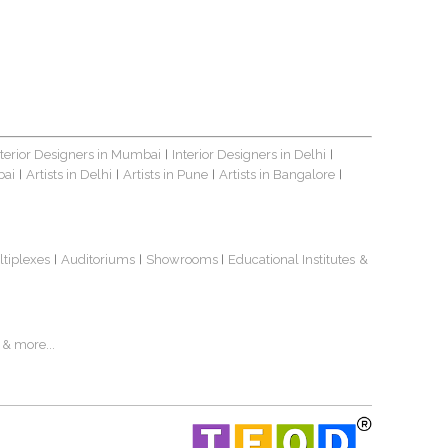
nterior Designers in Mumbai
Interior Designers in Delhi
|
|
bai
Artists in Delhi
Artists in Pune
Artists in Bangalore
|
|
|
|
ltiplexes
Auditoriums
Showrooms
Educational Institutes
&
|
|
|
& more...