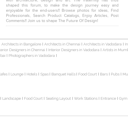
with architecture, design and art. The fraternity has thus
shaped this forum, to make the design journey easy and
enjoyable for the end-users!! Browse photos for ideas, Find
Professionals, Search Product Catalogs, Enjoy Articles, Post
Comments!! Join us to shape The Future Of Design!
Architects in Bangalore
Architects in Chennai
Architects in Vadodara
I
|
|
|
|
terior Designers in Chennai
Interior Designers in Vadodara
Artists in Mum
|
|
bai
Photographers in Vadodara
|
|
Cafes
Lounge
Hotels
Spas
Banquet Halls
Food Court
Bars
Pubs
Mu
|
|
|
|
|
|
|
|
Landscape
Food Court
Seating Layout
Work Stations
Entrance
Gym
|
|
|
|
|
|