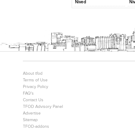
Nived
Ni
About tfod
Terms of Use
Privacy Policy
FAQ's
Contact Us
TFOD Advisory Panel
Advertise
Sitemap
TFOD-addons