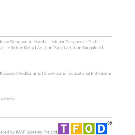
nterior Designers in Mumbai
Interior Designers in Delhi
|
|
bai
Artists in Delhi
Artists in Pune
Artists in Bangalore
|
|
|
|
ltiplexes
Auditoriums
Showrooms
Educational Institutes
&
|
|
|
& more...
red by IMAP Systems Pvt. Ltd.