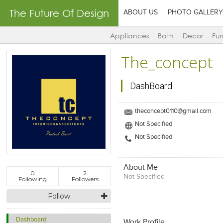
The Future Of Design
ABOUT US
PHOTO GALLERY
Appliances
Bath
Decor
Fur
The_concept
DashBoard
theconcept0110@gmail.com
Not Specified
Not Specified
About Me
0
2
Not Specified
Following
Followers
Follow
Dashboard
Work Profile