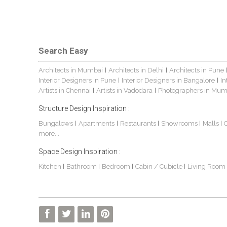
Search Easy
Architects in Mumbai
Architects in Delhi
Architects in Pune
|
|
Interior Designers in Pune
Interior Designers in Bangalore
In
|
|
Artists in Chennai
Artists in Vadodara
Photographers in Mum
|
|
Structure Design Inspiration :
Bungalows
Apartments
Restaurants
Showrooms
Malls
|
|
|
|
|
more...
Space Design Inspiration :
Kitchen
Bathroom
Bedroom
Cabin / Cubicle
Living Room
|
|
|
|