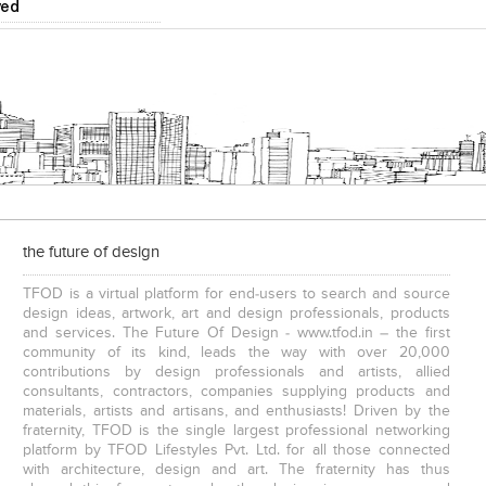
ved
the future of design
TFOD is a virtual platform for end-users to search and source
design ideas, artwork, art and design professionals, products
and services. The Future Of Design - www.tfod.in – the first
community of its kind, leads the way with over 20,000
contributions by design professionals and artists, allied
consultants, contractors, companies supplying products and
materials, artists and artisans, and enthusiasts! Driven by the
fraternity, TFOD is the single largest professional networking
platform by TFOD Lifestyles Pvt. Ltd. for all those connected
with architecture, design and art. The fraternity has thus