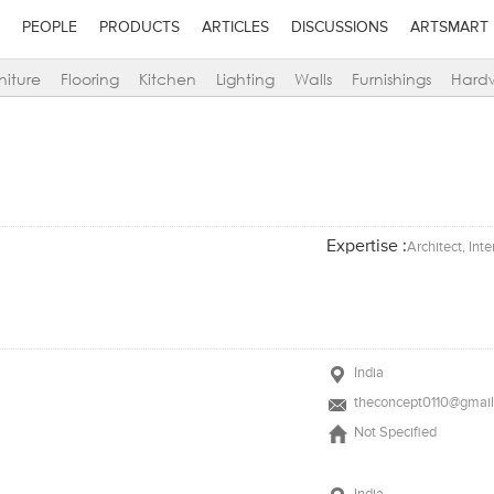
PEOPLE
PRODUCTS
ARTICLES
DISCUSSIONS
ARTSMART
niture
Flooring
Kitchen
Lighting
Walls
Furnishings
Hard
Expertise :
Architect, Int
India
theconcept0110@gmai
Not Specified