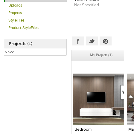
Not Specified
Uploads
Projects
StyleFiles
Product-StyleFiles
Projects (1)
Nived
My Projects (1)
Click to like
Click to like
View Likes
View Likes
Bedroom
Ma