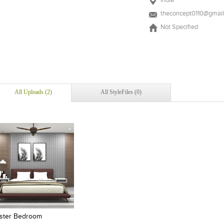
India
theconcept0110@gmai
Not Specified
All Uploads (2)
All StyleFiles (0)
Add to stylefiles
Add to stylefiles
View stylefiled
View stylefiled
ster Bedroom