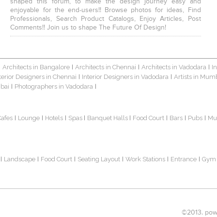
shaped this forum, to make the design journey easy and
enjoyable for the end-users!! Browse photos for ideas, Find
Professionals, Search Product Catalogs, Enjoy Articles, Post
Comments!! Join us to shape The Future Of Design!
Architects in Bangalore
Architects in Chennai
Architects in Vadodara
I
|
|
|
|
terior Designers in Chennai
Interior Designers in Vadodara
Artists in Mum
|
|
bai
Photographers in Vadodara
|
|
Cafes
Lounge
Hotels
Spas
Banquet Halls
Food Court
Bars
Pubs
Mu
|
|
|
|
|
|
|
|
Landscape
Food Court
Seating Layout
Work Stations
Entrance
Gym
|
|
|
|
|
|
©2013. powe