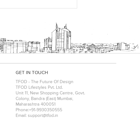
GET IN TOUCH
TFOD - The Future Of Design
TFOD Lifestyles Pvt. Ltd.
Unit 11, New Shopping Centre, Govt.
Colony, Bandra (East)
Mumbai
,
Maharashtra
400051
Phone:
+91-9930350555
Email:
support@tfod.in