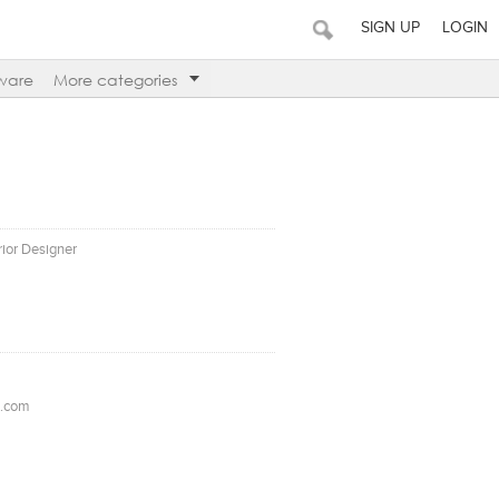
SIGN UP
LOGIN
ware
More categories
erior Designer
l.com