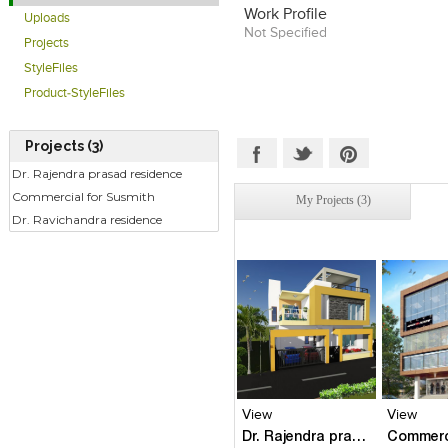
Work Profile
Uploads
Not Specified
Projects
StyleFiles
Product-StyleFiles
Projects (3)
Dr. Rajendra prasad residence
Commercial for Susmith
My Projects (3)
Dr. Ravichandra residence
Click to like
Click to like
Click to l
Add to
View Likes
View Likes
View Lik
View s
View
View
Dr. Rajendra prasad residence