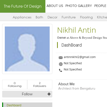
The Future Of Design
ABOUT US
PHOTO GALLERY
PEOPLE
Appliances
Bath
Decor
Furniture
Flooring
Kitch
Nikhil Antin
Owner
at
Above & Beyond Design Stu
DashBoard
antinnikhil2@gmail.com
Not Specified
Not Specified
0
2
About Me
Following
Followers
Architect from Bengaluru
Follow
Dashboard