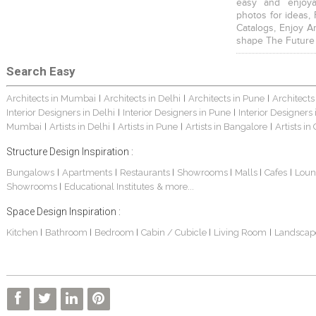
easy and enjoya
photos for ideas,
Catalogs, Enjoy A
shape The Future
Search Easy
Architects in Mumbai
Architects in Delhi
Architects in Pune
Architects
|
|
|
Interior Designers in Delhi
Interior Designers in Pune
Interior Designers
|
|
Mumbai
Artists in Delhi
Artists in Pune
Artists in Bangalore
Artists in
|
|
|
|
Structure Design Inspiration :
Bungalows
Apartments
Restaurants
Showrooms
Malls
Cafes
Loun
|
|
|
|
|
|
Showrooms
Educational Institutes
& more...
|
Space Design Inspiration :
Kitchen
Bathroom
Bedroom
Cabin / Cubicle
Living Room
Landscap
|
|
|
|
|