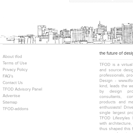
the future of des
About tfod
Terms of Use
TFOD is a virtual
Privacy Policy
and source desig
professionals, pr
FAQ's
Design - www.tfo
Contact Us
kind, leads the w
TFOD Advisory Panel
by design prof
Advertise
consultants, co
products and mat
Sitemap
enthusiasts! Driv
TFOD-addons
single largest pr
TFOD Lifestyles 
with architecture,
thus shaped this 