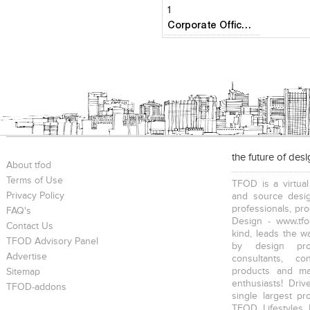
1
Corporate Office- Airbus Deffence & Space
the future of des
About tfod
Terms of Use
TFOD is a virtual
Privacy Policy
and source desig
professionals, pr
FAQ's
Design - www.tfo
Contact Us
kind, leads the w
TFOD Advisory Panel
by design prof
Advertise
consultants, co
products and mat
Sitemap
enthusiasts! Driv
TFOD-addons
single largest pr
TFOD Lifestyles 