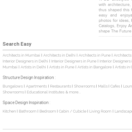
with architecture,
thus shaped this 
easy and enjoya
photos for ideas,
Catalogs, Enjoy A
shape The Future
Search Easy
Architects in Mumbai
Architects in Delhi
Architects in Pune
Architects
|
|
|
Interior Designers in Delhi
Interior Designers in Pune
Interior Designers
|
|
Mumbai
Artists in Delhi
Artists in Pune
Artists in Bangalore
Artists in
|
|
|
|
Structure Design Inspiration :
Bungalows
Apartments
Restaurants
Showrooms
Malls
Cafes
Loun
|
|
|
|
|
|
Showrooms
Educational Institutes
& more...
|
Space Design Inspiration :
Kitchen
Bathroom
Bedroom
Cabin / Cubicle
Living Room
Landscap
|
|
|
|
|