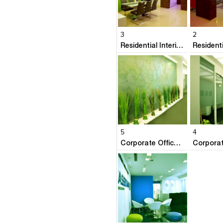
Click to like
Click to like
Click to l
Add to
View Likes
View Likes
View Lik
View s
3
2
Residential Interiors @ Prestige Neptunes Courtyard
Click to like
Click to like
Click to l
Add to
View Likes
View Likes
View Lik
View s
5
4
Corporate Office- Airbus Deffence & Space
Click to like
Add to
View Likes
View s