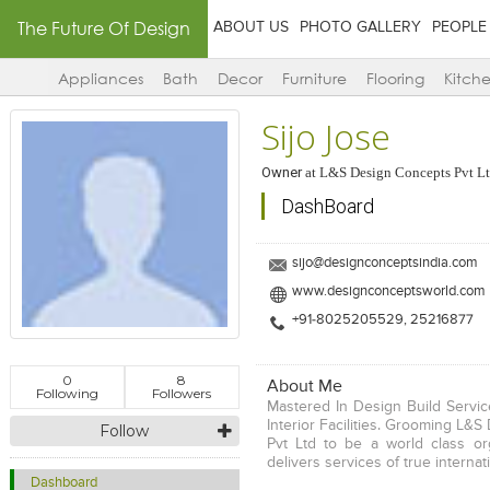
The Future Of Design
ABOUT US
PHOTO GALLERY
PEOPLE
Appliances
Bath
Decor
Furniture
Flooring
Kitch
Sijo Jose
Owner
at
L&S Design Concepts Pvt L
DashBoard
sijo@designconceptsindia.com
www.designconceptsworld.com
+91-8025205529, 25216877
0
8
About Me
Following
Followers
Mastered In Design Build Service
Interior Facilities. Grooming L&
Follow
Pvt Ltd to be a world class or
delivers services of true internat
Dashboard