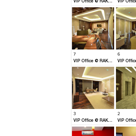
VIP Office @ RAK Free Trade Autority, RAK UAE
place: We are a one stop sh
providing Design Consultancy/
Project management services in 
Architecture & Interior Design
international standards & p
system approach to deliver more
our clients
Click to like
Click to like
Click to l
Add to
View Likes
View Likes
View Lik
View s
7
6
VIP Office @ RAK Free Trade Autority, RAK UAE
Click to like
Click to like
Click to l
Add to
View Likes
View Likes
View Lik
View s
3
2
VIP Office @ RAK Free Trade Autority, RAK UAE