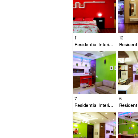
Click to like
Click to like
Click to l
Add to
View Likes
View Likes
View Lik
View s
11
10
Residential Interiors @ Prestige Neptunes Courtyard
Click to like
Click to like
Click to l
Add to
View Likes
View Likes
View Lik
View s
7
6
Residential Interiors @ Prestige Neptunes Courtyard