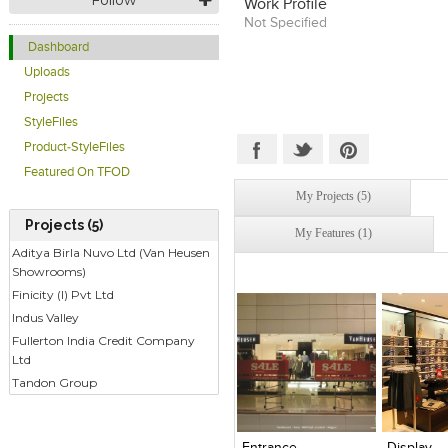
Work Profile
Institute of Interior Designers. 
Not Specified
valuable experience from handli
projects like the Lilavati Hosp
Dashboard
building, Air India housing, Toy
Uploads
others, Girish formed Focusz Des
2007.
Projects
StyleFiles
Product-StyleFiles
Featured On TFOD
My Projects (5)
Projects (5)
My Features (1)
Aditya Birla Nuvo Ltd (Van Heusen
Showrooms)
Finicity (I) Pvt Ltd
Indus Valley
Fullerton India Credit Company
Ltd
Tandon Group
Click to like
Click to like
Click to l
Add to
View Likes
View Likes
View Lik
View s
Entrance
Display