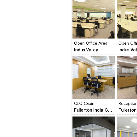
Click to like
Click to like
Click to l
Add to
View Likes
View Likes
View Lik
View s
Open Office Area
Open Off
Indus Valley
Indus Val
Click to like
Click to like
Click to l
Add to
View Likes
View Likes
View Lik
View s
CEO Cabin
Receptio
Fullerton India Credit Company Ltd