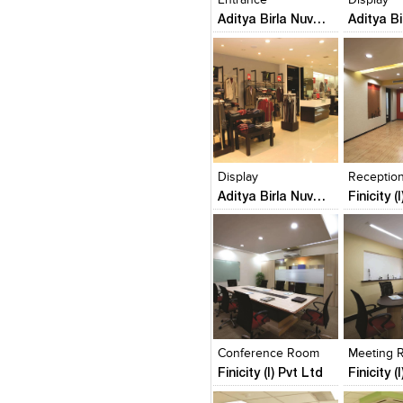
Aditya Birla Nuvo Ltd (Van Heusen Showrooms)
Click to like
Click to like
Click to l
Add to
View Likes
View Likes
View Lik
View s
Display
Receptio
Aditya Birla Nuvo Ltd (Van Heusen Showrooms)
Finicity (
Click to like
Click to like
Click to l
Add to
View Likes
View Likes
View Lik
View s
Conference Room
Meeting 
Finicity (I) Pvt Ltd
Finicity (