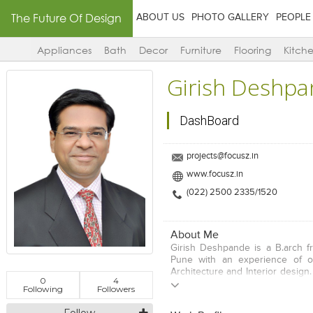
The Future Of Design
ABOUT US
PHOTO GALLERY
PEOPLE
Appliances
Bath
Decor
Furniture
Flooring
Kitch
Girish Deshp
DashBoard
projects@focusz.in
www.focusz.in
(022) 2500 2335/1520
About Me
Girish Deshpande is a B.arch fr
Pune with an experience of o
Architecture and Interior design.
0
4
with the council of architecture,
Following
Followers
associate member of the Indi
architects and an life membe
Follow