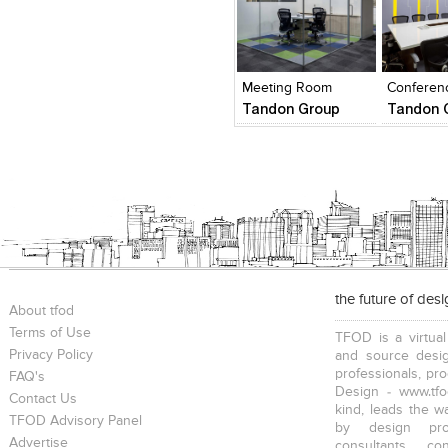
Click to like
Click to like
Add to
View Likes
View Likes
View s
Meeting Room
Conferen
Tandon Group
Tandon 
the future of des
About tfod
Terms of Use
TFOD is a virtual
Privacy Policy
and source desig
professionals, pr
FAQ's
Design - www.tfo
Contact Us
kind, leads the w
TFOD Advisory Panel
by design prof
Advertise
consultants, co