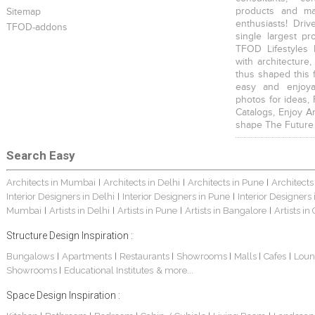
products and mat
Sitemap
enthusiasts! Driv
TFOD-addons
single largest pr
TFOD Lifestyles 
with architecture,
thus shaped this 
easy and enjoya
photos for ideas,
Catalogs, Enjoy A
shape The Future
Search Easy
Architects in Mumbai
Architects in Delhi
Architects in Pune
Architects
|
|
|
Interior Designers in Delhi
Interior Designers in Pune
Interior Designers
|
|
Mumbai
Artists in Delhi
Artists in Pune
Artists in Bangalore
Artists in
|
|
|
|
Structure Design Inspiration :
Bungalows
Apartments
Restaurants
Showrooms
Malls
Cafes
Loun
|
|
|
|
|
|
Showrooms
Educational Institutes
& more...
|
Space Design Inspiration :