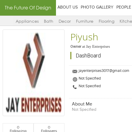
The Future Of Design
ABOUT US
PHOTO GALLERY
PEOPLE
Appliances
Bath
Decor
Furniture
Flooring
Kitch
Piyush
Owner
at
Jay Enterprises
DashBoard
jayenterprises3017@gmail.com
Not Specified
Not Specified
About Me
Not Specified
0
0
Following
Followers