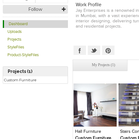
Work Profile
Follow
Jay Enterprises is a renowned in
in Mumbai, with a vast experien
interior designing, delivering t
Dashboard
and residential projects.
Uploads
Projects
StyleFiles
Product-StyleFiles
My Projects (1)
Projects (1)
Custom Furniture
Click to like
Click to like
Click to l
Add to
View Likes
View Likes
View Lik
View s
Hall Furniture
Stairs Co
Custom Furniture
Custom F