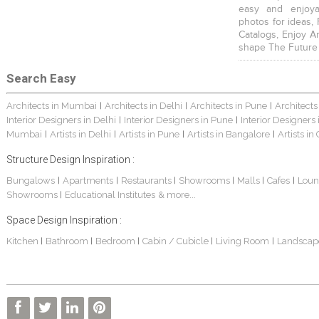
easy and enjoya
photos for ideas,
Catalogs, Enjoy A
shape The Future
Search Easy
Architects in Mumbai
Architects in Delhi
Architects in Pune
Architects
|
|
|
Interior Designers in Delhi
Interior Designers in Pune
Interior Designers
|
|
Mumbai
Artists in Delhi
Artists in Pune
Artists in Bangalore
Artists in
|
|
|
|
Structure Design Inspiration :
Bungalows
Apartments
Restaurants
Showrooms
Malls
Cafes
Loun
|
|
|
|
|
|
Showrooms
Educational Institutes
& more...
|
Space Design Inspiration :
Kitchen
Bathroom
Bedroom
Cabin / Cubicle
Living Room
Landscap
|
|
|
|
|