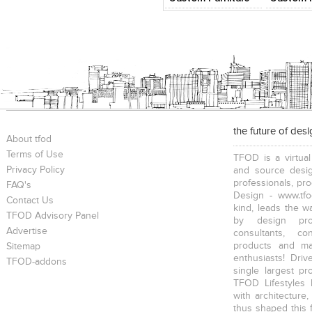
the future of des
About tfod
Terms of Use
TFOD is a virtual
Privacy Policy
and source desig
professionals, pr
FAQ's
Design - www.tfo
Contact Us
kind, leads the w
TFOD Advisory Panel
by design prof
Advertise
consultants, co
products and mat
Sitemap
enthusiasts! Driv
TFOD-addons
single largest pr
TFOD Lifestyles 
with architecture,
thus shaped this 