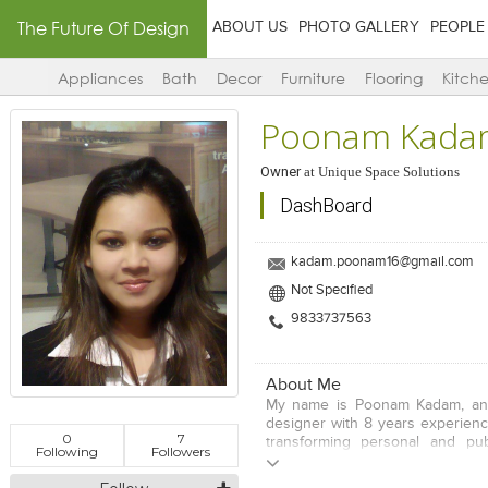
The Future Of Design
ABOUT US
PHOTO GALLERY
PEOPLE
Appliances
Bath
Decor
Furniture
Flooring
Kitch
Poonam Kada
Owner
at
Unique Space Solutions
DashBoard
kadam.poonam16@gmail.com
Not Specified
9833737563
About Me
My name is Poonam Kadam, and 
designer with 8 years experienc
0
7
transforming personal and pub
Following
Followers
comfortable, beautiful works ar
space transformed, you've co