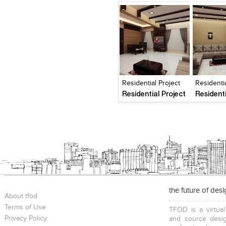
Click to like
Click to like
Add to
View Likes
View Likes
View s
Residential Project
Residentia
Residential Project
Residenti
the future of des
About tfod
Terms of Use
TFOD is a virtual
Privacy Policy
and source desig