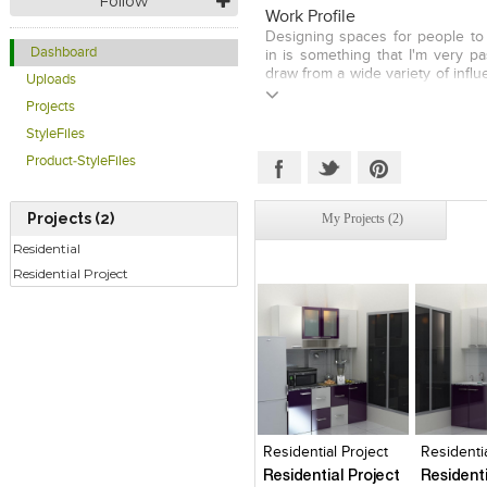
Follow
place. No matter what your ne
Work Profile
budgetary concerns are, I 
Designing spaces for people to 
beautifully crafted space to spen
Dashboard
in is something that I'm very pa
draw from a wide variety of influ
Uploads
I don't like to keep myself limit
Projects
design paradigm, because diff
going to have different nee
StyleFiles
budgets. My goal in designing a
Product-StyleFiles
to make it as livable and functi
while making it beautiful and 
people who will be using it. Eve
Projects (2)
My Projects (2)
take is a new and exciting adve
barriers I can break down in te
Residential
see their spaces. With careful at
Residential Project
and a healthy amount of visual e
tend to capture a very unique
features that leave my clients 
to bring me back for more wor
find the need.
Click to like
Click to like
Click to l
Add to
View Likes
View Likes
View Lik
View s
Residential Project
Residentia
Residential Project
Residenti