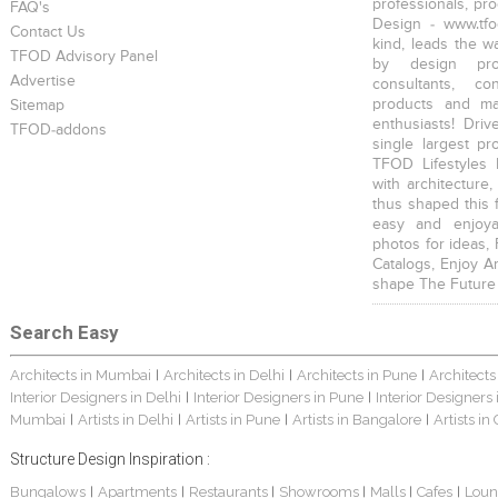
professionals, pr
FAQ's
Design - www.tfo
Contact Us
kind, leads the w
TFOD Advisory Panel
by design prof
Advertise
consultants, co
products and mat
Sitemap
enthusiasts! Driv
TFOD-addons
single largest pr
TFOD Lifestyles 
with architecture,
thus shaped this 
easy and enjoya
photos for ideas,
Catalogs, Enjoy A
shape The Future
Search Easy
Architects in Mumbai
Architects in Delhi
Architects in Pune
Architects
|
|
|
Interior Designers in Delhi
Interior Designers in Pune
Interior Designers
|
|
Mumbai
Artists in Delhi
Artists in Pune
Artists in Bangalore
Artists in
|
|
|
|
Structure Design Inspiration :
Bungalows
Apartments
Restaurants
Showrooms
Malls
Cafes
Loun
|
|
|
|
|
|