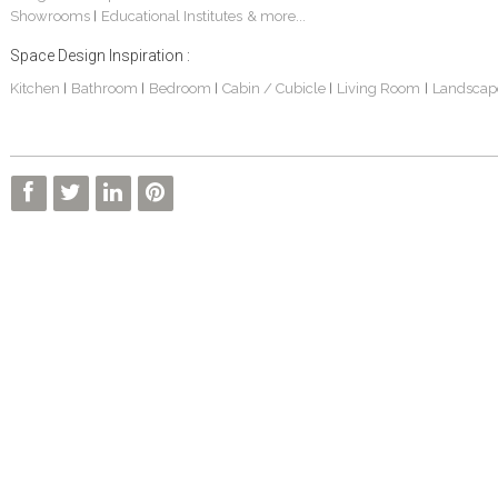
Showrooms
Educational Institutes
& more...
|
Space Design Inspiration :
Kitchen
Bathroom
Bedroom
Cabin / Cubicle
Living Room
Landscap
|
|
|
|
|