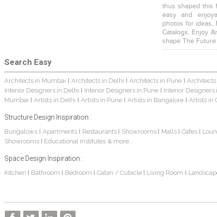
thus shaped this 
easy and enjoya
photos for ideas,
Catalogs, Enjoy A
shape The Future
Search Easy
Architects in Mumbai
Architects in Delhi
Architects in Pune
Architects
|
|
|
Interior Designers in Delhi
Interior Designers in Pune
Interior Designers
|
|
Mumbai
Artists in Delhi
Artists in Pune
Artists in Bangalore
Artists in
|
|
|
|
Structure Design Inspiration :
Bungalows
Apartments
Restaurants
Showrooms
Malls
Cafes
Loun
|
|
|
|
|
|
Showrooms
Educational Institutes
& more...
|
Space Design Inspiration :
Kitchen
Bathroom
Bedroom
Cabin / Cubicle
Living Room
Landscap
|
|
|
|
|