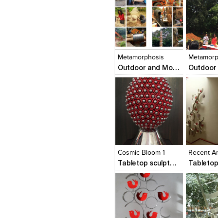
Click to like
Click to like
Click to l
Add to
View Likes
View Likes
View Lik
View s
Metamorphosis
Metamorp
Outdoor and Monumental Sculptures
Click to like
Click to like
Click to l
Add to
View Likes
View Likes
View Lik
View s
Cosmic Bloom 1
Recent A
Tabletop sculptures and Wall Sculptures