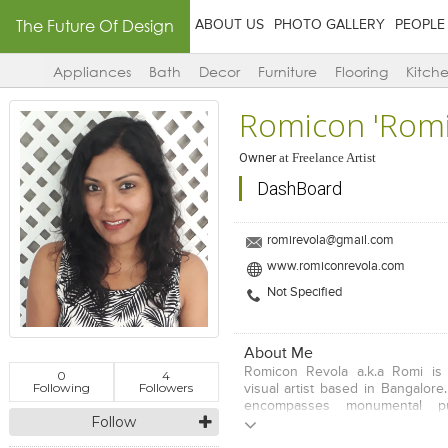
The Future Of Design
ABOUT US
PHOTO GALLERY
PEOPLE
Appliances
Bath
Decor
Furniture
Flooring
Kitch
Romicon 'Romi
Owner
at
Freelance Artist
DashBoard
romirevola@gmail.com
www.romiconrevola.com
Not Specified
About Me
Romicon Revola a.k.a Romi is
0
4
Following
Followers
visual artist based in Bangalore.
encompasses monumental pub
Follow
installation, painting, video an
primarily interested in explori