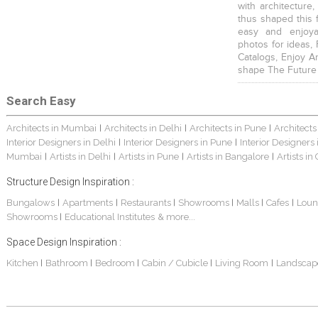
with architecture,
thus shaped this 
easy and enjoya
photos for ideas,
Catalogs, Enjoy A
shape The Future
Search Easy
Architects in Mumbai
Architects in Delhi
Architects in Pune
Architects
|
|
|
Interior Designers in Delhi
Interior Designers in Pune
Interior Designers
|
|
Mumbai
Artists in Delhi
Artists in Pune
Artists in Bangalore
Artists in
|
|
|
|
Structure Design Inspiration :
Bungalows
Apartments
Restaurants
Showrooms
Malls
Cafes
Loun
|
|
|
|
|
|
Showrooms
Educational Institutes
& more...
|
Space Design Inspiration :
Kitchen
Bathroom
Bedroom
Cabin / Cubicle
Living Room
Landscap
|
|
|
|
|