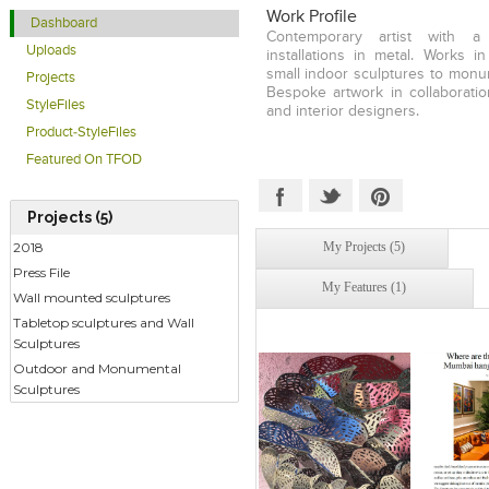
in diverse contexts, whether it is
Work Profile
Dashboard
or our relationship with the b
Contemporary artist with 
environment. My work often
Uploads
installations in metal. Works i
mysterious, elusive space that 
small indoor sculptures to monum
Projects
utopian and the dystopian. Whil
Bespoke artwork in collaboratio
intimacy and monumentality, my 
StyleFiles
and interior designers.
the paradigm the personal is the 
Product-StyleFiles
that each one of us is a mi
universe," says the artist. In her
Featured On TFOD
installed in public spaces in
appropriated the stainless stee
considered either industrial 
Projects (5)
weave narratives of feminine 
My Projects (5)
2018
the recipient of the 2019 CIMA
Award as well as the 2019 K
Press File
My Features (1)
Women Acheivers Award) award f
Wall mounted sculptures
Ar
Tabletop sculptures and Wall
Sculptures
Outdoor and Monumental
Sculptures
Click to like
Click to like
Click to l
Add to