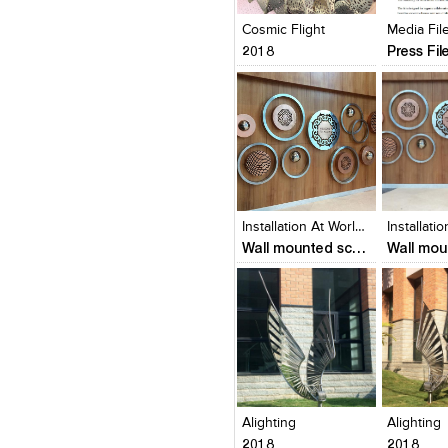
View Likes
View Likes
View Lik
View s
Cosmic Flight
2018
Press Fil
Click to like
Click to like
Click to l
Add to
View Likes
View Likes
View Lik
View s
Installation At World Trade Center, Kochi
Wall mounted sculptures
Click to like
Click to like
Click to l
Add to
View Likes
View Likes
View Lik
View s
Alighting
Alighting
2018
2018