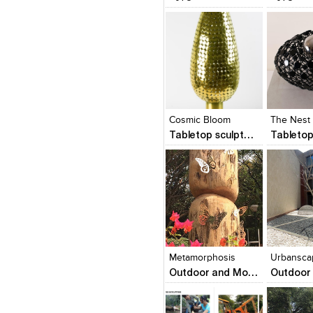
Click to like
Click to like
Click to l
Add to
View Likes
View Likes
View Lik
View s
Cosmic Bloom
The Nest 
Tabletop sculptures and Wall Sculptures
Click to like
Click to like
Click to l
Add to
View Likes
View Likes
View Lik
View s
Metamorphosis
Urbansca
Outdoor and Monumental Sculptures