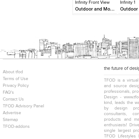
Infinity Front View
Infinity 1
Outdoor and Monumental Sculptures
the future of des
About tfod
Terms of Use
TFOD is a virtual
Privacy Policy
and source desig
professionals, pr
FAQ's
Design - www.tfo
Contact Us
kind, leads the w
TFOD Advisory Panel
by design prof
Advertise
consultants, co
products and mat
Sitemap
enthusiasts! Driv
TFOD-addons
single largest pr
TFOD Lifestyles 