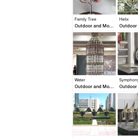
Click to like
Click to like
Click to l
Add to
View Likes
View Likes
View Lik
View s
Family Tree
Helix
Outdoor and Monumental Sculptures
Click to like
Click to like
Click to l
Add to
View Likes
View Likes
View Lik
View s
Water
Symphony
Outdoor and Monumental Sculptures
Click to like
Click to like
Add to
View Likes
View Likes
View s