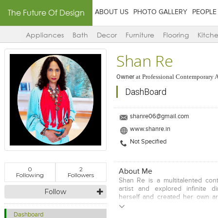
The Future Of Design
ABOUT US
PHOTO GALLERY
PEOPLE
Appliances
Bath
Decor
Furniture
Flooring
Kitch
Shan Re
Owner
at
Professional Contemporary A
DashBoard
shanre06@gmail.com
www.shanre.in
Not Specified
0
2
About Me
Following
Followers
Shan Re is a multitalented con
artist and explored infinite d
Follow
herself and created her own art
She constantly strives to explo
boundaries and horizons to unde
Dashboard