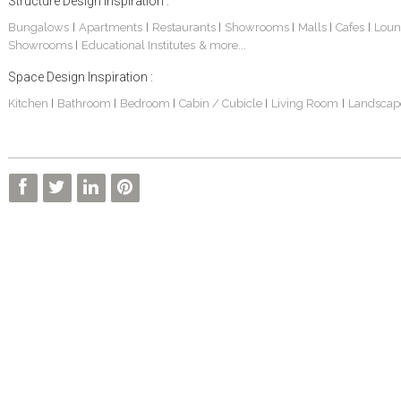
Structure Design Inspiration :
Bungalows
Apartments
Restaurants
Showrooms
Malls
Cafes
Loun
|
|
|
|
|
|
Showrooms
Educational Institutes
& more...
|
Space Design Inspiration :
Kitchen
Bathroom
Bedroom
Cabin / Cubicle
Living Room
Landscap
|
|
|
|
|