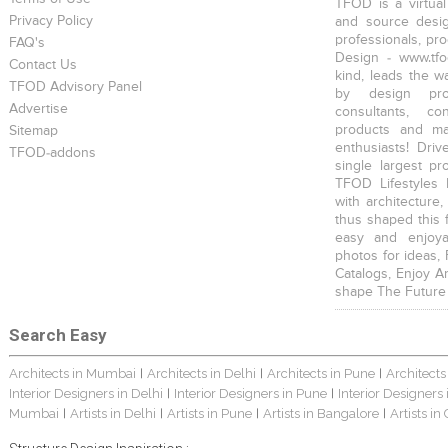
TFOD is a virtual
Privacy Policy
and source desig
professionals, pr
FAQ's
Design - www.tfo
Contact Us
kind, leads the w
TFOD Advisory Panel
by design prof
Advertise
consultants, co
products and mat
Sitemap
enthusiasts! Driv
TFOD-addons
single largest pr
TFOD Lifestyles 
with architecture,
thus shaped this 
easy and enjoya
photos for ideas,
Catalogs, Enjoy A
shape The Future
Search Easy
Architects in Mumbai
Architects in Delhi
Architects in Pune
Architects
|
|
|
Interior Designers in Delhi
Interior Designers in Pune
Interior Designers
|
|
Mumbai
Artists in Delhi
Artists in Pune
Artists in Bangalore
Artists in
|
|
|
|