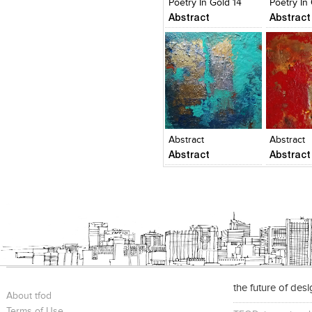
Poetry In Gold 14
Poetry In
Abstract
Abstract
Click to like
Click to like
Click to l
Add to
View Likes
View Likes
View Lik
View s
Abstract
Abstract
Abstract
Abstract
the future of des
About tfod
Terms of Use