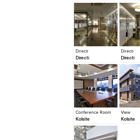
Design, Master planning and 
CORPORATEdesigns 
RESIDENTIALdesigns that 
HOSPITALITYdesigns that cr
experiences EDUCATIONALdesign
HEALTHCAREdesigns that heal
Click to like
Click to like
Click to l
Add to
View Likes
View Likes
View Lik
View s
Directi
Directi
Directi
Directi
Click to like
Click to like
Click to l
Add to
View Likes
View Likes
View Lik
View s
Conference Room
View
Kolsite
Kolsite