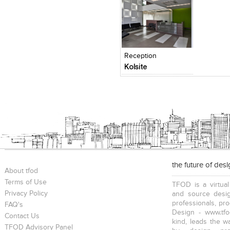
Click to like
Add to
View Likes
View s
Reception
Kolsite
the future of des
About tfod
Terms of Use
TFOD is a virtual
Privacy Policy
and source desig
professionals, pr
FAQ's
Design - www.tfo
Contact Us
kind, leads the w
TFOD Advisory Panel