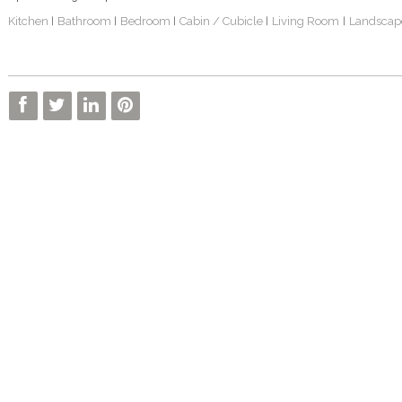
Kitchen
Bathroom
Bedroom
Cabin / Cubicle
Living Room
Landscap
|
|
|
|
|