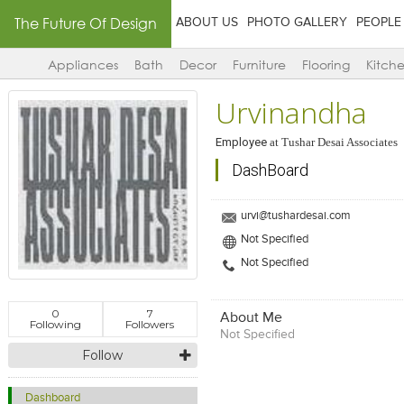
The Future Of Design
ABOUT US
PHOTO GALLERY
PEOPLE
Appliances
Bath
Decor
Furniture
Flooring
Kitch
Urvinandha
Employee
at
Tushar Desai Associates
DashBoard
urvi@tushardesai.com
Not Specified
Not Specified
0
7
About Me
Following
Followers
Not Specified
Follow
Dashboard