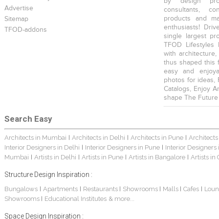
by design prof
Advertise
consultants, co
products and mat
Sitemap
enthusiasts! Driv
TFOD-addons
single largest pr
TFOD Lifestyles 
with architecture,
thus shaped this 
easy and enjoya
photos for ideas,
Catalogs, Enjoy A
shape The Future
Search Easy
Architects in Mumbai
Architects in Delhi
Architects in Pune
Architects
|
|
|
Interior Designers in Delhi
Interior Designers in Pune
Interior Designers
|
|
Mumbai
Artists in Delhi
Artists in Pune
Artists in Bangalore
Artists in
|
|
|
|
Structure Design Inspiration :
Bungalows
Apartments
Restaurants
Showrooms
Malls
Cafes
Loun
|
|
|
|
|
|
Showrooms
Educational Institutes
& more...
|
Space Design Inspiration :