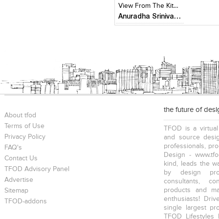
View From The Kitchen
Anuradha Srinivasan
the future of des
About tfod
Terms of Use
TFOD is a virtual
Privacy Policy
and source desig
professionals, pr
FAQ's
Design - www.tfo
Contact Us
kind, leads the w
TFOD Advisory Panel
by design prof
Advertise
consultants, co
products and mat
Sitemap
enthusiasts! Driv
TFOD-addons
single largest pr
TFOD Lifestyles 