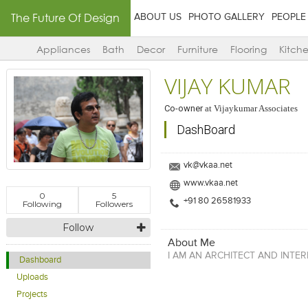
The Future Of Design
ABOUT US
PHOTO GALLERY
PEOPLE
Appliances
Bath
Decor
Furniture
Flooring
Kitch
VIJAY KUMAR
Co-owner
at
Vijaykumar Associates
DashBoard
vk@vkaa.net
www.vkaa.net
0
5
+91 80 26581933
Following
Followers
Follow
About Me
I AM AN ARCHITECT AND INTER
Dashboard
Uploads
Projects