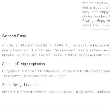
with architecture,
thus shaped this 
easy and enjoya
photos for ideas,
Catalogs, Enjoy A
shape The Future
Search Easy
Architects in Mumbai
Architects in Delhi
Architects in Pune
Architects
|
|
|
Interior Designers in Delhi
Interior Designers in Pune
Interior Designers
|
|
Mumbai
Artists in Delhi
Artists in Pune
Artists in Bangalore
Artists in
|
|
|
|
Structure Design Inspiration :
Bungalows
Apartments
Restaurants
Showrooms
Malls
Cafes
Loun
|
|
|
|
|
|
Showrooms
Educational Institutes
& more...
|
Space Design Inspiration :
Kitchen
Bathroom
Bedroom
Cabin / Cubicle
Living Room
Landscap
|
|
|
|
|