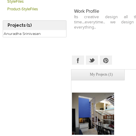
StyleFiles
Product-StyleFiles
Work Profile
Its creative design all 
time...everytime.. we desig
Projects (1)
everything..
Anuradha Srinivasan
My Projects (1)
Click to like
Add to
View Likes
View s