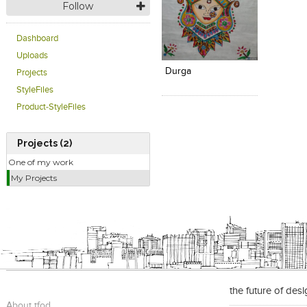
Follow
Dashboard
Click to like
Add to
View Likes
View s
Uploads
Durga
Projects
StyleFiles
Product-StyleFiles
Projects (2)
One of my work
My Projects
the future of des
About tfod