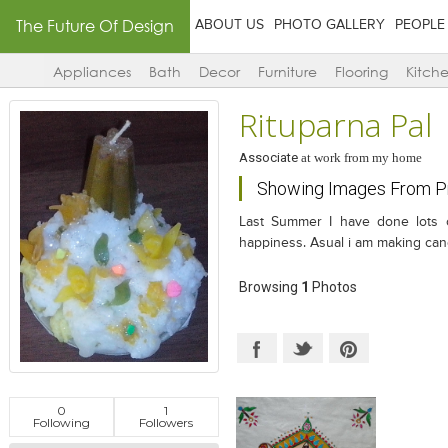
The Future Of Design
ABOUT US
PHOTO GALLERY
PEOPLE
Appliances
Bath
Decor
Furniture
Flooring
Kitch
Rituparna Pal
Associate
at
work from my home
Showing Images From Pr
Last Summer I have done lots o
happiness. Asual i am making cand
Browsing
1
Photos
0
1
Following
Followers