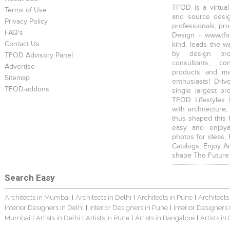
TFOD is a virtual
Terms of Use
and source desig
Privacy Policy
professionals, pr
FAQ's
Design - www.tfo
Contact Us
kind, leads the w
by design prof
TFOD Advisory Panel
consultants, co
Advertise
products and mat
Sitemap
enthusiasts! Driv
TFOD-addons
single largest pr
TFOD Lifestyles 
with architecture,
thus shaped this 
easy and enjoya
photos for ideas,
Catalogs, Enjoy A
shape The Future
Search Easy
Architects in Mumbai
Architects in Delhi
Architects in Pune
Architects
|
|
|
Interior Designers in Delhi
Interior Designers in Pune
Interior Designers
|
|
Mumbai
Artists in Delhi
Artists in Pune
Artists in Bangalore
Artists in
|
|
|
|