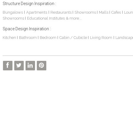
Structure Design Inspiration :
Bungalows
Apartments
Restaurants
Showrooms
Malls
Cafes
Loun
|
|
|
|
|
|
Showrooms
Educational Institutes
& more...
|
Space Design Inspiration :
Kitchen
Bathroom
Bedroom
Cabin / Cubicle
Living Room
Landscap
|
|
|
|
|