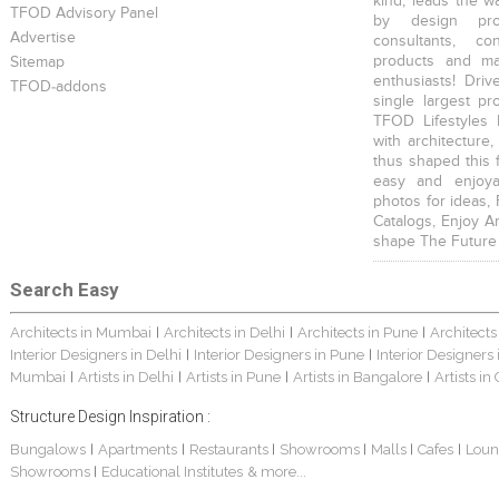
kind, leads the w
TFOD Advisory Panel
by design prof
Advertise
consultants, co
products and mat
Sitemap
enthusiasts! Driv
TFOD-addons
single largest pr
TFOD Lifestyles 
with architecture,
thus shaped this 
easy and enjoya
photos for ideas,
Catalogs, Enjoy A
shape The Future
Search Easy
Architects in Mumbai
Architects in Delhi
Architects in Pune
Architects
|
|
|
Interior Designers in Delhi
Interior Designers in Pune
Interior Designers
|
|
Mumbai
Artists in Delhi
Artists in Pune
Artists in Bangalore
Artists in
|
|
|
|
Structure Design Inspiration :
Bungalows
Apartments
Restaurants
Showrooms
Malls
Cafes
Loun
|
|
|
|
|
|
Showrooms
Educational Institutes
& more...
|