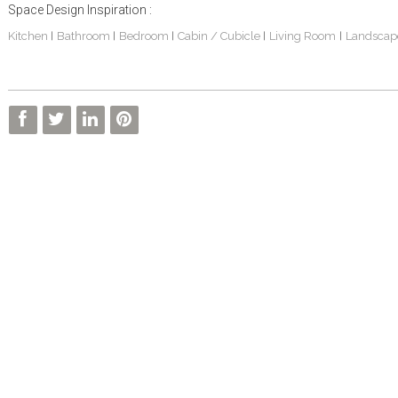
Space Design Inspiration :
Kitchen
Bathroom
Bedroom
Cabin / Cubicle
Living Room
Landscap
|
|
|
|
|