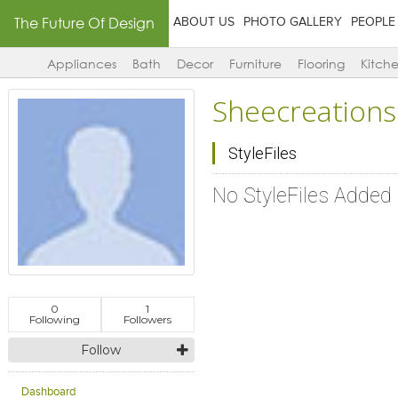
The Future Of Design
ABOUT US
PHOTO GALLERY
PEOPLE
Appliances
Bath
Decor
Furniture
Flooring
Kitch
Sheecreations
StyleFiles
No StyleFiles Added
0
1
Following
Followers
Follow
Dashboard