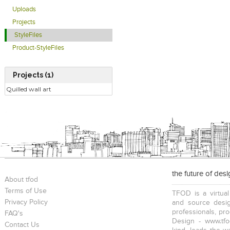
Uploads
Projects
StyleFiles
Product-StyleFiles
Projects (1)
Quilled wall art
the future of des
About tfod
Terms of Use
TFOD is a virtual
Privacy Policy
and source desig
professionals, pr
FAQ's
Design - www.tfo
Contact Us