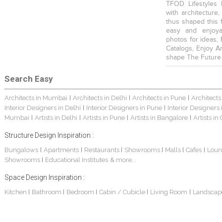
TFOD Lifestyles 
with architecture,
thus shaped this 
easy and enjoya
photos for ideas,
Catalogs, Enjoy A
shape The Future
Search Easy
Architects in Mumbai
Architects in Delhi
Architects in Pune
Architects
|
|
|
Interior Designers in Delhi
Interior Designers in Pune
Interior Designers
|
|
Mumbai
Artists in Delhi
Artists in Pune
Artists in Bangalore
Artists in
|
|
|
|
Structure Design Inspiration :
Bungalows
Apartments
Restaurants
Showrooms
Malls
Cafes
Loun
|
|
|
|
|
|
Showrooms
Educational Institutes
& more...
|
Space Design Inspiration :
Kitchen
Bathroom
Bedroom
Cabin / Cubicle
Living Room
Landscap
|
|
|
|
|