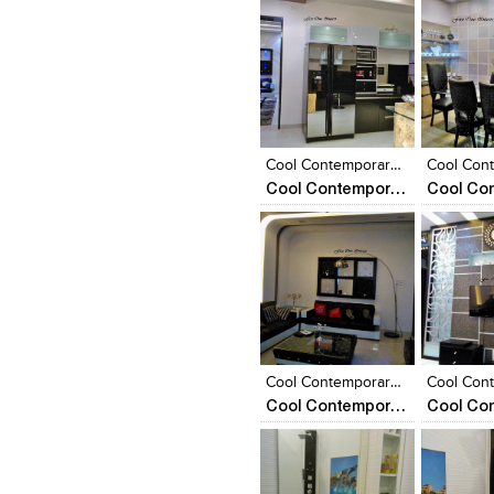
Click to like
Click to like
Click to l
Add to
View Likes
View Likes
View Lik
View s
Cool Contemporary Appartment
Cool Contemporary Apartment
Click to like
Click to like
Click to l
Add to
View Likes
View Likes
View Lik
View s
Cool Contemporary Appartment
Cool Contemporary Apartment