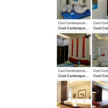
Click to like
Click to like
Click to l
Add to
View Likes
View Likes
View Lik
View s
Cool Contemporary Apartment
Cool Contemporary Apartment
Click to like
Click to like
Click to l
Add to
View Likes
View Likes
View Lik
View s
Cool Contemporary Appartment
Cool Contemporary Apartment
Click to like
Click to like
Click to l
Add to