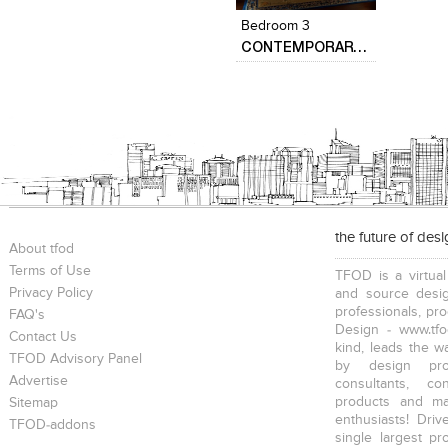
Bedroom 3
CONTEMPORARY HOME DESIGN….
the future of des
About tfod
Terms of Use
TFOD is a virtual
Privacy Policy
and source desig
professionals, pr
FAQ's
Design - www.tfo
Contact Us
kind, leads the w
TFOD Advisory Panel
by design prof
Advertise
consultants, co
products and mat
Sitemap
enthusiasts! Driv
TFOD-addons
single largest pr