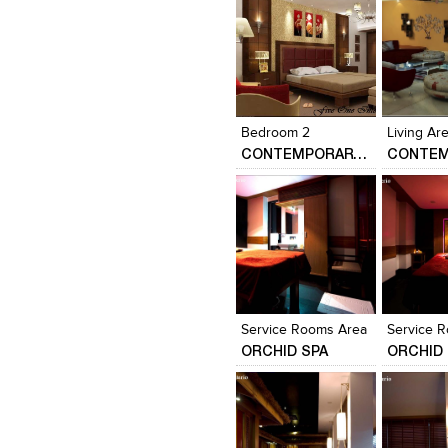
Click to like
Click to like
Click to l
Add to
View Likes
View Likes
View Lik
View s
Bedroom 2
CONTEMPORARY HOME DESIGN….
Click to like
Click to like
Click to l
Add to
View Likes
View Likes
View Lik
View s
Service Rooms Area
Service 
ORCHID SPA
ORCHID 