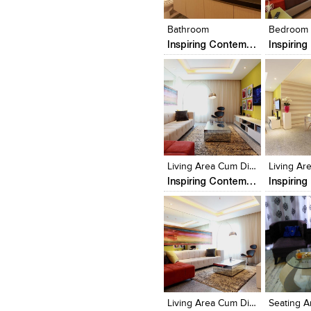
View Likes
View Likes
View Lik
View s
Bathroom
Bedroom
Inspiring Contemporary Interior of a Minimalist Apartment
Click to like
Click to like
Click to l
Add to
View Likes
View Likes
View Lik
View s
Living Area Cum Dinning
Inspiring Contemporary Interior of a Minimalist Apartment
Click to like
Click to like
Click to l
Add to
View Likes
View Likes
View Lik
View s
Living Area Cum Dinning