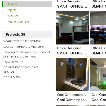
Office Designing
Office De
Uploads
SMART OFFICE DESIGNING
Projects
StyleFiles
Product-StyleFiles
Projects (6)
Click to like
Click to like
Click to l
Add to
SMART OFFICE DESIGNING
View Likes
View Likes
View Lik
View s
Cool Contemporary Apartment
Office Designing
Office De
Inspiring Contemporary Interior of
SMART OFFICE DESIGNING
a Minimalist Apartment
EASY RHYTHM
CONTEMPORARY HOME
DESIGN….
ORCHID SPA
Click to like
Click to like
Click to l
Add to
View Likes
View Likes
View Lik
View s
Cool Contemporary Appartment
Cool Contemporary Apartment