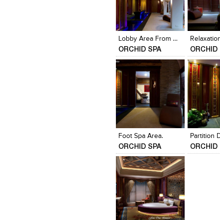
Click to like
Click to like
Click to l
Add to
View Likes
View Likes
View Lik
View s
Lobby Area From Receptition
Relaxatio
ORCHID SPA
ORCHID 
Click to like
Click to like
Click to l
Add to
View Likes
View Likes
View Lik
View s
Foot Spa Area.
Partition 
ORCHID SPA
ORCHID 
Click to like
Add to
View Likes
View s