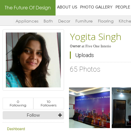
The Future Of Design
ABOUT US
PHOTO GALLERY
PEOPLE
Appliances
Bath
Decor
Furniture
Flooring
Kitch
Yogita Singh
Owner
at
Five One Interio
Uploads
65 Photos
0
10
Following
Followers
Follow
Click to like
Click to like
Click to l
Add to
View Likes
View Likes
View Lik
View s
Dashboard