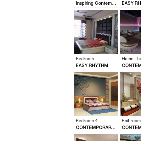
Inspiring Contemporary Interior of a Minimalist Apartment
EASY R
Click to like
Click to like
Click to l
Add to
View Likes
View Likes
View Lik
View s
Bedroom
Home The
EASY RHYTHM
Click to like
Click to like
Click to l
Add to
View Likes
View Likes
View Lik
View s
Bedroom 4
Bathroom
CONTEMPORARY HOME DESIGN….