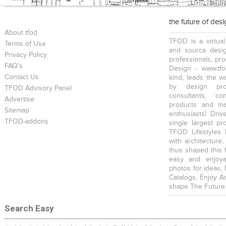
the future of des
About tfod
TFOD is a virtual
Terms of Use
and source desig
Privacy Policy
professionals, pr
FAQ's
Design - www.tfo
Contact Us
kind, leads the w
by design prof
TFOD Advisory Panel
consultants, co
Advertise
products and mat
Sitemap
enthusiasts! Driv
TFOD-addons
single largest pr
TFOD Lifestyles 
with architecture,
thus shaped this 
easy and enjoya
photos for ideas,
Catalogs, Enjoy A
shape The Future
Search Easy