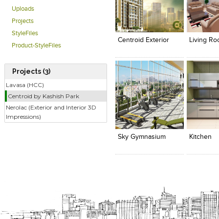
Uploads
Click to like
Click to like
Click to l
Add to
Projects
View Likes
View Likes
View Lik
View s
StyleFiles
Centroid Exterior
Living R
Product-StyleFiles
Projects (3)
Lavasa (HCC)
Centroid by Kashish Park
Nerolac (Exterior and Interior 3D
Click to like
Click to like
Click to l
Add to
Impressions)
View Likes
View Likes
View Lik
View s
Sky Gymnasium
Kitchen