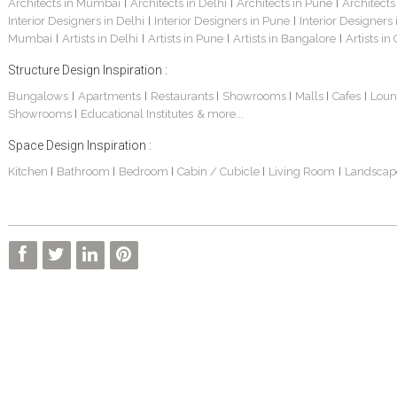
Architects in Mumbai
Architects in Delhi
Architects in Pune
Architects
|
|
|
Interior Designers in Delhi
Interior Designers in Pune
Interior Designers
|
|
Mumbai
Artists in Delhi
Artists in Pune
Artists in Bangalore
Artists in
|
|
|
|
Structure Design Inspiration :
Bungalows
Apartments
Restaurants
Showrooms
Malls
Cafes
Loun
|
|
|
|
|
|
Showrooms
Educational Institutes
& more...
|
Space Design Inspiration :
Kitchen
Bathroom
Bedroom
Cabin / Cubicle
Living Room
Landscap
|
|
|
|
|