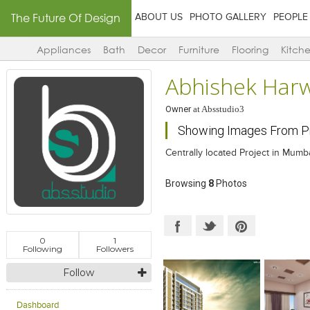
The Future Of Design
ABOUT US
PHOTO GALLERY
PEOPLE
Appliances
Bath
Decor
Furniture
Flooring
Kitch
Abhishek Har
Owner
at
Absstudio3
Showing Images From Pro
Centrally located Project in Mumba
Browsing
8
Photos
0
1
Following
Followers
Follow
Dashboard