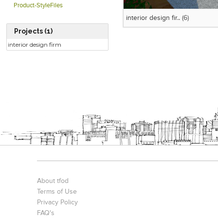
Product-StyleFiles
interior design fir..
(6)
Projects (1)
interior design firm
About tfod
Terms of Use
Privacy Policy
FAQ's