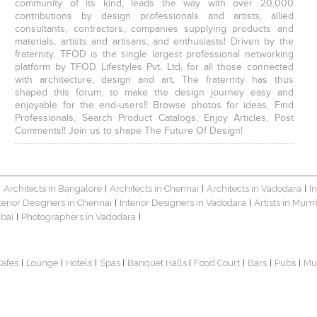
community of its kind, leads the way with over 20,000
contributions by design professionals and artists, allied
consultants, contractors, companies supplying products and
materials, artists and artisans, and enthusiasts! Driven by the
fraternity, TFOD is the single largest professional networking
platform by TFOD Lifestyles Pvt. Ltd. for all those connected
with architecture, design and art. The fraternity has thus
shaped this forum, to make the design journey easy and
enjoyable for the end-users!! Browse photos for ideas, Find
Professionals, Search Product Catalogs, Enjoy Articles, Post
Comments!! Join us to shape The Future Of Design!
Architects in Bangalore
Architects in Chennai
Architects in Vadodara
I
|
|
|
|
terior Designers in Chennai
Interior Designers in Vadodara
Artists in Mum
|
|
bai
Photographers in Vadodara
|
|
Cafes
Lounge
Hotels
Spas
Banquet Halls
Food Court
Bars
Pubs
Mu
|
|
|
|
|
|
|
|