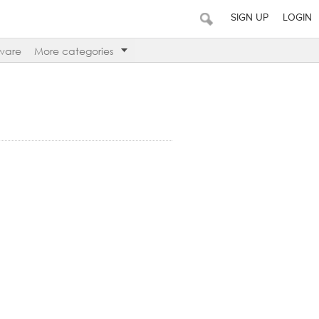
SIGN UP
LOGIN
ware
More categories