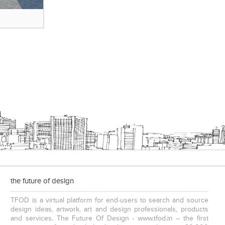
the future of design
TFOD is a virtual platform for end-users to search and source
design ideas, artwork, art and design professionals, products
and services. The Future Of Design - www.tfod.in – the first