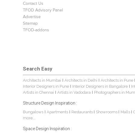
Contact Us
TFOD Advisory Panel
Advertise
Sitemap
TFOD-addons
Search Easy
Architects in Mumbai
Architects in Delhi
Architects in Pune
|
|
Interior Designers in Pune
Interior Designers in Bangalore
In
|
|
Artists in Chennai
Artists in Vadodara
Photographers in Mum
|
|
Structure Design Inspiration :
Bungalows
Apartments
Restaurants
Showrooms
Malls
|
|
|
|
|
more...
Space Design Inspiration :