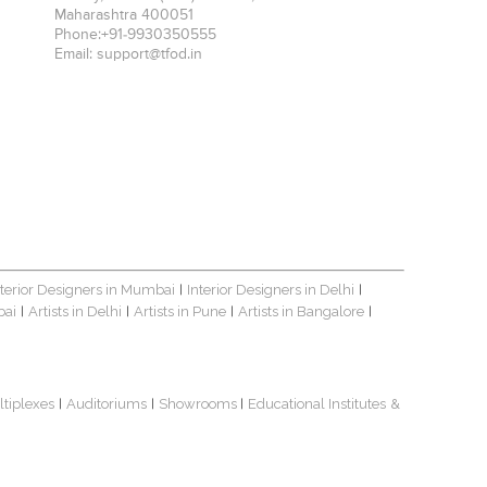
Maharashtra
400051
Phone:
+91-9930350555
Email:
support@tfod.in
nterior Designers in Mumbai
Interior Designers in Delhi
|
|
bai
Artists in Delhi
Artists in Pune
Artists in Bangalore
|
|
|
|
ltiplexes
Auditoriums
Showrooms
Educational Institutes
&
|
|
|