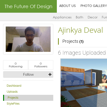
The Future Of Design
ABOUT US
PHOTO GALLERY
Appliances
Bath
Decor
Fur
Ajinkya Deval
Projects
(1)
6 Images Uploaded
0
0
Following
Followers
Follow
Dashboard
Uploads
Projects
StyleFiles