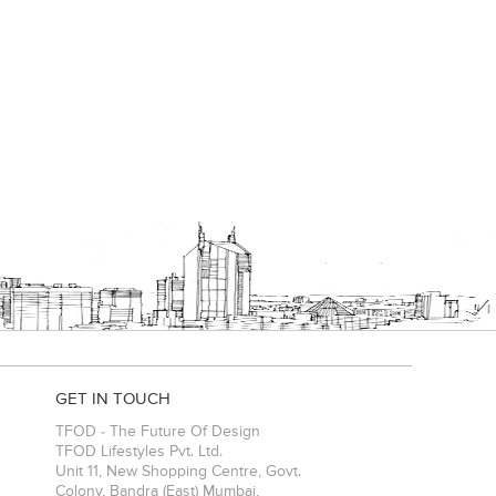
GET IN TOUCH
TFOD - The Future Of Design
TFOD Lifestyles Pvt. Ltd.
Unit 11, New Shopping Centre, Govt.
Colony, Bandra (East)
Mumbai
,