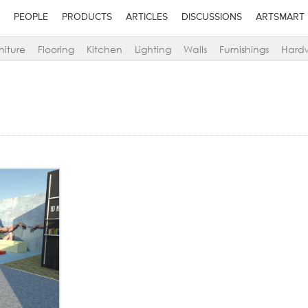
PEOPLE
PRODUCTS
ARTICLES
DISCUSSIONS
ARTSMART
niture
Flooring
Kitchen
Lighting
Walls
Furnishings
Hard