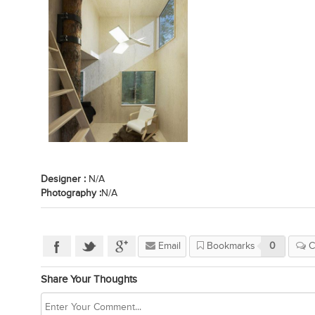
Designer :
N/A
Photography :
N/A
Email
Bookmarks
0
C
Share Your Thoughts