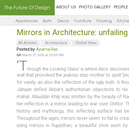
The Future Of Design
ABOUT US
PHOTO GALLERY
PEOPLE
Appliances
Bath
Decor
Furniture
Flooring
Kitch
Mirrors in Architecture: unfailin
All Articles
Architecture
Global View
Posted by
Aparna Rao
on
March 17, 2015 at 03:55 PM
‘T
hrough the Looking Glass’ is where Alice discover
wall that provoked the jealous step mother to spell Sn
for vanity, as also the reflection of the ugly truth. A th
Jahaan
defied Akbar’s authoritarian objections to his
mahal
. Allauddin Khilji was smitten by the beauty of Ra
her reflection in a mirror, leading to war over Chittor. T
history and mythology, this reflecting surface has b
Throughout the ages, mirrors never seem to fail to crea
using mirrors in Rajasthan, a beautiful choli worn 