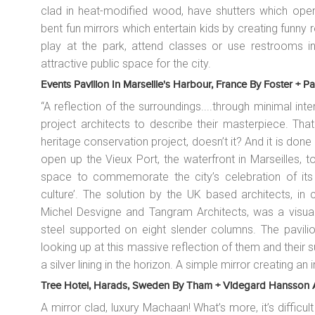
clad in heat-modified wood, have shutters which open 
bent fun mirrors which entertain kids by creating funny r
play at the park, attend classes or use restrooms in
attractive public space for the city.
Events Pavilion In Marseille's Harbour, France By Foster + Pa
“A reflection of the surroundings....through minimal i
project architects to describe their masterpiece. Tha
heritage conservation project, doesn’t it? And it is done
open up the Vieux Port, the waterfront in Marseilles, to
space to commemorate the city’s celebration of its 
culture’. The solution by the UK based architects, in 
Michel Desvigne and Tangram Architects, was a visuall
steel supported on eight slender columns. The pavilion
looking up at this massive reflection of them and their su
a silver lining in the horizon. A simple mirror creating a
Tree Hotel, Harads, Sweden By Tham + Videgard Hansson Arki
A mirror clad, luxury
Machaan
! What’s more, it’s difficu