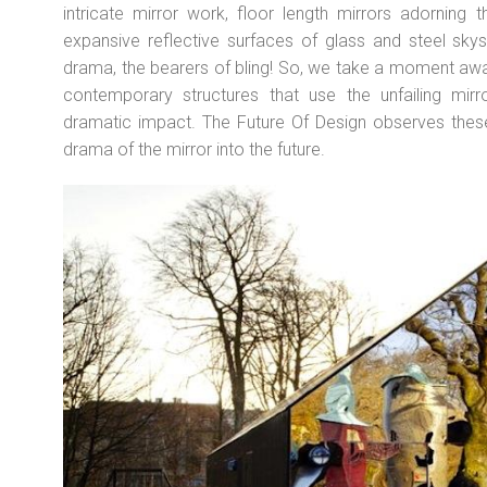
intricate mirror work, floor length mirrors adorning t
expansive reflective surfaces of glass and steel skys
drama, the bearers of bling! So, we take a moment aw
contemporary structures that use the unfailing mir
dramatic impact. The Future Of Design observes these 
drama of the mirror into the future.