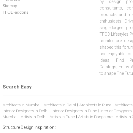
by design prof
Sitemap
consultants, co
TFOD-addons
products and mat
enthusiasts! Driv
single largest pr
TFOD Lifestyles Pv
architecture, desi
shaped this forum
and enjoyable for
ideas, Find Pr
Catalogs, Enjoy 
to shape The Futu
Search Easy
Architects in Mumbai
Architects in Delhi
Architects in Pune
Architects
|
|
|
Interior Designers in Delhi
Interior Designers in Pune
Interior Designers
|
|
Mumbai
Artists in Delhi
Artists in Pune
Artists in Bangalore
Artists in
|
|
|
|
Structure Design Inspiration :