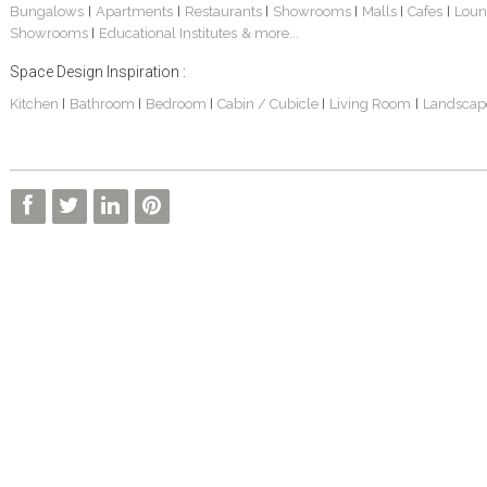
Bungalows
Apartments
Restaurants
Showrooms
Malls
Cafes
Loun
|
|
|
|
|
|
Showrooms
Educational Institutes
& more...
|
Space Design Inspiration :
Kitchen
Bathroom
Bedroom
Cabin / Cubicle
Living Room
Landscap
|
|
|
|
|