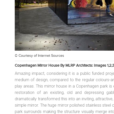
© Courtesy of
Internet Sources
Copenhagen Mirror House By MLRP Architects: Images 1,2,3
Amazing impact, considering it is a public funded proj
medium of design, compared to the regular colours-and-
play areas. This mirror house in a Copenhagen park is 
restoration of an existing, old and depressing gab
dramatically transformed this into an inviting, attractive,
simple mirror. The huge mirror polished stainless steel 
park surrounds making the structure visually merge in