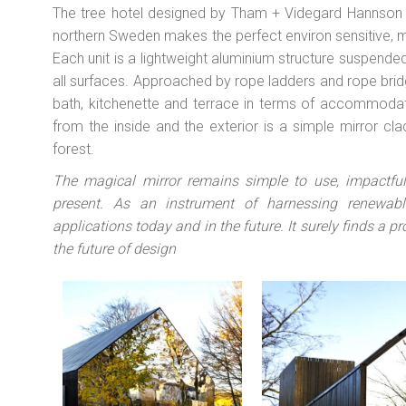
The tree hotel designed by Tham + Videgard Hannson Ar
northern Sweden makes the perfect environ sensitive, m
Each unit is a lightweight aluminium structure suspended
all surfaces. Approached by rope ladders and rope bridge
bath, kitchenette and terrace in terms of accommoda
from the inside and the exterior is a simple mirror c
forest.
The magical mirror remains simple to use, impactfu
present. As an instrument of harnessing renewable
applications today and in the future. It surely finds a pr
the future of design