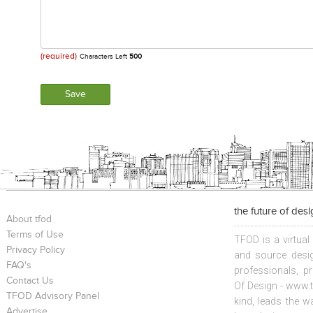
(required)
Characters Left
500
the future of des
About tfod
Terms of Use
TFOD is a virtual
Privacy Policy
and source desig
FAQ's
professionals, p
Contact Us
Of Design - www.t
TFOD Advisory Panel
kind, leads the w
Advertise