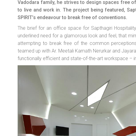
Vadodara family, he strives to design spaces free of
to live and work in. The project being featured, Sap
SPIRIT’s endeavour to break free of conventions.
The brief for an office space for Sapthagiri Hospitalit
underlined need for a glamorous look and feel, that mirr
attempting to break free of the common perceptions o
teamed up with Ar. Meetali Kamath Nerurkar and Jayara
functionally efficient and state-of-the-art workspace – 