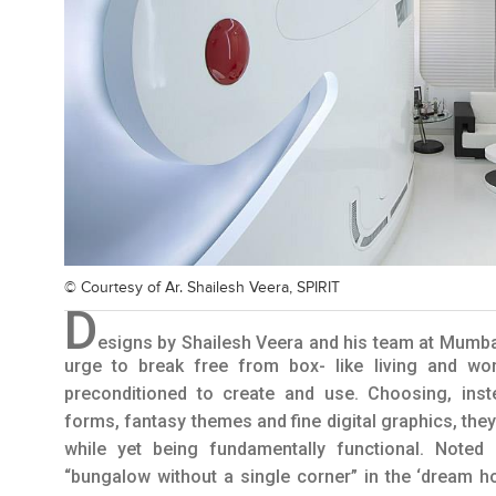
© Courtesy of
Ar. Shailesh Veera, SPIRIT
D
esigns by Shailesh Veera and his team at Mumba
urge to break free from box- like living and wo
preconditioned to create and use. Choosing, inst
forms, fantasy themes and fine digital graphics, they
while yet being fundamentally functional. Noted
“bungalow without a single corner” in the ‘dream h