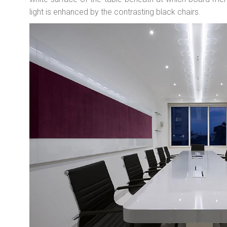
light is enhanced by the contrasting black chairs.