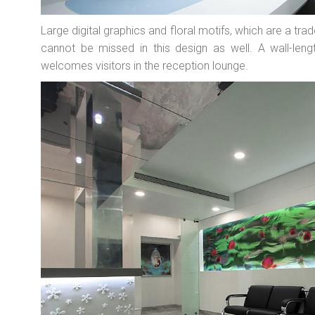
Large digital graphics and floral motifs, which are a tra
cannot be missed in this design as well. A wall-leng
welcomes visitors in the reception lounge.