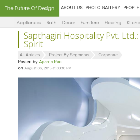
The Future Of Design
ABOUT US
PHOTO GALLERY
PEOPLE
Appliances
Bath
Decor
Furniture
Flooring
Kitch
Sapthagiri Hospitality Pvt. Ltd.:
Spirit
All Articles
Project By Segments
Corporate
Posted by
Aparna Rao
on
August 06, 2015 at 03:10 PM