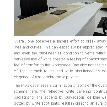
Overall, one observes a sincere effort to break away
lines and curves. This can especially be appreciated 
and even the curvilinear air conditioning vents within
pervasive use of white creates a feeling of spaciousnes
feel of comfort to this workspace. One also notices th
of ‘light’ through to the end while simultaneously c
elegance of a monochromatic palette.
The MD’s cabin sees a culmination of sorts of the overal
scheme here, the reflective white panelling continu
backlighting. The accents by curvaceous ice blue wall
dotted by white spot lights, result in creating an aura 