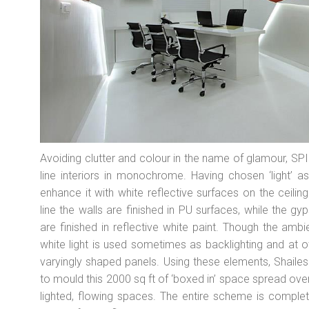
Avoiding clutter and colour in the name of glamour, SPIRI
line interiors in monochrome. Having chosen ‘light’ a
enhance it with white reflective surfaces on the ceili
line the walls are finished in PU surfaces, while the g
are finished in reflective white paint. Though the ambien
white light is used sometimes as backlighting and at 
varyingly shaped panels. Using these elements, Shail
to mould this 2000 sq ft of ‘boxed in’ space spread over
lighted, flowing spaces. The entire scheme is comple