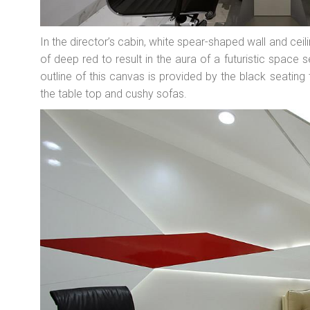
In the director’s cabin, white spear-shaped wall and cei
of deep red to result in the aura of a futuristic space s
outline of this canvas is provided by the black seating
the table top and cushy sofas.