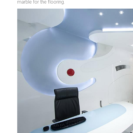
marble for the flooring.