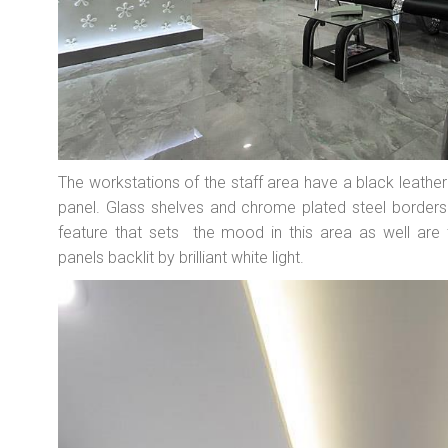
The workstations of the staff area have a black leather 
panel. Glass shelves and chrome plated steel borders
feature that sets the mood in this area as well are th
panels backlit by brilliant white light.