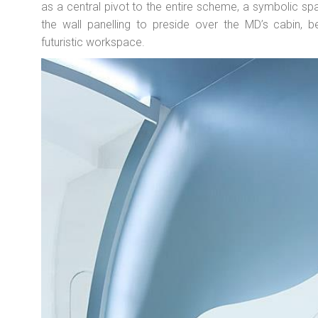
as a central pivot to the entire scheme, a symbolic 
the wall panelling to preside over the MD’s cabin, b
futuristic workspace.