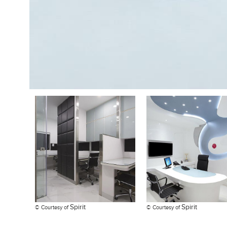
Spirit
Spirit
© Courtesy of
© Courtesy of