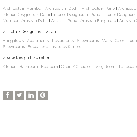
Architects in Mumbai
Architects in Delhi
Architects in Pune
Architects
|
|
|
Interior Designers in Delhi
Interior Designers in Pune
Interior Designers
|
|
Mumbai
Artists in Delhi
Artists in Pune
Artists in Bangalore
Artists in
|
|
|
|
Structure Design Inspiration :
Bungalows
Apartments
Restaurants
Showrooms
Malls
Cafes
Loun
|
|
|
|
|
|
Showrooms
Educational Institutes
& more...
|
Space Design Inspiration :
Kitchen
Bathroom
Bedroom
Cabin / Cubicle
Living Room
Landscap
|
|
|
|
|