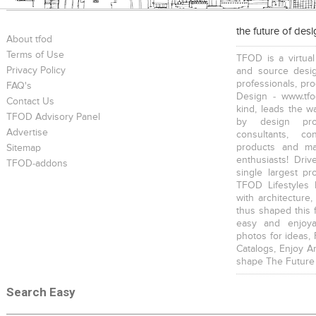
the future of des
About tfod
Terms of Use
TFOD is a virtual
Privacy Policy
and source desig
professionals, pr
FAQ's
Design - www.tfo
Contact Us
kind, leads the w
TFOD Advisory Panel
by design prof
Advertise
consultants, co
products and mat
Sitemap
enthusiasts! Driv
TFOD-addons
single largest pr
TFOD Lifestyles 
with architecture,
thus shaped this 
easy and enjoya
photos for ideas,
Catalogs, Enjoy A
shape The Future
Search Easy