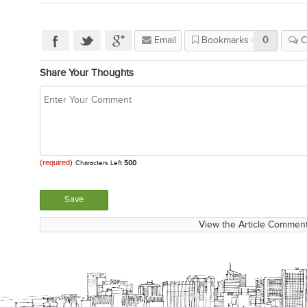
Email
Bookmarks
0
C
Share Your Thoughts
(required)
Characters Left
500
View the Article Comment