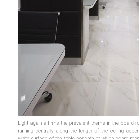
Light again affirms the prevalent theme in the board ro
running centrally along the length of the ceiling accen
white surface of the table beneath at which board mem