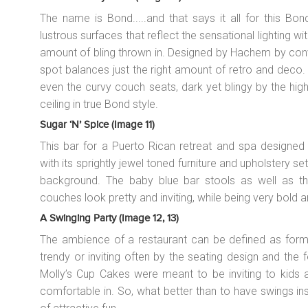
The name is Bond.....and that says it all for this Bo
lustrous surfaces that reflect the sensational lighting wi
amount of bling thrown in. Designed by Hachem by conv
spot balances just the right amount of retro and deco
even the curvy couch seats, dark yet blingy by the hig
ceiling in true Bond style.
Sugar ‘n’ Spice (image 11)
This bar for a Puerto Rican retreat and spa designed b
with its sprightly jewel toned furniture and upholstery s
background. The baby blue bar stools as well as t
couches look pretty and inviting, while being very bold 
A Swinging Party (image 12, 13)
The ambience of a restaurant can be defined as formal
trendy or inviting often by the seating design and the f
Molly’s Cup Cakes were meant to be inviting to kids a
comfortable in. So, what better than to have swings in