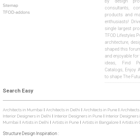
by design prof
Sitemap
consultants, co
TFOD-addons
products and mat
enthusiasts! Driv
single largest pr
TFOD Lifestyles Pv
architecture, desi
shaped this forum
and enjoyable for
ideas, Find Pr
Catalogs, Enjoy 
to shape The Futu
Search Easy
Architects in Mumbai
Architects in Delhi
Architects in Pune
Architects
|
|
|
Interior Designers in Delhi
Interior Designers in Pune
Interior Designers
|
|
Mumbai
Artists in Delhi
Artists in Pune
Artists in Bangalore
Artists in
|
|
|
|
Structure Design Inspiration :