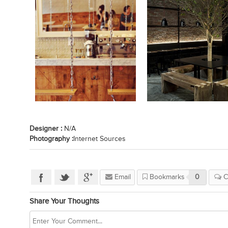
Designer :
N/A
Photography :
Internet Sources
Email
Bookmarks
0
C
Share Your Thoughts