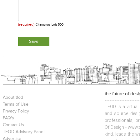
(required)
Characters Left
500
the future of des
About tfod
Terms of Use
TFOD is a virtual
Privacy Policy
and source desig
FAQ's
professionals, p
Contact Us
Of Design - www.t
TFOD Advisory Panel
kind, leads the w
Advertise