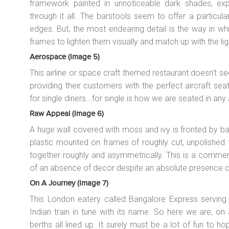
framework painted in unnoticeable dark shades, ex
through it all. The barstools seem to offer a particul
edges. But, the most endearing detail is the way in whi
frames to lighten them visually and match up with the lig
Aerospace (image 5)
This airline or space craft themed restaurant doesn’t se
providing their customers with the perfect aircraft seat.
for single diners...for single is how we are seated in any a
Raw Appeal (image 6)
A huge wall covered with moss and ivy is fronted by ba
plastic mounted on frames of roughly cut, unpolished t
together roughly and asymmetrically. This is a commend
of an absence of decor despite an absolute presence o
On A Journey (image 7)
This London eatery called Bangalore Express serving s
Indian train in tune with its name. So here we are, on 
berths all lined up. It surely must be a lot of fun to h