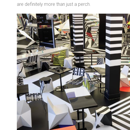
are definitely more than just a perch.