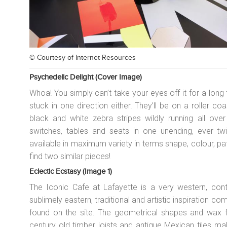
© Courtesy of
Internet Resources
Psychedelic Delight (cover Image)
Whoa! You simply can’t take your eyes off it for a long
stuck in one direction either. They’ll be on a roller co
black and white zebra stripes wildly running all over t
switches, tables and seats in one unending, ever twis
available in maximum variety in terms shape, colour, pat
find two similar pieces!
Eclectic Ecstasy (image 1)
The Iconic Cafe at Lafayette is a very western, cont
sublimely eastern, traditional and artistic inspiration c
found on the site. The geometrical shapes and wax fi
century old timber joists and antique Mexican tiles m