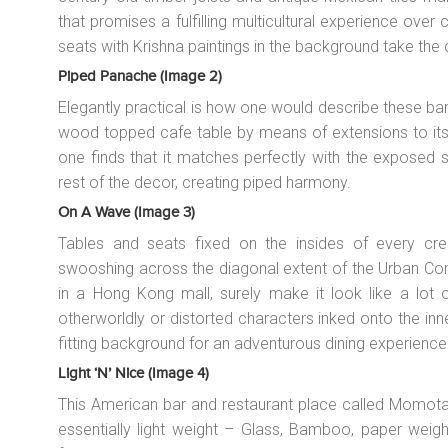
that promises a fulfilling multicultural experience over 
seats with Krishna paintings in the background take the 
Piped Panache (image 2)
Elegantly practical is how one would describe these bar
wood topped cafe table by means of extensions to its 
one finds that it matches perfectly with the exposed 
rest of the decor, creating piped harmony.
On A Wave (image 3)
Tables and seats fixed on the insides of every cr
swooshing across the diagonal extent of the Urban Co
in a Hong Kong mall, surely make it look like a lot o
otherworldly or distorted characters inked onto the in
fitting background for an adventurous dining experience
Light ‘n’ Nice (image 4)
This American bar and restaurant place called Momotar
essentially light weight – Glass, Bamboo, paper weig