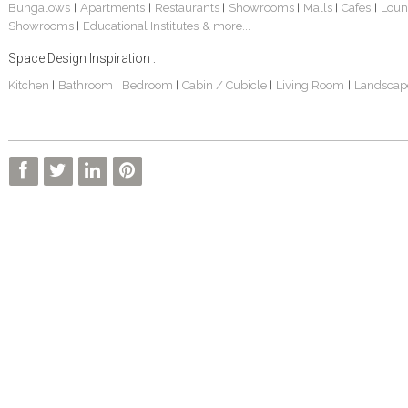
Bungalows
Apartments
Restaurants
Showrooms
Malls
Cafes
Loun
|
|
|
|
|
|
Showrooms
Educational Institutes
& more...
|
Space Design Inspiration :
Kitchen
Bathroom
Bedroom
Cabin / Cubicle
Living Room
Landscap
|
|
|
|
|