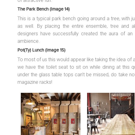
of attractive fun.
The Park Bench (image 14)
This is a typical park bench going around a tree, with j
as well. By placing the entire ensemble, tree and all
designers have successfully created the aura of an o
ambience.
Pot(ty) Lunch (image 15)
To most of us this would appear like taking the idea of a ‘p
we have the toilet seat to sit on while dining at this q
under the glass table tops can’t be missed, do take no
magazine racks!