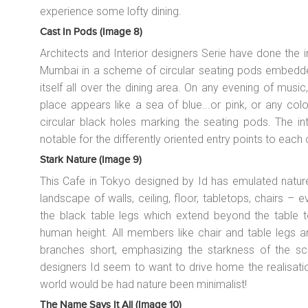
experience some lofty dining.
Cast In Pods (image 8)
Architects and Interior designers Serie have done the i
Mumbai in a scheme of circular seating pods embedded 
itself all over the dining area. On any evening of music
place appears like a sea of blue...or pink, or any colo
circular black holes marking the seating pods. The i
notable for the differently oriented entry points to each
Stark Nature (image 9)
This Cafe in Tokyo designed by Id has emulated nature
landscape of walls, ceiling, floor, tabletops, chairs – eve
the black table legs which extend beyond the table 
human height. All members like chair and table legs a
branches short, emphasizing the starkness of the sch
designers Id seem to want to drive home the realisati
world would be had nature been minimalist!
The Name Says It All (image 10)