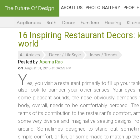
The Future Of Design
ABOUT US
PHOTO GALLERY
PEOPLE
Appliances
Bath
Decor
Furniture
Flooring
Kitch
16 Inspiring Restaurant Decors: 
world
All Articles
Decor / LifeStyle
Ideas / Trends
Posted by
Aparna Rao
on
August 31, 2015 at 04:59 PM
Y
es, you visit a restaurant primarily to fill up your ta
also look to pamper your other senses. Your eyes n
some pleasant sounds, the nose obviously demands t
body, overall, needs to be comfortably perched. The 
terms of its contribution to the restaurant’s comfort, a
some very diverse and imaginative seating designs fro
around. Sometimes designed to stand out, sometime
simple comfort, or fun, or some made to match up the re