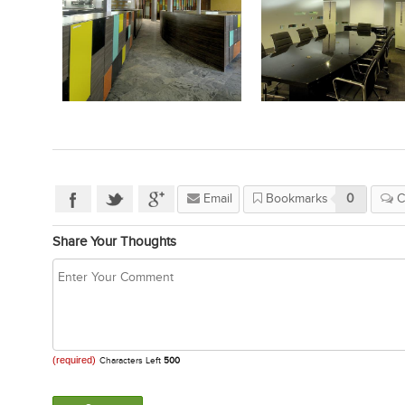
Email
Bookmarks
0
C
Share Your Thoughts
(required)
Characters Left
500