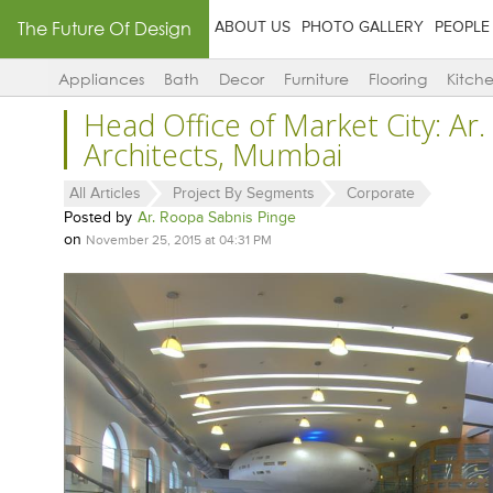
The Future Of Design
ABOUT US
PHOTO GALLERY
PEOPLE
Appliances
Bath
Decor
Furniture
Flooring
Kitch
Head Office of Market City: Ar.
Architects, Mumbai
All Articles
Project By Segments
Corporate
Posted by
Ar. Roopa Sabnis Pinge
on
November 25, 2015 at 04:31 PM