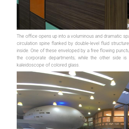
The office opens up into a voluminous and dramatic spa
circulation spine flanked by double-level fluid structur
inside. One of these enveloped by a free flowing punc
the corporate departments; while the other side is
kaleidoscope of colored glass.