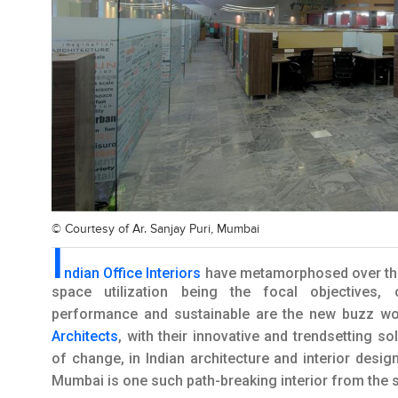
© Courtesy of
Ar. Sanjay Puri, Mumbai
I
ndian Office Interiors
have metamorphosed over the 
space utilization being the focal objectives, c
performance and sustainable are the new buzz wor
Architects
, with their innovative and trendsetting s
of change, in Indian architecture and interior desig
Mumbai is one such path-breaking interior from th