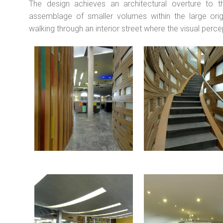
The design achieves an architectural overture to 
assemblage of smaller volumes within the large orig
walking through an interior street where the visual perc