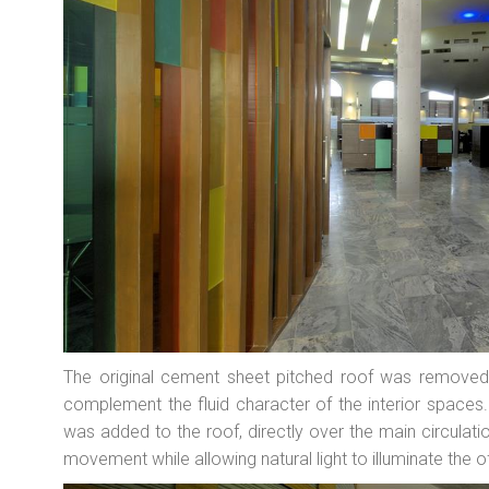
The original cement sheet pitched roof was removed
complement the fluid character of the interior spaces.
was added to the roof, directly over the main circulat
movement while allowing natural light to illuminate the o