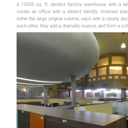
A 15000 sq. ft. derelict factory warehouse with a la
create an office with a distinct identity. Volumes b
within the large original volume, each with a clearly di
each other, they add a dramatic nuance, and form a co