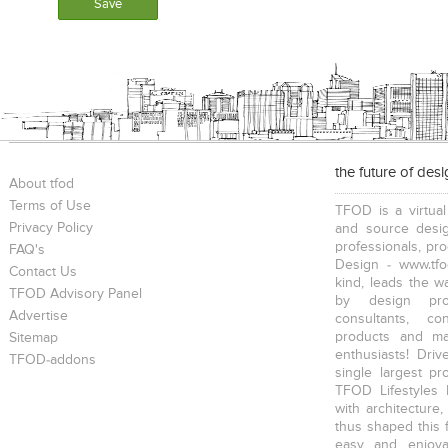
the future of des
About tfod
Terms of Use
TFOD is a virtual
Privacy Policy
and source desig
professionals, pr
FAQ's
Design - www.tfo
Contact Us
kind, leads the w
TFOD Advisory Panel
by design prof
Advertise
consultants, co
products and mat
Sitemap
enthusiasts! Driv
TFOD-addons
single largest pr
TFOD Lifestyles 
with architecture,
thus shaped this 
easy and enjoya