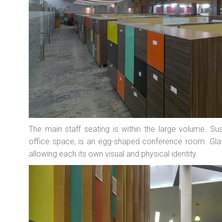
The main staff seating is within the large volume. Su
office space, is an egg-shaped conference room. Gla
allowing each its own visual and physical identity.