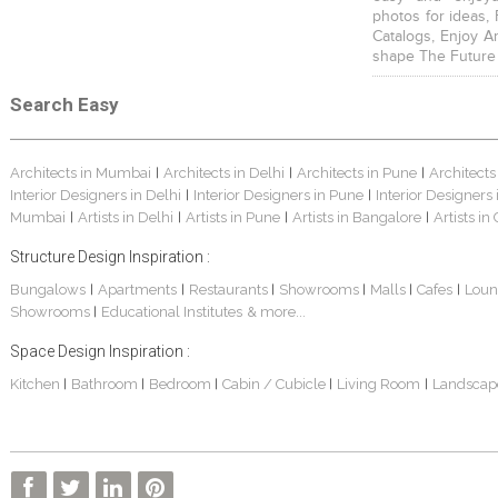
photos for ideas,
Catalogs, Enjoy A
shape The Future
Search Easy
Architects in Mumbai
Architects in Delhi
Architects in Pune
Architects
|
|
|
Interior Designers in Delhi
Interior Designers in Pune
Interior Designers
|
|
Mumbai
Artists in Delhi
Artists in Pune
Artists in Bangalore
Artists in
|
|
|
|
Structure Design Inspiration :
Bungalows
Apartments
Restaurants
Showrooms
Malls
Cafes
Loun
|
|
|
|
|
|
Showrooms
Educational Institutes
& more...
|
Space Design Inspiration :
Kitchen
Bathroom
Bedroom
Cabin / Cubicle
Living Room
Landscap
|
|
|
|
|