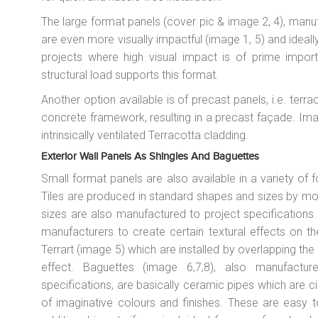
The large format panels (cover pic & image 2, 4), manuf
are even more visually impactful (image 1, 5) and ideall
projects where high visual impact is of prime impo
structural load supports this format.
Another option available is of precast panels, i.e. terr
concrete framework, resulting in a precast façade. Ima
intrinsically ventilated Terracotta cladding.
Exterior Wall Panels As Shingles And Baguettes
Small format panels are also available in a variety of f
Tiles are produced in standard shapes and sizes by mo
sizes are also manufactured to project specification
manufacturers to create certain textural effects on th
Terrart (image 5) which are installed by overlapping the
effect. Baguettes (image 6,7,8), also manufact
specifications, are basically ceramic pipes which are ci
of imaginative colours and finishes. These are easy to