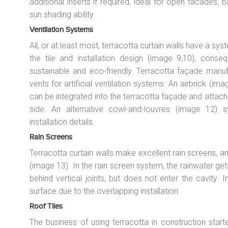
additional inserts if required, ideal for open facades,
sun shading ability.
Ventilation Systems
All, or at least most, terracotta curtain walls have a syst
the tile and installation design (image 9,10), conse
sustainable and eco-friendly. Terracotta façade manu
vents for artificial ventilation systems. An airbrick (
can be integrated into the terracotta façade and attache
side. An alternative cowl-and-louvres (image 12) s
installation details.
Rain Screens
Terracotta curtain walls make excellent rain screens, an
(image 13). In the rain screen system, the rainwater get
behind vertical joints, but does not enter the cavity. I
surface due to the overlapping installation.
Roof Tiles
The business of using terracotta in construction start