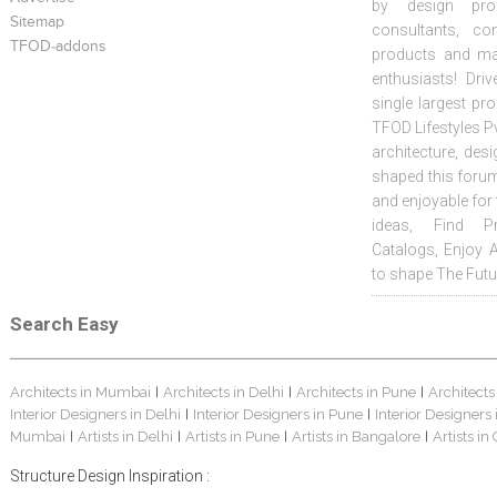
by design prof
Sitemap
consultants, co
TFOD-addons
products and mat
enthusiasts! Driv
single largest pr
TFOD Lifestyles Pv
architecture, desi
shaped this forum
and enjoyable for
ideas, Find Pr
Catalogs, Enjoy 
to shape The Futu
Search Easy
Architects in Mumbai
Architects in Delhi
Architects in Pune
Architects
|
|
|
Interior Designers in Delhi
Interior Designers in Pune
Interior Designers
|
|
Mumbai
Artists in Delhi
Artists in Pune
Artists in Bangalore
Artists in
|
|
|
|
Structure Design Inspiration :