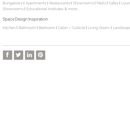
Bungalows
Apartments
Restaurants
Showrooms
Malls
Cafes
Loun
|
|
|
|
|
|
Showrooms
Educational Institutes
& more...
|
Space Design Inspiration :
Kitchen
Bathroom
Bedroom
Cabin / Cubicle
Living Room
Landscap
|
|
|
|
|