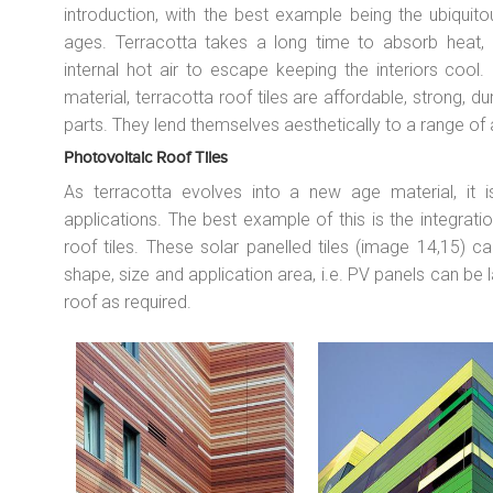
introduction, with the best example being the ubiquito
ages. Terracotta takes a long time to absorb heat, a
internal hot air to escape keeping the interiors cool
material, terracotta roof tiles are affordable, strong, d
parts. They lend themselves aesthetically to a range of 
Photovoltaic Roof Tiles
As terracotta evolves into a new age material, it 
applications. The best example of this is the integrat
roof tiles. These solar panelled tiles (image 14,15) c
shape, size and application area, i.e. PV panels can be l
roof as required.