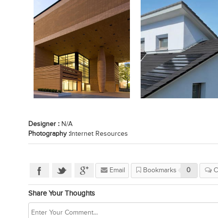
Designer :
N/A
Photography :
Internet Resources
Email
Bookmarks
0
C
Share Your Thoughts