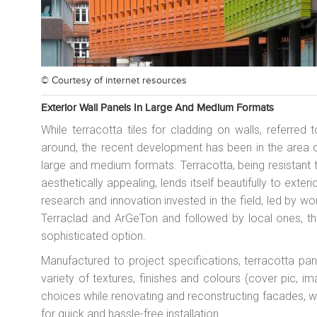
© Courtesy of
internet resources
Exterior Wall Panels In Large And Medium Formats
While terracotta tiles for cladding on walls, referre
around, the recent development has been in the area of
large and medium formats. Terracotta, being resistant 
aesthetically appealing, lends itself beautifully to exte
research and innovation invested in the field, led by wo
Terraclad and ArGeTon and followed by local ones, th
sophisticated option.
Manufactured to project specifications, terracotta pan
variety of textures, finishes and colours (cover pic, 
choices while renovating and reconstructing facades, w
for quick and hassle-free installation.