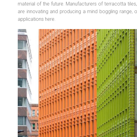
material of the future. Manufacturers of terracotta tiles
are innovating and producing a mind boggling range, 
applications here.