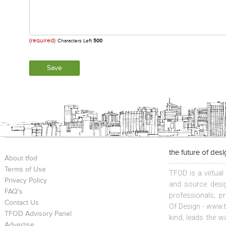
(required)
Characters Left
500
the future of des
About tfod
Terms of Use
TFOD is a virtual
Privacy Policy
and source desig
FAQ's
professionals, p
Contact Us
Of Design - www.t
TFOD Advisory Panel
kind, leads the w
Advertise