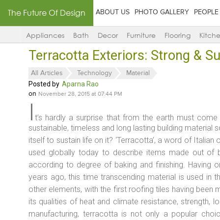
The Future Of Design
ABOUT US
PHOTO GALLERY
PEOPLE
Appliances
Bath
Decor
Furniture
Flooring
Kitch
Terracotta Exteriors: Strong & S
All Articles
Technology
Material
Posted by
Aparna Rao
on
November 28, 2015 at 07:44 PM
I
t’s hardly a surprise that from the earth must come o
sustainable, timeless and long lasting building material s
itself to sustain life on it? ‘Terracotta’, a word of Italia
used globally today to describe items made out of 
according to degree of baking and finishing. Having o
years ago, this time transcending material is used in th
other elements, with the first roofing tiles having been
its qualities of heat and climate resistance, strength, l
manufacturing, terracotta is not only a popular choi