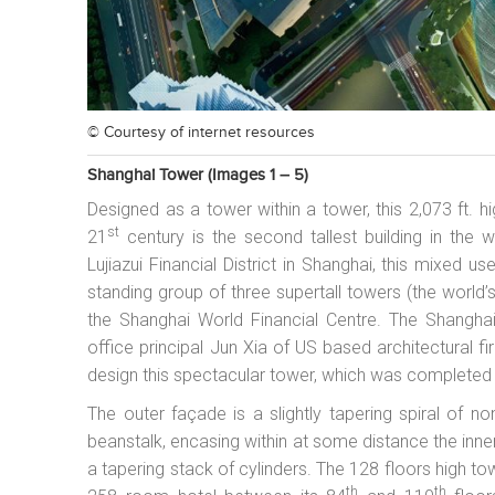
© Courtesy of
internet resources
Shanghai Tower (images 1 – 5)
Designed as a tower within a tower, this 2,073 ft.
st
21
century is the second tallest building in the w
Lujiazui Financial District in Shanghai, this mixed 
standing group of three supertall towers (the world’
the Shanghai World Financial Centre. The Shangha
office principal Jun Xia of US based architectural f
design this spectacular tower, which was completed
The outer façade is a slightly tapering spiral of non
beanstalk, encasing within at some distance the inner
a tapering stack of cylinders. The 128 floors high tow
th
th