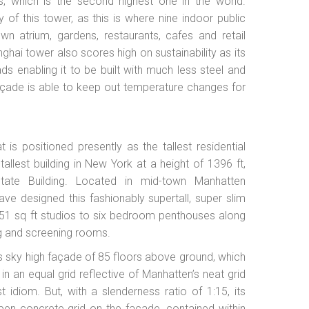
s, which is the second highest one in the world.
 of this tower, as this is where nine indoor public
n atrium, gardens, restaurants, cafes and retail
ghai tower also scores high on sustainability as its
ds enabling it to be built with much less steel and
 façade is able to keep out temperature changes for
s positioned presently as the tallest residential
allest building in New York at a height of 1396 ft,
State Building. Located in mid-town Manhatten
ave designed this fashionably supertall, super slim
351 sq ft studios to six bedroom penthouses along
ning and screening rooms.
its sky high façade of 85 floors above ground, which
in an equal grid reflective of Manhatten’s neat grid
 idiom. But, with a slenderness ratio of 1:15, its
open concrete grid on the façade, contained within