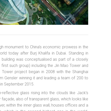
 high monument to China’s economic prowess in the
orld today after Burj Khalifa in Dubai. Standing in
use building was conceptualised as part of a closely
s first such group) including the Jin Mao Tower and
i Tower project began in 2008 with the Shanghai
irm Gensler winning it and leading a team of 200 to
 in September 2015.
-reflective glass rising into the clouds like Jack’s
 façade, also of transparent glass, which looks like
er, within the inner glass wall, houses offices and a