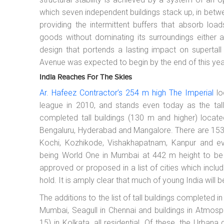
which seven independent buildings stack up, in betw
providing the intermittent buffers that absorb loa
goods without dominating its surroundings either aest
design that portends a lasting impact on supertall
Avenue was expected to begin by the end of this yea
India Reaches For The Skies
Ar. Hafeez Contractor’s 254 m high The Imperial
lo
league in 2010, and stands even today as the tall
completed tall buildings (130 m and higher) locate
Bengaluru, Hyderabad and Mangalore. There are 153 
Kochi, Kozhikode, Vishakhapatnam, Kanpur and eve
being World One in Mumbai at 442 m height to be 
approved or proposed in a list of cities which inc
hold. It is amply clear that much of young India will be
The additions to the list of tall buildings completed 
Mumbai, Seagull in Chennai and buildings in Atmo
15) in Kolkata, all residential. Of these, the Urba