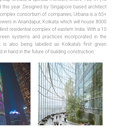
 this year. Designed by Singapore based architect
omplex consortium of companies, Urbana is a 65+
towers in Anandapur, Kolkata which will house 8000
lest residential complex of eastern India. With a 10
green systems and practices incorporated in the
is also being labelled as Kolkata’s first green
d in hand in the future of building construction.