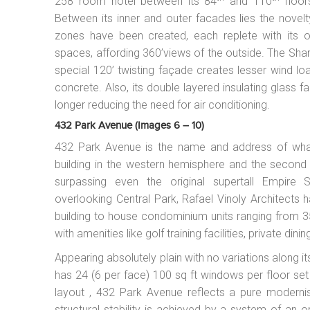
258 room hotel between its 84
and 110
floor
Between its inner and outer facades lies the novelty
zones have been created, each replete with its ow
spaces, affording 360’views of the outside. The Shan
special 120’ twisting façade creates lesser wind loa
concrete. Also, its double layered insulating glass
longer reducing the need for air conditioning.
432 Park Avenue (images 6 – 10)
432 Park Avenue is the name and address of what i
building in the western hemisphere and the second t
surpassing even the original supertall Empire 
overlooking Central Park, Rafael Vinoly Architects h
building to house condominium units ranging from 
with amenities like golf training facilities, private di
Appearing absolutely plain with no variations along 
has 24 (6 per face) 100 sq ft windows per floor set 
layout , 432 Park Avenue reflects a pure modernist
structural stability is achieved by a system of an 