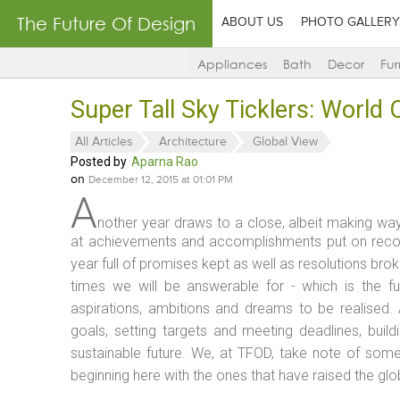
The Future Of Design
ABOUT US
PHOTO GALLERY
Appliances
Bath
Decor
Fur
Super Tall Sky Ticklers: World
All Articles
Architecture
Global View
Posted by
Aparna Rao
on
December 12, 2015 at 01:01 PM
A
nother year draws to a close, albeit making way 
at achievements and accomplishments put on recor
year full of promises kept as well as resolutions br
times we will be answerable for - which is the fut
aspirations, ambitions and dreams to be realised. 
goals, setting targets and meeting deadlines, buil
sustainable future. We, at TFOD, take note of some
beginning here with the ones that have raised the glo