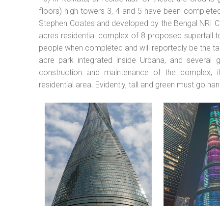
floors) high towers 3, 4 and 5 have been completed
Stephen Coates and developed by the Bengal NRI C
acres residential complex of 8 proposed supertall 
people when completed and will reportedly be the tal
acre park integrated inside Urbana, and several 
construction and maintenance of the complex, it 
residential area. Evidently, tall and green must go han