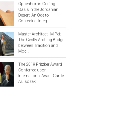
Oppenheim’s Golfing
Oasis in the Jordanian
Desert: An Ode to
Contextual Integ...
Master Architect I M Pei:
The Gently Arching Bridge
between Tradition and
Mod...
The 2019 Pritzker Award
Conferred upon
International Avant-Garde
Ar. Isozaki