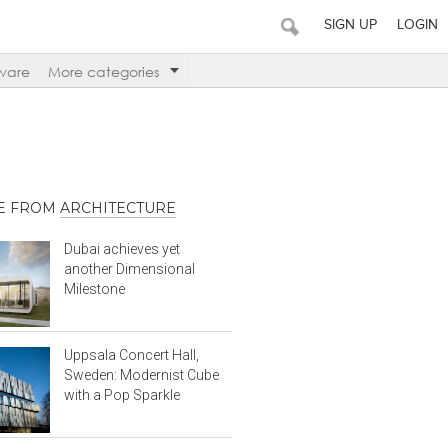
SIGN UP
LOGIN
ware
More categories
E FROM
ARCHITECTURE
Dubai achieves yet
another Dimensional
Milestone
Uppsala Concert Hall,
Sweden: Modernist Cube
with a Pop Sparkle