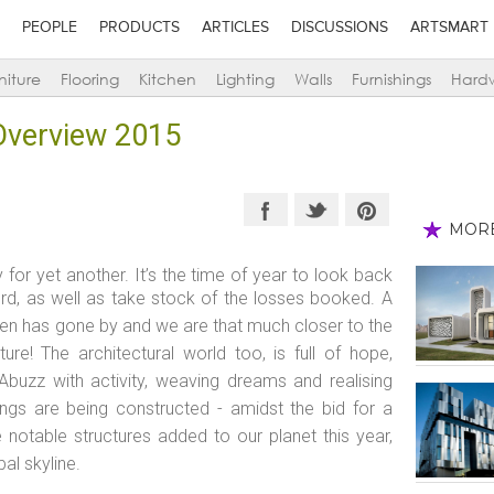
PEOPLE
PRODUCTS
ARTICLES
DISCUSSIONS
ARTSMART
niture
Flooring
Kitchen
Lighting
Walls
Furnishings
Hard
 Overview 2015
MOR
for yet another. It’s the time of year to look back
d, as well as take stock of the losses booked. A
oken has gone by and we are that much closer to the
ure! The architectural world too, is full of hope,
Abuzz with activity, weaving dreams and realising
dings are being constructed - amidst the bid for a
 notable structures added to our planet this year,
bal skyline.