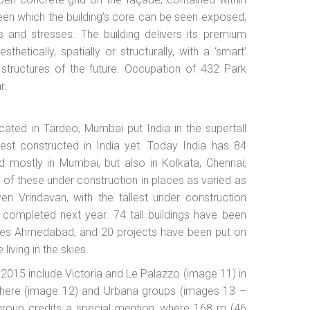
een which the building’s core can be seen exposed,
ds and stresses. The building delivers its premium
hetically, spatially or structurally, with a ‘smart’
 structures of the future. Occupation of 432 Park
r.
cated in Tardeo, Mumbai put India in the supertall
est constructed in India yet. Today India has 84
d mostly in Mumbai, but also in Kolkata, Chennai,
of these under construction in places as varied as
n Vrindavan, with the tallest under construction
completed next year. 74 tall buildings have been
ludes Ahmedabad, and 20 projects have been put on
 living in the skies.
in 2015 include Victoria and Le Palazzo (image 11) in
sphere (image 12) and Urbana groups (images 13 –
na group credits a special mention, where 168 m (46