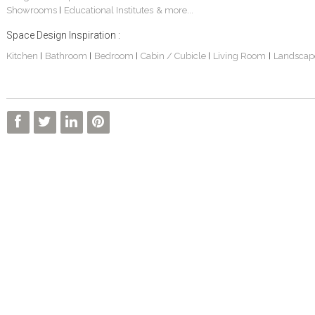
Showrooms
Educational Institutes
& more...
|
Space Design Inspiration :
Kitchen
Bathroom
Bedroom
Cabin / Cubicle
Living Room
Landscap
|
|
|
|
|