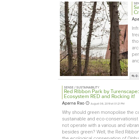
SEN
Sw
Cr
Apa
Inf
tre
tho
arc
per
and
0
SENSE / SUSTAINABILITY
Red Ribbon Park by Turenscape: 
Ecosystem RED and Rocking it!
Aparna Rao
August 06, 2019 at 01:21 PM
Why should green monopolise the co
sustainable and eco-conservationis
not operate with a various and vibran
besides green? Well, the Red Ribbon 
the ecological conservation of Qinh