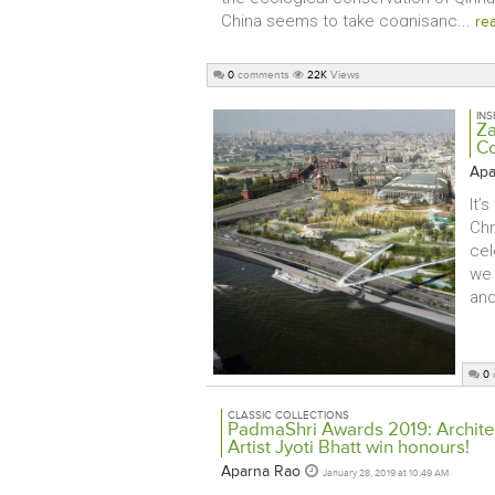
China seems to take cognisanc...
re
0
comments
22K
Views
INS
Za
Co
Apa
It’
Chr
cel
we 
and
0
CLASSIC COLLECTIONS
PadmaShri Awards 2019: Architec
Artist Jyoti Bhatt win honours!
Aparna Rao
January 28, 2019 at 10:49 AM