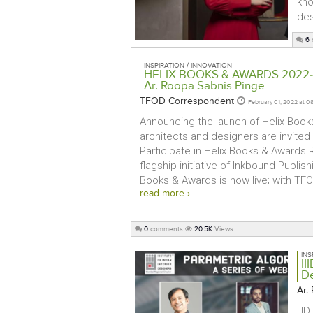
kno
des
6
INSPIRATION / INNOVATION
HELIX BOOKS & AWARDS 2022-23 
Ar. Roopa Sabnis Pinge
TFOD Correspondent
February 01, 2022 at 0
Announcing the launch of Helix Books
architects and designers are invited
Participate in Helix Books & Awards 
flagship initiative of Inkbound Publish
Books & Awards is now live; with TFOD
read more ›
0
comments
20.5K
Views
INS
II
D
Ar.
III