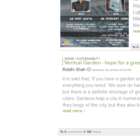
Alg
Lig
Mil
Web
rea
0
SENSE / SUSTAINABILITY
Vertical Garden - hope for a gre
Riddhi Shah
November 08, 2019 at 05:03 PM
It is said that, ‘If you have a garden 
everything you need.’ We sure do have
but there is a definite shortage of g
cities. Gardens help a city in numero
they lungs of the city, but they also b
read more ›
0
comments
10K
Views