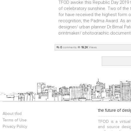
TFOD awoke this Republic Day 2019 
of celebratory sunshine. Two of the f
for have received the highest form of 
recognition, the Padma Award. As ar
designer/ urban planner Dr.Bimal Pat
printmaker/ photographic documenter
0
comments
19.2K
Views
the future of des
About tfod
Terms of Use
TFOD is a virtual
Privacy Policy
and source desig