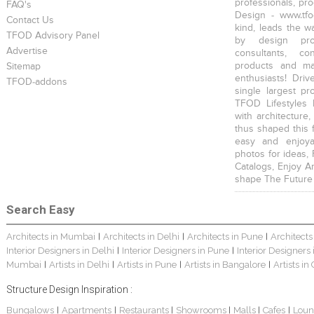
professionals, pr
FAQ's
Design - www.tfo
Contact Us
kind, leads the w
TFOD Advisory Panel
by design prof
Advertise
consultants, co
products and mat
Sitemap
enthusiasts! Driv
TFOD-addons
single largest pr
TFOD Lifestyles 
with architecture,
thus shaped this 
easy and enjoya
photos for ideas,
Catalogs, Enjoy A
shape The Future
Search Easy
Architects in Mumbai
Architects in Delhi
Architects in Pune
Architects
|
|
|
Interior Designers in Delhi
Interior Designers in Pune
Interior Designers
|
|
Mumbai
Artists in Delhi
Artists in Pune
Artists in Bangalore
Artists in
|
|
|
|
Structure Design Inspiration :
Bungalows
Apartments
Restaurants
Showrooms
Malls
Cafes
Loun
|
|
|
|
|
|