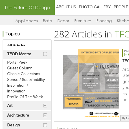
The Future Of Design
ABOUT US
PHOTO GALLERY
PEOPLE
Appliances
Bath
Decor
Furniture
Flooring
Kitch
282 Articles in
TF
Topics
All Articles
INS
TFOD Mantra
H
TFO
Portal Peek
Guest Column
Arc
Classic Collections
lat
Sense / Sustainability
goa
Inspiration /
you
Innovation
as 
Profile Of The Week
cel
Art
Architecture
2
Design