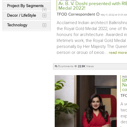
PORTAL PEEK
Ar. B. V. Doshi presented with RI
Project By Segments
Medal 2022!
TFOD Correspondent
Decor / LifeStyle
May 11, 2022 at 01:31 A
Acclaimed Indian architect Balkrishn
Technology
the Royal Gold Medal 2022, one of th
honours for architecture. Awarded in
lifetime’s work, the Royal Gold Medal
personally by Her Majesty The Queen 
person or group of peop...
read more
1
comments
22.8K
Views
INS
BN
Ne
c
TFO
A v
two
exp
des