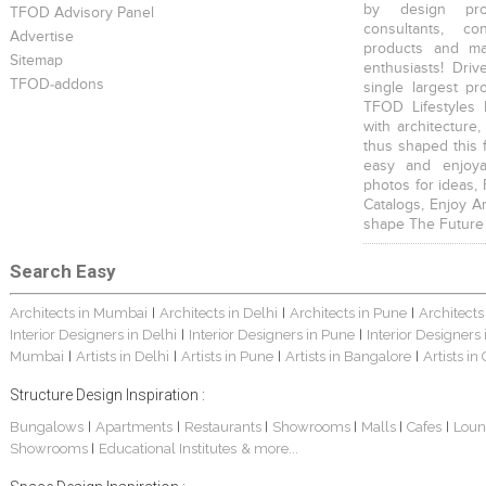
by design prof
TFOD Advisory Panel
consultants, co
Advertise
products and mat
Sitemap
enthusiasts! Driv
TFOD-addons
single largest pr
TFOD Lifestyles 
with architecture,
thus shaped this 
easy and enjoya
photos for ideas,
Catalogs, Enjoy A
shape The Future
Search Easy
Architects in Mumbai
Architects in Delhi
Architects in Pune
Architects
|
|
|
Interior Designers in Delhi
Interior Designers in Pune
Interior Designers
|
|
Mumbai
Artists in Delhi
Artists in Pune
Artists in Bangalore
Artists in
|
|
|
|
Structure Design Inspiration :
Bungalows
Apartments
Restaurants
Showrooms
Malls
Cafes
Loun
|
|
|
|
|
|
Showrooms
Educational Institutes
& more...
|