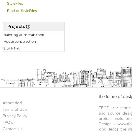
StyleFiles
Product-StyleFiles
Projects (3)
painting at masab tank
House constraction
2 bhk flat
the future of des
About tfod
TFOD is a virtual
Terms of Use
and source desig
Privacy Policy
professionals, pr
FAQ's
Design - www.tfo
Contact Us
kind, leads the w