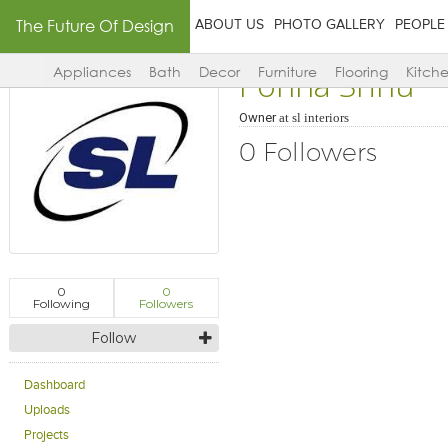
The Future Of Design
ABOUT US
PHOTO GALLERY
PEOPLE
Ponna Srinu
Appliances
Bath
Decor
Furniture
Flooring
Kitch
Owner
at
sl interiors
0 Followers
0
0
Following
Followers
Follow
Dashboard
Uploads
Projects