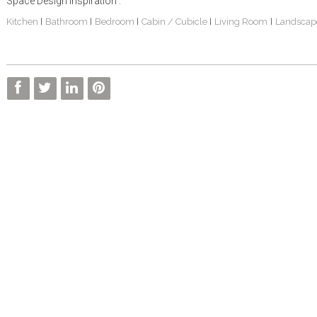
Space Design Inspiration :
Kitchen
Bathroom
Bedroom
Cabin / Cubicle
Living Room
Landscap
|
|
|
|
|