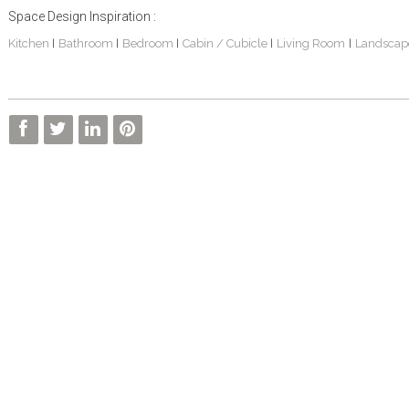
Space Design Inspiration :
Kitchen
Bathroom
Bedroom
Cabin / Cubicle
Living Room
Landscap
|
|
|
|
|