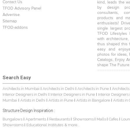
Contact Us
kind, leads the w
by design prof
TFOD Advisory Panel
consultants, co
Advertise
products and mat
Sitemap
enthusiasts! Driv
TFOD-addons
single largest pr
TFOD Lifestyles 
with architecture,
thus shaped this 
easy and enjoya
photos for ideas,
Catalogs, Enjoy A
shape The Future
Search Easy
Architects in Mumbai
Architects in Delhi
Architects in Pune
Architects
|
|
|
Interior Designers in Delhi
Interior Designers in Pune
Interior Designers
|
|
Mumbai
Artists in Delhi
Artists in Pune
Artists in Bangalore
Artists in
|
|
|
|
Structure Design Inspiration :
Bungalows
Apartments
Restaurants
Showrooms
Malls
Cafes
Loun
|
|
|
|
|
|
Showrooms
Educational Institutes
& more...
|