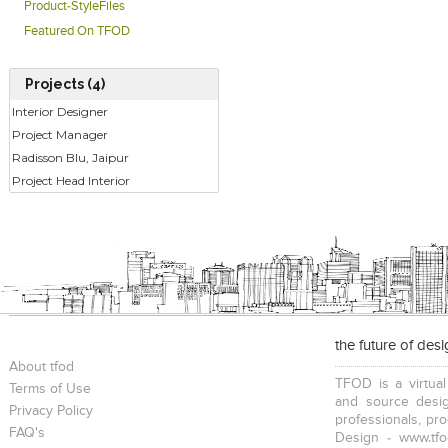
Product-StyleFiles
Featured On TFOD
Projects (4)
Interior Designer
Project Manager
Radisson Blu, Jaipur
Project Head Interior
the future of des
About tfod
TFOD is a virtual
Terms of Use
and source desig
Privacy Policy
professionals, pr
FAQ's
Design - www.tfo