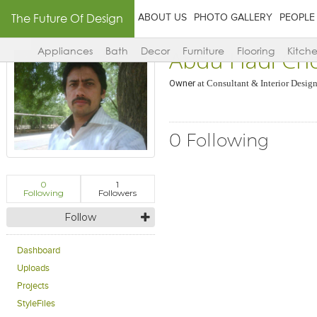
The Future Of Design
ABOUT US
PHOTO GALLERY
PEOPLE
Abdu Hadi Ch
Appliances
Bath
Decor
Furniture
Flooring
Kitch
Owner
at
Consultant & Interior Design
0 Following
0
1
Following
Followers
Follow
Dashboard
Uploads
Projects
StyleFiles