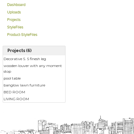
Dashboard
Uploads
Projects
StyleFiles
Product-StyleFiles
Projects (6)
Decorative S. S finesh leg
wooden louver with any moment
stop
pool table
banglow lawn furniture
BED ROOM
LIVING ROOM