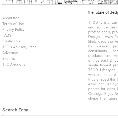
the future of des
About tfod
TFOD is a virtual
Terms of Use
and source desig
Privacy Policy
professionals, pr
FAQ's
Design - www.tfo
Contact Us
kind, leads the w
by design prof
TFOD Advisory Panel
consultants, co
Advertise
products and mat
Sitemap
enthusiasts! Driv
TFOD-addons
single largest pr
TFOD Lifestyles 
with architecture,
thus shaped this 
easy and enjoya
photos for ideas,
Catalogs, Enjoy A
shape The Future
Search Easy