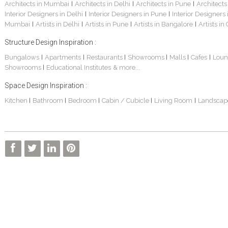
Architects in Mumbai
Architects in Delhi
Architects in Pune
Architects
|
|
|
Interior Designers in Delhi
Interior Designers in Pune
Interior Designers
|
|
Mumbai
Artists in Delhi
Artists in Pune
Artists in Bangalore
Artists in
|
|
|
|
Structure Design Inspiration :
Bungalows
Apartments
Restaurants
Showrooms
Malls
Cafes
Loun
|
|
|
|
|
|
Showrooms
Educational Institutes
& more...
|
Space Design Inspiration :
Kitchen
Bathroom
Bedroom
Cabin / Cubicle
Living Room
Landscap
|
|
|
|
|