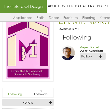
The Future Of Design
ABOUT US
PHOTO GALLERY
PEOPLE
BHAVIN MAK
Appliances
Bath
Decor
Furniture
Flooring
Kitch
Owner
at
B.M.I
1 Following
RajeshPatel
Design Consultant
Follow
1
9
Following
Followers
Follow