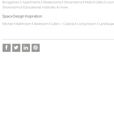
Bungalows
Apartments
Restaurants
Showrooms
Malls
Cafes
Loun
|
|
|
|
|
|
Showrooms
Educational Institutes
& more...
|
Space Design Inspiration :
Kitchen
Bathroom
Bedroom
Cabin / Cubicle
Living Room
Landscap
|
|
|
|
|