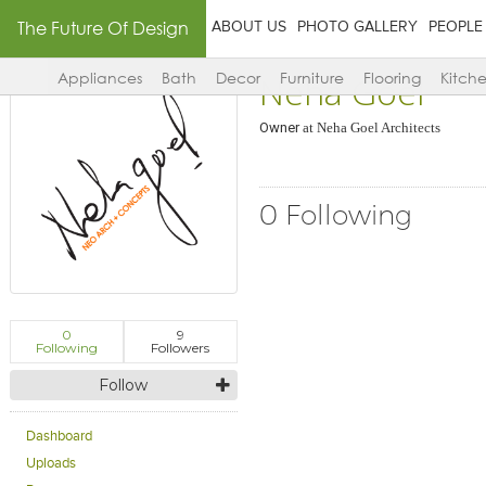
The Future Of Design
ABOUT US
PHOTO GALLERY
PEOPLE
Neha Goel
Appliances
Bath
Decor
Furniture
Flooring
Kitch
Owner
at
Neha Goel Architects
0 Following
0
9
Following
Followers
Follow
Dashboard
Uploads