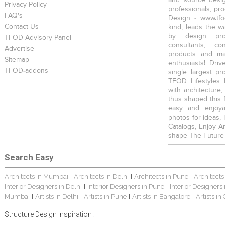
and source desig
Privacy Policy
professionals, pr
FAQ's
Design - www.tfo
Contact Us
kind, leads the w
by design prof
TFOD Advisory Panel
consultants, co
Advertise
products and mat
Sitemap
enthusiasts! Driv
TFOD-addons
single largest pr
TFOD Lifestyles 
with architecture,
thus shaped this 
easy and enjoya
photos for ideas,
Catalogs, Enjoy A
shape The Future
Search Easy
Architects in Mumbai
Architects in Delhi
Architects in Pune
Architects
|
|
|
Interior Designers in Delhi
Interior Designers in Pune
Interior Designers
|
|
Mumbai
Artists in Delhi
Artists in Pune
Artists in Bangalore
Artists in
|
|
|
|
Structure Design Inspiration :