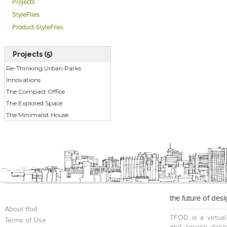
Projects
StyleFiles
Product-StyleFiles
Projects (5)
Re-Thinking Urban Parks
Innovations
The Compact Office
The Explored Space
The Minimalist House
the future of des
About tfod
TFOD is a virtual
Terms of Use