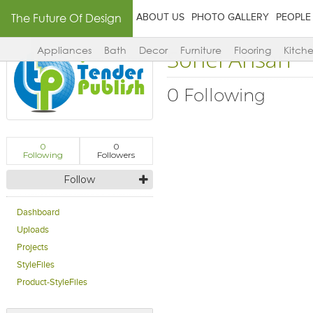
The Future Of Design
ABOUT US
PHOTO GALLERY
PEOPLE
Sohel Ansari
Appliances
Bath
Decor
Furniture
Flooring
Kitch
0 Following
0
0
Following
Followers
Follow
Dashboard
Uploads
Projects
StyleFiles
Product-StyleFiles