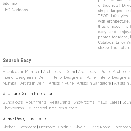
products and mat
Sitemap
enthusiasts! Driv
TFOD-addons
single largest pr
TFOD Lifestyles 
with architecture,
thus shaped this 
easy and enjoya
photos for ideas,
Catalogs, Enjoy A
shape The Future
Search Easy
Architects in Mumbai
Architects in Delhi
Architects in Pune
Architects
|
|
|
Interior Designers in Delhi
Interior Designers in Pune
Interior Designers
|
|
Mumbai
Artists in Delhi
Artists in Pune
Artists in Bangalore
Artists in
|
|
|
|
Structure Design Inspiration :
Bungalows
Apartments
Restaurants
Showrooms
Malls
Cafes
Loun
|
|
|
|
|
|
Showrooms
Educational Institutes
& more...
|
Space Design Inspiration :
Kitchen
Bathroom
Bedroom
Cabin / Cubicle
Living Room
Landscap
|
|
|
|
|