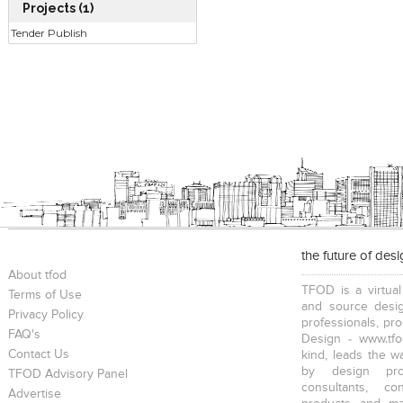
Projects (1)
Tender Publish
the future of des
About tfod
TFOD is a virtual
Terms of Use
and source desig
Privacy Policy
professionals, pr
FAQ's
Design - www.tfo
Contact Us
kind, leads the w
by design prof
TFOD Advisory Panel
consultants, co
Advertise