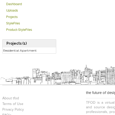
Dashboard
Uploads
Projects
StyleFiles
Product-StyleFiles
Projects (1)
Residential Apartment
the future of des
About tfod
TFOD is a virtual
Terms of Use
and source desig
Privacy Policy
professionals, pr