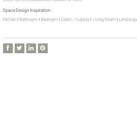
Space Design Inspiration :
Kitchen
Bathroom
Bedroom
Cabin / Cubicle
Living Room
Landscap
|
|
|
|
|