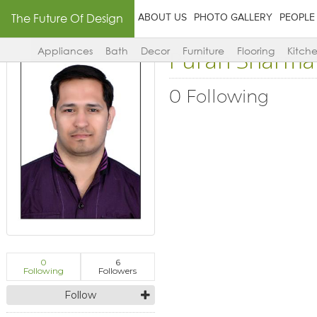
The Future Of Design
ABOUT US
PHOTO GALLERY
PEOPLE
Puran Sharma
Appliances
Bath
Decor
Furniture
Flooring
Kitch
0 Following
0
6
Following
Followers
Follow