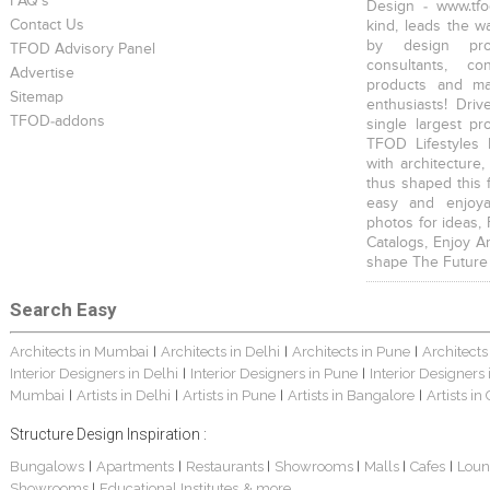
FAQ's
Design - www.tfo
Contact Us
kind, leads the w
by design prof
TFOD Advisory Panel
consultants, co
Advertise
products and mat
Sitemap
enthusiasts! Driv
TFOD-addons
single largest pr
TFOD Lifestyles 
with architecture,
thus shaped this 
easy and enjoya
photos for ideas,
Catalogs, Enjoy A
shape The Future
Search Easy
Architects in Mumbai
Architects in Delhi
Architects in Pune
Architects
|
|
|
Interior Designers in Delhi
Interior Designers in Pune
Interior Designers
|
|
Mumbai
Artists in Delhi
Artists in Pune
Artists in Bangalore
Artists in
|
|
|
|
Structure Design Inspiration :
Bungalows
Apartments
Restaurants
Showrooms
Malls
Cafes
Loun
|
|
|
|
|
|
Showrooms
Educational Institutes
& more...
|