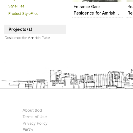
StyleFiles
Entrance Gate
Re
Residence for Amrish Patel
Product-StyleFiles
Projects (1)
Residence for Amrish Patel
About tfod
Terms of Use
Privacy Policy
FAQ's