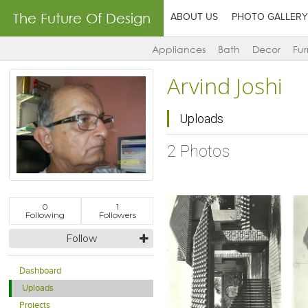
The Future Of Design
ABOUT US
PHOTO GALLERY
Appliances
Bath
Decor
Fur
Arvind Joshi
Uploads
2 Photos
0
1
Following
Followers
Follow
Dashboard
Uploads
Click to like
Click to like
View Likes
View Likes
Projects