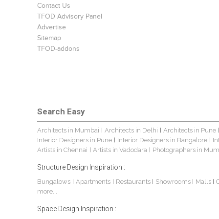
Contact Us
TFOD Advisory Panel
Advertise
Sitemap
TFOD-addons
Search Easy
Architects in Mumbai
Architects in Delhi
Architects in Pune
|
|
Interior Designers in Pune
Interior Designers in Bangalore
In
|
|
Artists in Chennai
Artists in Vadodara
Photographers in Mum
|
|
Structure Design Inspiration :
Bungalows
Apartments
Restaurants
Showrooms
Malls
|
|
|
|
|
more...
Space Design Inspiration :