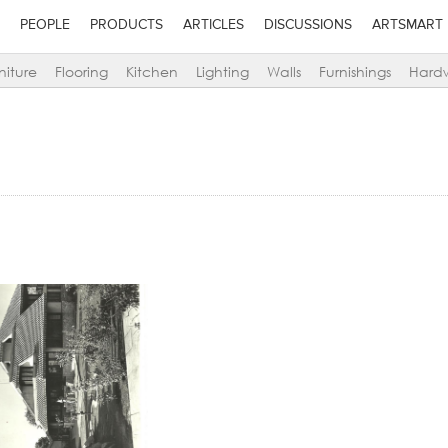
PEOPLE
PRODUCTS
ARTICLES
DISCUSSIONS
ARTSMART
niture
Flooring
Kitchen
Lighting
Walls
Furnishings
Hard
Add to stylefiles
Add to stylefiles
View stylefiled
View stylefiled