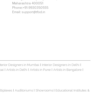
Maharashtra
400051
Phone:
+91-9930350555
Email:
support@tfod.in
nterior Designers in Mumbai
Interior Designers in Delhi
|
|
bai
Artists in Delhi
Artists in Pune
Artists in Bangalore
|
|
|
|
ltiplexes
Auditoriums
Showrooms
Educational Institutes
&
|
|
|