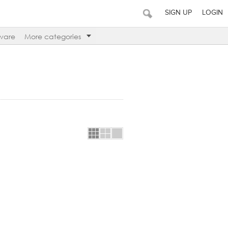
SIGN UP
LOGIN
ware
More categories