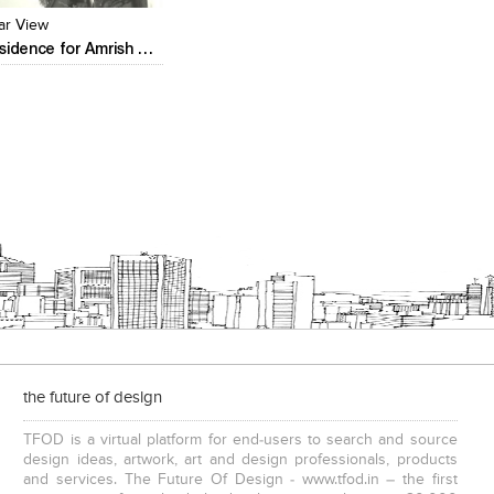
ar View
Residence for Amrish Patel
the future of design
TFOD is a virtual platform for end-users to search and source
design ideas, artwork, art and design professionals, products
and services. The Future Of Design - www.tfod.in – the first