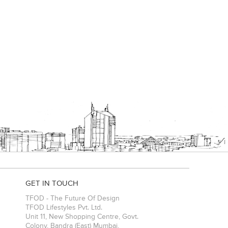
GET IN TOUCH
TFOD - The Future Of Design
TFOD Lifestyles Pvt. Ltd.
Unit 11, New Shopping Centre, Govt.
Colony, Bandra (East)
Mumbai
,