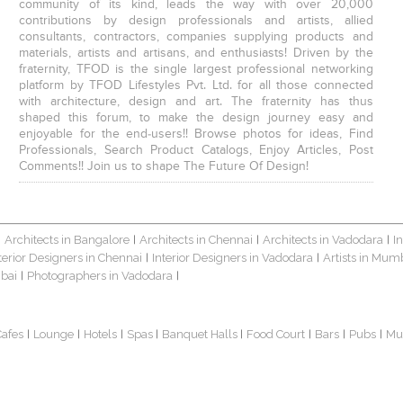
community of its kind, leads the way with over 20,000
contributions by design professionals and artists, allied
consultants, contractors, companies supplying products and
materials, artists and artisans, and enthusiasts! Driven by the
fraternity, TFOD is the single largest professional networking
platform by TFOD Lifestyles Pvt. Ltd. for all those connected
with architecture, design and art. The fraternity has thus
shaped this forum, to make the design journey easy and
enjoyable for the end-users!! Browse photos for ideas, Find
Professionals, Search Product Catalogs, Enjoy Articles, Post
Comments!! Join us to shape The Future Of Design!
Architects in Bangalore
Architects in Chennai
Architects in Vadodara
I
|
|
|
|
terior Designers in Chennai
Interior Designers in Vadodara
Artists in Mum
|
|
bai
Photographers in Vadodara
|
|
Cafes
Lounge
Hotels
Spas
Banquet Halls
Food Court
Bars
Pubs
Mu
|
|
|
|
|
|
|
|