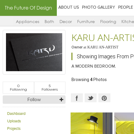
The Future Of Design
ABOUT US
PHOTO GALLERY
PEOPLE
Appliances
Bath
Decor
Furniture
Flooring
Kitch
KARU AN-ARTI
Owner
at
KARU AN-ARTIST
Showing Images From P
A MODERN BEDROOM.
Browsing
4
Photos
0
5
Following
Followers
Follow
Dashboard
Uploads
Projects