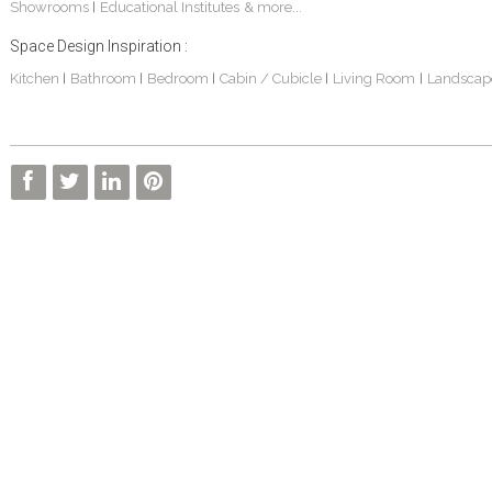
Showrooms
Educational Institutes
& more...
|
Space Design Inspiration :
Kitchen
Bathroom
Bedroom
Cabin / Cubicle
Living Room
Landscap
|
|
|
|
|