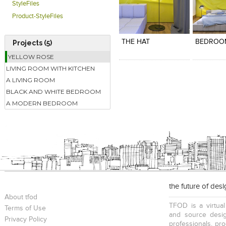
StyleFiles
Product-StyleFiles
Click to like
Click to like
Click to l
Add to
View Likes
View Likes
View Lik
View s
THE HAT
BEDROO
Projects (5)
YELLOW ROSE
LIVING ROOM WITH KITCHEN
A LIVING ROOM
BLACK AND WHITE BEDROOM
A MODERN BEDROOM
the future of des
About tfod
TFOD is a virtual
Terms of Use
and source desig
Privacy Policy
professionals, pr