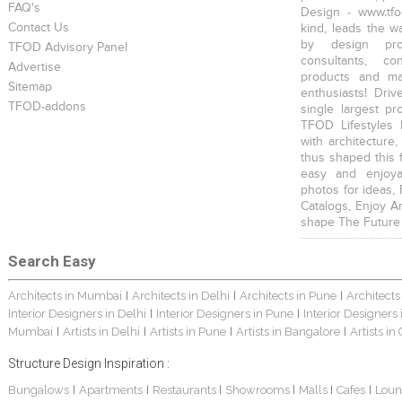
FAQ's
Design - www.tfo
Contact Us
kind, leads the w
by design prof
TFOD Advisory Panel
consultants, co
Advertise
products and mat
Sitemap
enthusiasts! Driv
TFOD-addons
single largest pr
TFOD Lifestyles 
with architecture,
thus shaped this 
easy and enjoya
photos for ideas,
Catalogs, Enjoy A
shape The Future
Search Easy
Architects in Mumbai
Architects in Delhi
Architects in Pune
Architects
|
|
|
Interior Designers in Delhi
Interior Designers in Pune
Interior Designers
|
|
Mumbai
Artists in Delhi
Artists in Pune
Artists in Bangalore
Artists in
|
|
|
|
Structure Design Inspiration :
Bungalows
Apartments
Restaurants
Showrooms
Malls
Cafes
Loun
|
|
|
|
|
|