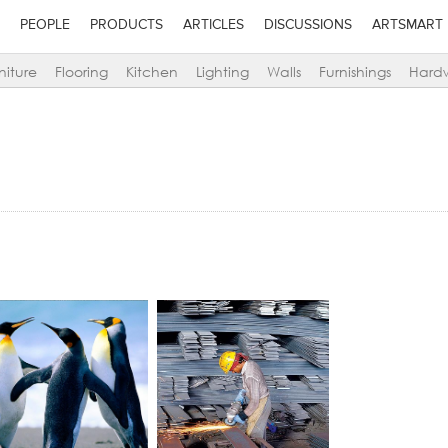
PEOPLE
PRODUCTS
ARTICLES
DISCUSSIONS
ARTSMART
niture
Flooring
Kitchen
Lighting
Walls
Furnishings
Hard
lick to like
Add to stylefiles
Add to stylefiles
Add to stylefil