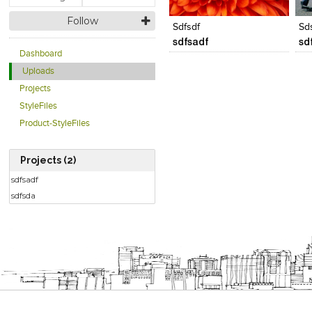
View Likes
View Likes
V
Follow
Sdfsdf
Sd
sdfsadf
sd
Dashboard
Uploads
Projects
StyleFiles
Product-StyleFiles
Projects (2)
sdfsadf
sdfsda