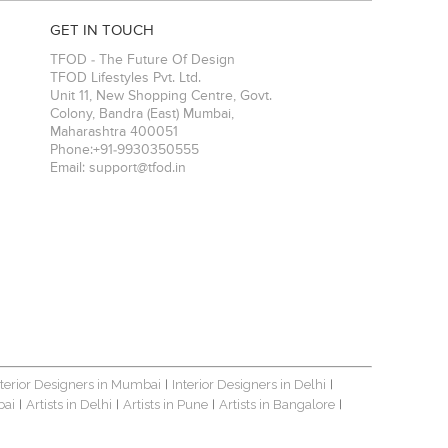
GET IN TOUCH
TFOD - The Future Of Design
TFOD Lifestyles Pvt. Ltd.
Unit 11, New Shopping Centre, Govt.
Colony, Bandra (East)
Mumbai
,
Maharashtra
400051
Phone:
+91-9930350555
Email:
support@tfod.in
nterior Designers in Mumbai
Interior Designers in Delhi
|
|
bai
Artists in Delhi
Artists in Pune
Artists in Bangalore
|
|
|
|