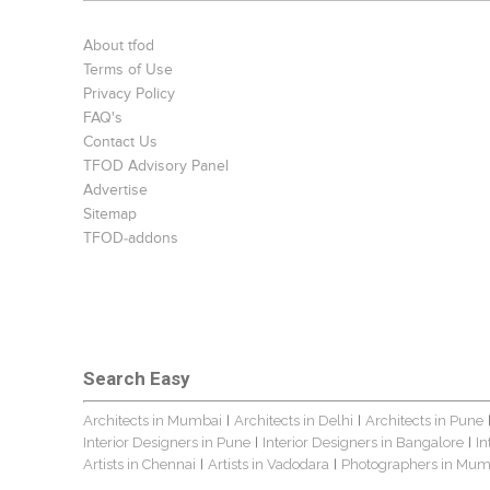
About tfod
Terms of Use
Privacy Policy
FAQ's
Contact Us
TFOD Advisory Panel
Advertise
Sitemap
TFOD-addons
Search Easy
Architects in Mumbai
Architects in Delhi
Architects in Pune
|
|
Interior Designers in Pune
Interior Designers in Bangalore
In
|
|
Artists in Chennai
Artists in Vadodara
Photographers in Mum
|
|