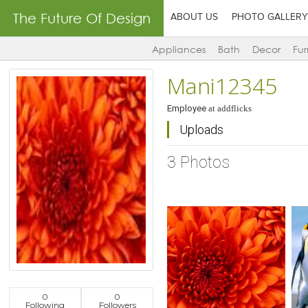
The Future Of Design
ABOUT US
PHOTO GALLERY
Appliances
Bath
Decor
Fur
Mani12345
Employee
at
addflicks
Uploads
3 Photos
0
0
Click to like
Click to like
C
Following
Followers