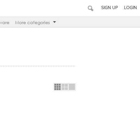
SIGN UP
LOGIN
ware
More categories
es