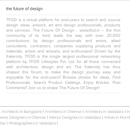
the future of design
TFOD is a virtual platform for end-users to search and source
design ideas, artwork, art and design professionals, products
and services. The Future Of Design - www.tfod.in – the first
community of its kind, leads the way with over 20,000
contributions by design professionals and artists, allied
consultants, contractors, companies supplying products and
materials, artists and artisans, and enthusiasts! Driven by the
fraternity, TFOD is the single largest professional networking
platform by TFOD Lifestyles Pvt. Ltd. for all those connected
with architecture, design and art. The fraternity has thus
shaped this forum, to make the design journey easy and
enjoyable for the end-users!! Browse photos for ideas, Find
Professionals, Search Product Catalogs, Enjoy Articles, Post
Comments!! Join us to shape The Future Of Design!
Architects in Bangalore
Architects in Chennai
Architects in Vadodara
I
|
|
|
|
terior Designers in Chennai
Interior Designers in Vadodara
Artists in Mum
|
|
bai
Photographers in Vadodara
|
|