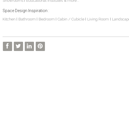
Showrooms
Educational Institutes
& more...
|
Space Design Inspiration :
Kitchen
Bathroom
Bedroom
Cabin / Cubicle
Living Room
Landscap
|
|
|
|
|