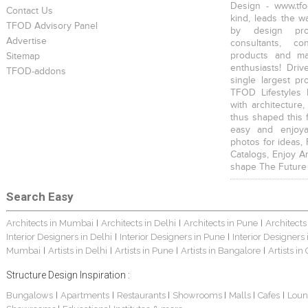
Design - www.tfo
Contact Us
kind, leads the w
TFOD Advisory Panel
by design prof
Advertise
consultants, co
products and mat
Sitemap
enthusiasts! Driv
TFOD-addons
single largest pr
TFOD Lifestyles 
with architecture,
thus shaped this 
easy and enjoya
photos for ideas,
Catalogs, Enjoy A
shape The Future
Search Easy
Architects in Mumbai
Architects in Delhi
Architects in Pune
Architects
|
|
|
Interior Designers in Delhi
Interior Designers in Pune
Interior Designers
|
|
Mumbai
Artists in Delhi
Artists in Pune
Artists in Bangalore
Artists in
|
|
|
|
Structure Design Inspiration :
Bungalows
Apartments
Restaurants
Showrooms
Malls
Cafes
Loun
|
|
|
|
|
|