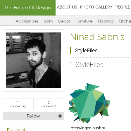
The Future Of Design
ABOUT US
PHOTO GALLERY
PEOPLE
Appliances
Bath
Decor
Furniture
Flooring
Kitch
Ninad Sabnis
StyleFiles
1 StyleFiles
1
2
Following
Followers
Click to like
Add to
Follow
View Likes
View s
Http://ingeniousbru.com/images/green.png
Dashboard