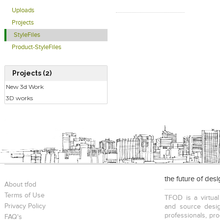
Uploads
Projects
StyleFiles
Product-StyleFiles
Projects (2)
New 3d Work
3D works
the future of des
About tfod
Terms of Use
TFOD is a virtual
Privacy Policy
and source desig
professionals, pr
FAQ's