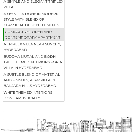
A SIMPLE AND ELEGANT TRIPLEX
VILLA
A SKY VILLA DONE IN MODERN
STYLE WITH BLEND OF
CLASSICIAL DESIGN ELEMENTS
COMPACT YET OPEN AND
CONTEMPORARY APARTMENT
A TRIPLEX VILLA NEAR SUNCITY,
HYDERABAD
BUDDHA MURAL AND BODHI
TREE THEMED INTERIORS FOR A
VILLA IN HYDERABAD
A SUBTLE BLEND OF MATERIAL
AND FINISHES, A SKY VILLA IN
BANJARA HILLS,HYDERABAD.
WHITE THEMED INTERIORS
DONE ARTISTICALLY