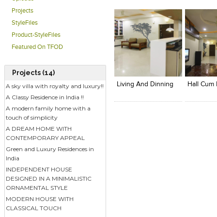
Projects
StyleFiles
Product-StyleFiles
Featured On TFOD
Click to like
Click to like
Add to
View Likes
View Likes
View s
Projects (14)
Living And Dinning
A sky villa with royalty and luxury!!
A Classy Residence in India !!
A modern family home with a
touch of simplicity
A DREAM HOME WITH
CONTEMPORARY APPEAL
Green and Luxury Residences in
India
INDEPENDENT HOUSE
DESIGNED IN A MINIMALISTIC
ORNAMENTAL STYLE
MODERN HOUSE WITH
CLASSICAL TOUCH