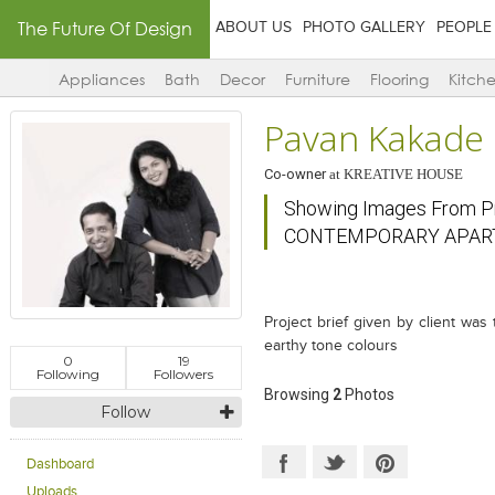
The Future Of Design
ABOUT US
PHOTO GALLERY
PEOPLE
Appliances
Bath
Decor
Furniture
Flooring
Kitch
Pavan Kakade
Co-owner
at
KREATIVE HOUSE
Showing Images From 
CONTEMPORARY APA
Project brief given by client was 
earthy tone colours
0
19
Following
Followers
Browsing
2
Photos
Follow
Dashboard
Uploads