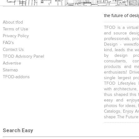
the future of des
About tfod
TFOD is a virtual
Terms of Use
and source desig
Privacy Policy
professionals, pr
FAQ's
Design - www.tfo
Contact Us
kind, leads the w
by design prof
TFOD Advisory Panel
consultants, co
Advertise
products and mat
Sitemap
enthusiasts! Driv
TFOD-addons
single largest pr
TFOD Lifestyles 
with architecture,
thus shaped this 
easy and enjoya
photos for ideas,
Catalogs, Enjoy A
shape The Future
Search Easy