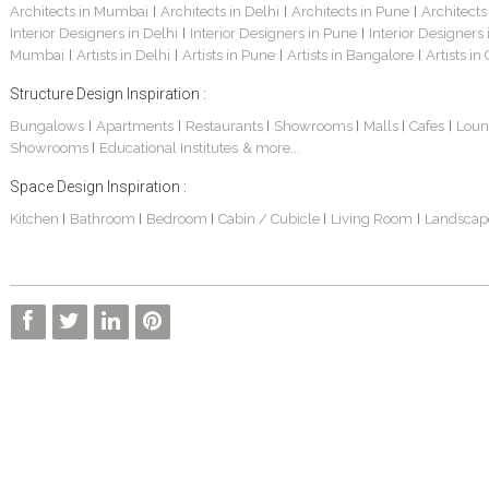
Architects in Mumbai
Architects in Delhi
Architects in Pune
Architects
|
|
|
Interior Designers in Delhi
Interior Designers in Pune
Interior Designers
|
|
Mumbai
Artists in Delhi
Artists in Pune
Artists in Bangalore
Artists in
|
|
|
|
Structure Design Inspiration :
Bungalows
Apartments
Restaurants
Showrooms
Malls
Cafes
Loun
|
|
|
|
|
|
Showrooms
Educational Institutes
& more...
|
Space Design Inspiration :
Kitchen
Bathroom
Bedroom
Cabin / Cubicle
Living Room
Landscap
|
|
|
|
|