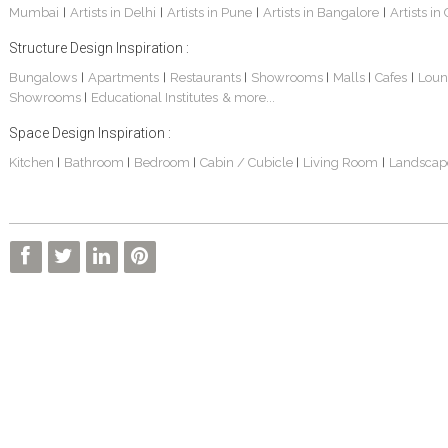
Mumbai
Artists in Delhi
Artists in Pune
Artists in Bangalore
Artists in
|
|
|
|
Structure Design Inspiration :
Bungalows
Apartments
Restaurants
Showrooms
Malls
Cafes
Loun
|
|
|
|
|
|
Showrooms
Educational Institutes
& more...
|
Space Design Inspiration :
Kitchen
Bathroom
Bedroom
Cabin / Cubicle
Living Room
Landscap
|
|
|
|
|