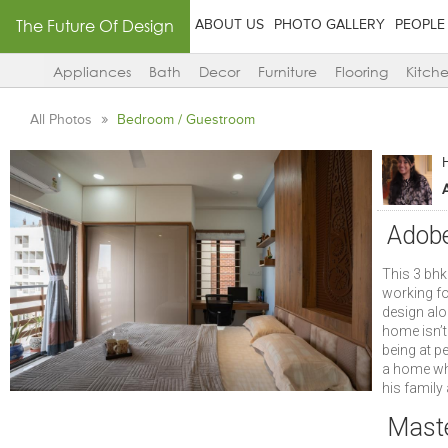
The Future Of Design
ABOUT US
PHOTO GALLERY
PEOPLE
Appliances
Bath
Decor
Furniture
Flooring
Kitch
All Photos
Bedroom / Guestroom
A
Adobe
This 3 bh
working fo
design alo
home isn’t 
being at p
a home whi
his family 
Mast