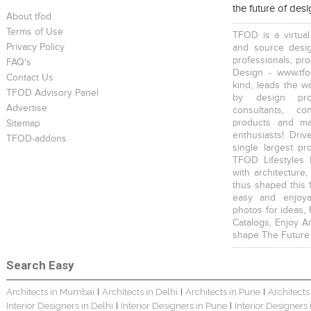
the future of des
About tfod
Terms of Use
TFOD is a virtual
Privacy Policy
and source desig
professionals, pr
FAQ's
Design - www.tfo
Contact Us
kind, leads the w
TFOD Advisory Panel
by design prof
Advertise
consultants, co
products and mat
Sitemap
enthusiasts! Driv
TFOD-addons
single largest pr
TFOD Lifestyles 
with architecture,
thus shaped this 
easy and enjoya
photos for ideas,
Catalogs, Enjoy A
shape The Future
Search Easy
Architects in Mumbai
Architects in Delhi
Architects in Pune
Architects
|
|
|
Interior Designers in Delhi
Interior Designers in Pune
Interior Designers
|
|