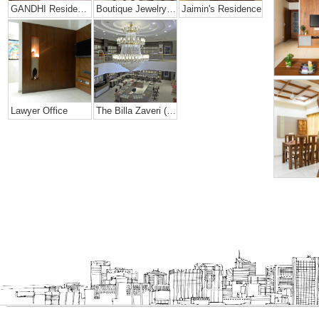
GANDHI Residence
Boutique Jewelry Shop
Jaimin's Residence
Lawyer Office
The Billa Zaveri (grand Jewelry Showroom)