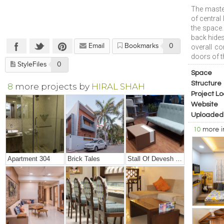
The maste
of central
the space.
back hide
Email
Bookmarks
0
overall c
doors of t
StyleFiles
0
Space
Structure
8
more projects by
HIRAL SHAH
Project Lo
Website
Uploaded
10
more 
Apartment 304
Brick Tales
Stall Of Devesh Group @ Credai