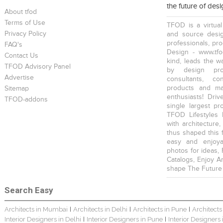
the future of des
About tfod
Terms of Use
TFOD is a virtual
Privacy Policy
and source desig
professionals, pr
FAQ's
Design - www.tfo
Contact Us
kind, leads the w
TFOD Advisory Panel
by design prof
Advertise
consultants, co
products and mat
Sitemap
enthusiasts! Driv
TFOD-addons
single largest pr
TFOD Lifestyles 
with architecture,
thus shaped this 
easy and enjoya
photos for ideas,
Catalogs, Enjoy A
shape The Future
Search Easy
Architects in Mumbai
Architects in Delhi
Architects in Pune
Architects
|
|
|
Interior Designers in Delhi
Interior Designers in Pune
Interior Designers
|
|