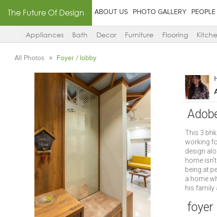
The Future Of Design
ABOUT US
PHOTO GALLERY
PEOPLE
Appliances
Bath
Decor
Furniture
Flooring
Kitch
All Photos
Foyer / lobby
A
Adobe
This 3 bh
working fo
design alo
home isn’t 
being at p
a home whi
his family 
foyer