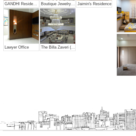
GANDHI Residence
Boutique Jewelry Shop
Jaimin's Residence
Lawyer Office
The Billa Zaveri (grand Jewelry Showroom)