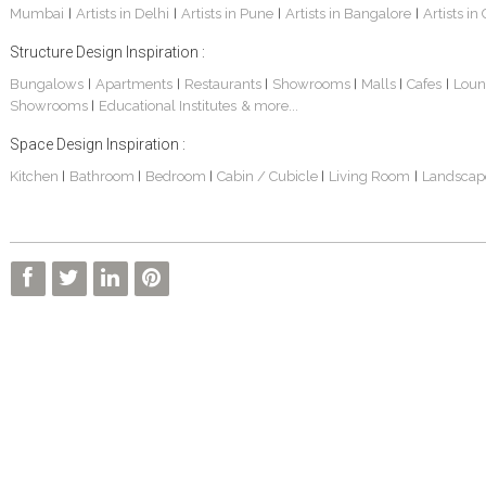
Mumbai
Artists in Delhi
Artists in Pune
Artists in Bangalore
Artists in
|
|
|
|
Structure Design Inspiration :
Bungalows
Apartments
Restaurants
Showrooms
Malls
Cafes
Loun
|
|
|
|
|
|
Showrooms
Educational Institutes
& more...
|
Space Design Inspiration :
Kitchen
Bathroom
Bedroom
Cabin / Cubicle
Living Room
Landscap
|
|
|
|
|