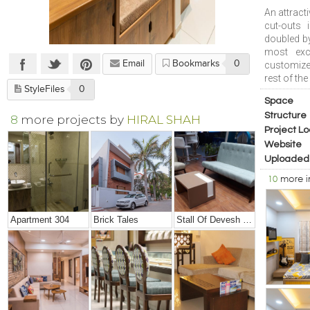
An attract
cut-outs 
doubled by
most exci
Email
Bookmarks
0
customized
rest of the
StyleFiles
0
Space
Structure
8
more projects by
HIRAL SHAH
Project Lo
Website
Uploaded
10
more 
Apartment 304
Brick Tales
Stall Of Devesh Group @ Credai