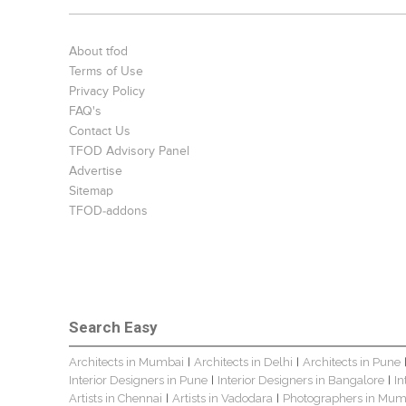
About tfod
Terms of Use
Privacy Policy
FAQ's
Contact Us
TFOD Advisory Panel
Advertise
Sitemap
TFOD-addons
Search Easy
Architects in Mumbai
Architects in Delhi
Architects in Pune
|
|
Interior Designers in Pune
Interior Designers in Bangalore
In
|
|
Artists in Chennai
Artists in Vadodara
Photographers in Mum
|
|