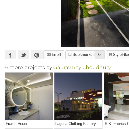
Email
Bookmarks
0
StyleFile
6
more projects by
Gaurav Roy Choudhury
Frame House
Laguna Clothing Factory
R.K. Fabrics O