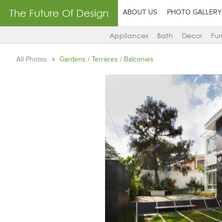
The Future Of Design
ABOUT US
PHOTO GALLERY
Appliances
Bath
Decor
Fur
All Photos
Gardens / Terraces / Balconies