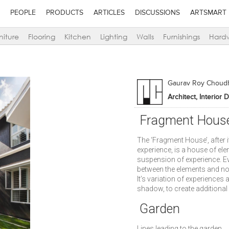
PEOPLE
PRODUCTS
ARTICLES
DISCUSSIONS
ARTSMART
niture
Flooring
Kitchen
Lighting
Walls
Furnishings
Hard
Gaurav Roy Choud
Architect, Interior 
Fragment Hous
The ‘Fragment House’, after i
experience, is a house of el
suspension of experience. E
between the elements and no 
It’s variation of experiences 
shadow, to create additional 
Garden
Lines leading to the garden