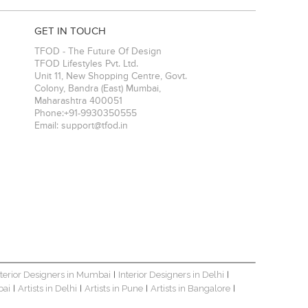
GET IN TOUCH
TFOD - The Future Of Design
TFOD Lifestyles Pvt. Ltd.
Unit 11, New Shopping Centre, Govt.
Colony, Bandra (East)
Mumbai
,
Maharashtra
400051
Phone:
+91-9930350555
Email:
support@tfod.in
nterior Designers in Mumbai
Interior Designers in Delhi
|
|
bai
Artists in Delhi
Artists in Pune
Artists in Bangalore
|
|
|
|