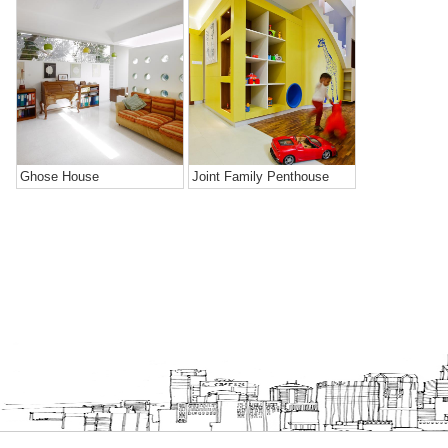
Ghose House
Joint Family Penthouse