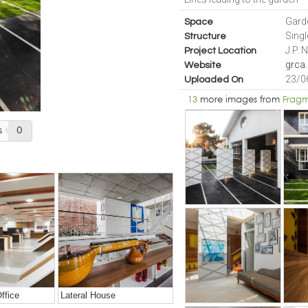
Gard
Space
Sing
Structure
J.P. 
Project Location
grca.
Website
23/0
Uploaded On
13
more images from
Fragm
s
0
ffice
Lateral House