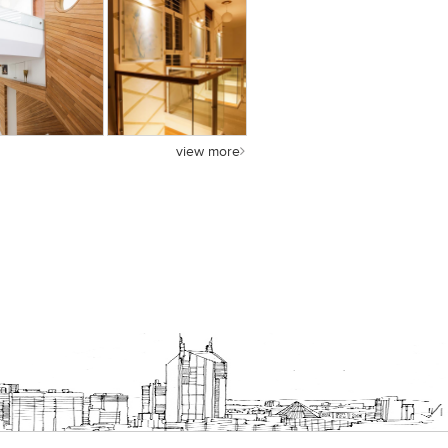
view more