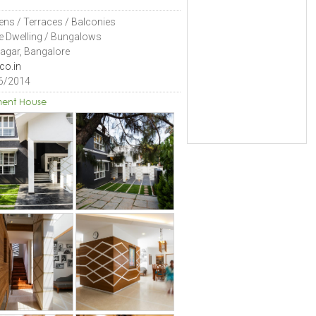
ens / Terraces / Balconies
le Dwelling / Bungalows
Nagar, Bangalore
co.in
6/2014
ent House