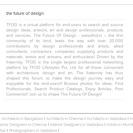
the future of design
TFOD is a virtual platform for end-users to search and source
design ideas, artwork, art and design professionals, products
and services. The Future Of Design - www.tfod.in – the first
community of its kind, leads the way with over 20,000
contributions by design professionals and artists, allied
consultants, contractors, companies supplying products and
materials, artists and artisans, and enthusiasts! Driven by the
fraternity, TFOD is the single largest professional networking
platform by TFOD Lifestyles Pvt. Ltd. for all those connected
with architecture, design and art. The fraternity has thus
shaped this forum, to make the design journey easy and
enjoyable for the end-users!! Browse photos for ideas, Find
Professionals, Search Product Catalogs, Enjoy Articles, Post
Comments!! Join us to shape The Future Of Design!
Architects in Bangalore
Architects in Chennai
Architects in Vadodara
I
|
|
|
|
terior Designers in Chennai
Interior Designers in Vadodara
Artists in Mum
|
|
bai
Photographers in Vadodara
|
|