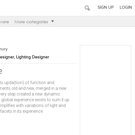
SIGN UP
LOGIN
ware
More categories
hury
Designer, Lighting Designer
e
ts upda(tion) of function and
ements old and new, merged in a new
very step created a new dynamic
global experience exists to sum it up.
amplifies with variations of light and
facets in its experience.