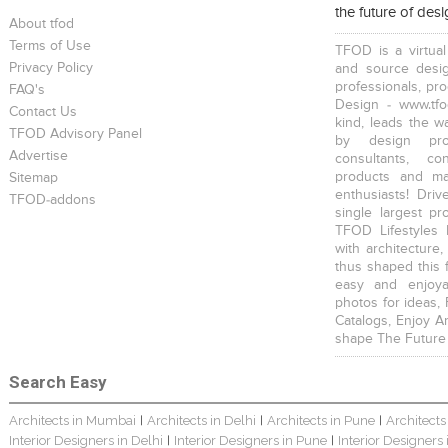
the future of des
About tfod
Terms of Use
TFOD is a virtual
Privacy Policy
and source desig
professionals, pr
FAQ's
Design - www.tfo
Contact Us
kind, leads the w
TFOD Advisory Panel
by design prof
Advertise
consultants, co
products and mat
Sitemap
enthusiasts! Driv
TFOD-addons
single largest pr
TFOD Lifestyles 
with architecture,
thus shaped this 
easy and enjoya
photos for ideas,
Catalogs, Enjoy A
shape The Future
Search Easy
Architects in Mumbai
Architects in Delhi
Architects in Pune
Architects
|
|
|
Interior Designers in Delhi
Interior Designers in Pune
Interior Designers
|
|