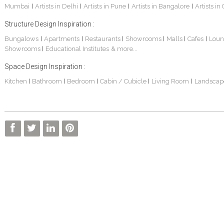
Mumbai
Artists in Delhi
Artists in Pune
Artists in Bangalore
Artists in
|
|
|
|
Structure Design Inspiration :
Bungalows
Apartments
Restaurants
Showrooms
Malls
Cafes
Loun
|
|
|
|
|
|
Showrooms
Educational Institutes
& more...
|
Space Design Inspiration :
Kitchen
Bathroom
Bedroom
Cabin / Cubicle
Living Room
Landscap
|
|
|
|
|