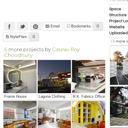
Space
Structure
Project Lo
Email
Bookmarks
0
Website
Uploaded
StyleFiles
0
13
more 
6
more projects by
Gaurav Roy
Choudhury
Frame House
Laguna Clothing Factory
R.K. Fabrics Office