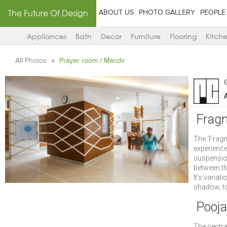
The Future Of Design
ABOUT US
PHOTO GALLERY
PEOPLE
Appliances
Bath
Decor
Furniture
Flooring
Kitch
All Photos
Prayer room / Mandir
A
Frag
The ‘Fragm
experience
suspension
between th
It’s variat
shadow, to
Pooj
The central