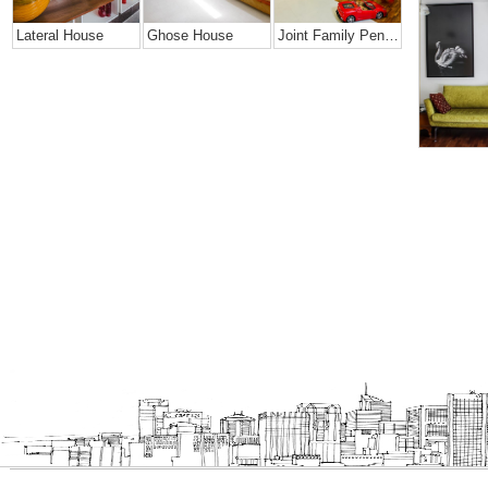
Lateral House
Ghose House
Joint Family Penthouse