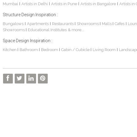
Mumbai
Artists in Delhi
Artists in Pune
Artists in Bangalore
Artists in
|
|
|
|
Structure Design Inspiration :
Bungalows
Apartments
Restaurants
Showrooms
Malls
Cafes
Loun
|
|
|
|
|
|
Showrooms
Educational Institutes
& more...
|
Space Design Inspiration :
Kitchen
Bathroom
Bedroom
Cabin / Cubicle
Living Room
Landscap
|
|
|
|
|