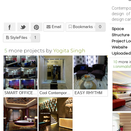
Contempor
design of
design can
Email
Bookmarks
0
Space
Structure
StyleFiles
1
Project Lo
Website
5
more projects by
Yogita Singh
Uploaded
10
more 
Minimalis
SMART OFFICE DESIGNING
Cool Contemporary Apartment
EASY RHYTHM