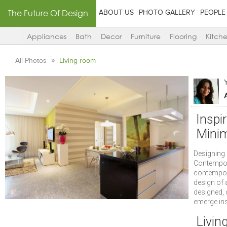
The Future Of Design
ABOUT US
PHOTO GALLERY
PEOPLE
Appliances
Bath
Decor
Furniture
Flooring
Kitch
All Photos
Living room
Inspi
Minim
Designing 
Contempora
contempora
design of 
designed, 
emerge insp
Livin