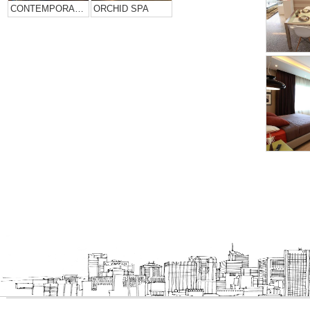
CONTEMPORARY HOME DESIGN….
ORCHID SPA