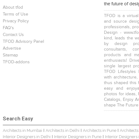
the future of des
About tfod
Terms of Use
TFOD is a virtual
Privacy Policy
and source desig
professionals, pr
FAQ's
Design - www.tfo
Contact Us
kind, leads the w
TFOD Advisory Panel
by design prof
Advertise
consultants, co
products and mat
Sitemap
enthusiasts! Driv
TFOD-addons
single largest pr
TFOD Lifestyles 
with architecture,
thus shaped this 
easy and enjoya
photos for ideas,
Catalogs, Enjoy A
shape The Future
Search Easy
Architects in Mumbai
Architects in Delhi
Architects in Pune
Architects
|
|
|
Interior Designers in Delhi
Interior Designers in Pune
Interior Designers
|
|