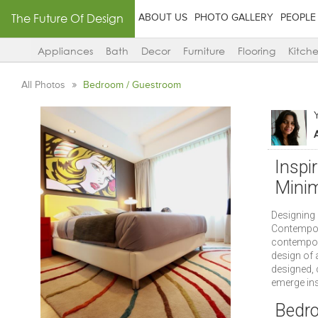
The Future Of Design
ABOUT US
PHOTO GALLERY
PEOPLE
Appliances
Bath
Decor
Furniture
Flooring
Kitch
All Photos
Bedroom / Guestroom
Inspi
Minim
Designing 
Contempora
contempora
design of 
designed, 
emerge insp
Bedr