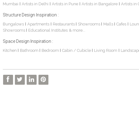
Mumbai
Artists in Delhi
Artists in Pune
Artists in Bangalore
Artists in
|
|
|
|
Structure Design Inspiration :
Bungalows
Apartments
Restaurants
Showrooms
Malls
Cafes
Loun
|
|
|
|
|
|
Showrooms
Educational Institutes
& more...
|
Space Design Inspiration :
Kitchen
Bathroom
Bedroom
Cabin / Cubicle
Living Room
Landscap
|
|
|
|
|