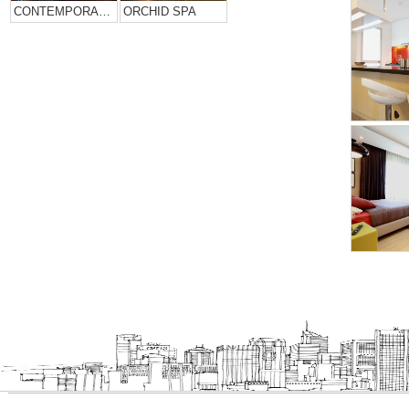
CONTEMPORARY HOME DESIGN….
ORCHID SPA