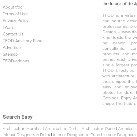
the future of des
About tfod
Terms of Use
TFOD is a virtual
Privacy Policy
and source desig
professionals, pr
FAQ's
Design - www.tfo
Contact Us
kind, leads the w
TFOD Advisory Panel
by design prof
Advertise
consultants, co
products and mat
Sitemap
enthusiasts! Driv
TFOD-addons
single largest pr
TFOD Lifestyles 
with architecture,
thus shaped this 
easy and enjoya
photos for ideas,
Catalogs, Enjoy A
shape The Future
Search Easy
Architects in Mumbai
Architects in Delhi
Architects in Pune
Architects
|
|
|
Interior Designers in Delhi
Interior Designers in Pune
Interior Designers
|
|