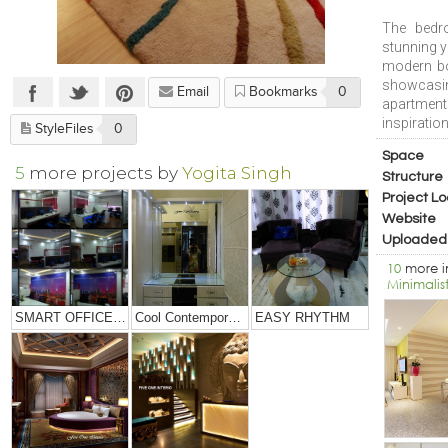
The bedr
stunning y
modern bo
showcasin
Email
Bookmarks
0
apartment
inspiratio
StyleFiles
0
Space
5
more projects by
Yogita Singh
Structure
Project Lo
Website
Uploaded
10
more 
Minimalis
SMART OFFICE DESIGNING
Cool Contemporary Apartment
EASY RHYTHM