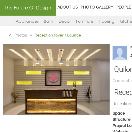
The Future Of Design
ABOUT US
PHOTO GALLERY
PEOPLE
Appliances
Bath
Decor
Furniture
Flooring
Kitch
All Photos
Reception foyer / Lounge
A
Quilo
Corporate 
Recep
Reception
Space
Structure
Project Lo