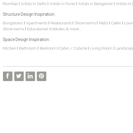
Mumbai
Artists in Delhi
Artists in Pune
Artists in Bangalore
Artists in
|
|
|
|
Structure Design Inspiration :
Bungalows
Apartments
Restaurants
Showrooms
Malls
Cafes
Loun
|
|
|
|
|
|
Showrooms
Educational Institutes
& more...
|
Space Design Inspiration :
Kitchen
Bathroom
Bedroom
Cabin / Cubicle
Living Room
Landscap
|
|
|
|
|