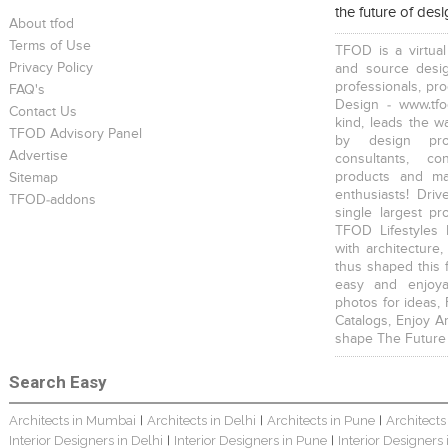
the future of des
About tfod
Terms of Use
TFOD is a virtual
Privacy Policy
and source desig
professionals, pr
FAQ's
Design - www.tfo
Contact Us
kind, leads the w
TFOD Advisory Panel
by design prof
Advertise
consultants, co
products and mat
Sitemap
enthusiasts! Driv
TFOD-addons
single largest pr
TFOD Lifestyles 
with architecture,
thus shaped this 
easy and enjoya
photos for ideas,
Catalogs, Enjoy A
shape The Future
Search Easy
Architects in Mumbai
Architects in Delhi
Architects in Pune
Architects
|
|
|
Interior Designers in Delhi
Interior Designers in Pune
Interior Designers
|
|