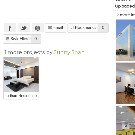
Website
Uploaded
9
more i
Email
Bookmarks
0
StyleFiles
0
1
more projects by
Sunny Shah
Lodhari Residence